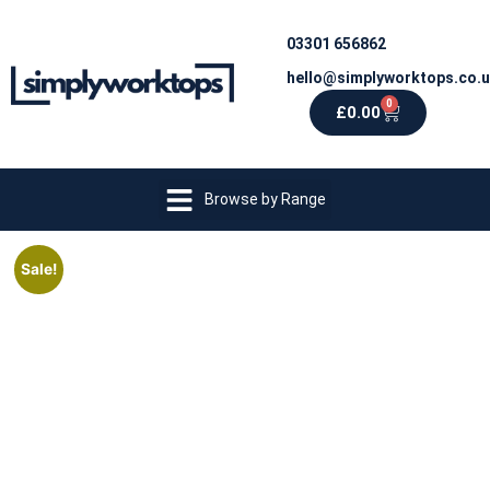
03301 656862
hello@simplyworktops.co.
0
£
0.00
Browse by Range
Sale!