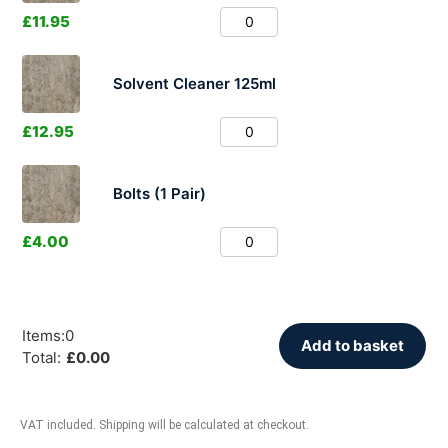
£
11.95
Solvent Cleaner 125ml
£
12.95
Bolts (1 Pair)
£
4.00
Items
:
0
Add to basket
Total
:
£
0.00
VAT included. Shipping will be calculated at checkout.