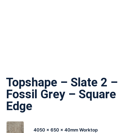
Topshape – Slate 2 –
Fossil Grey – Square
Edge
4050 x 650 x 40mm Worktop