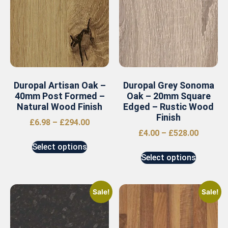
Duropal Artisan Oak –
Duropal Grey Sonoma
40mm Post Formed –
Oak – 20mm Square
Natural Wood Finish
Edged – Rustic Wood
Finish
£
6.98
–
£
294.00
£
4.00
–
£
528.00
Select options
Select options
Sale!
Sale!