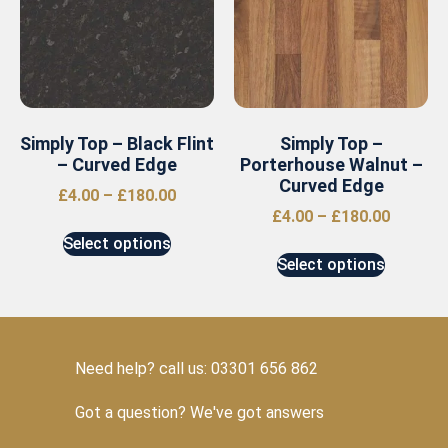
Simply Top – Black Flint
Simply Top –
– Curved Edge
Porterhouse Walnut –
Curved Edge
£
4.00
–
£
180.00
£
4.00
–
£
180.00
Select options
Select options
Need help? call us: 03301 656 862
Got a question? We've got answers