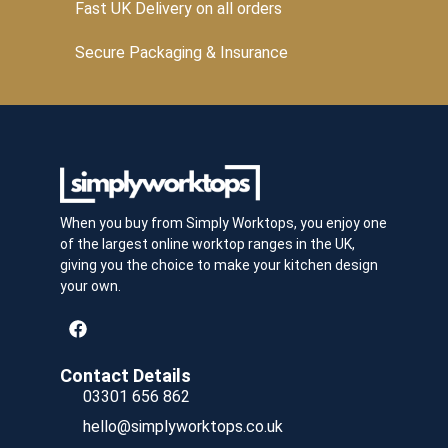
Fast UK Delivery on all orders
Secure Packaging & Insurance
When you buy from Simply Worktops, you enjoy one
of the largest online worktop ranges in the UK,
giving you the choice to make your kitchen design
your own.
Contact Details
03301 656 862
hello@simplyworktops.co.uk