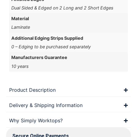
Dual Sided & Edged on 2 Long and 2 Short Edges
Material
Laminate
Additional Edging Strips Supplied
0 – Edging to be purchased separately
Manufacturers Guarantee
10 years
Product Description
Delivery & Shipping Information
Why Simply Worktops?
Secure Online Payments