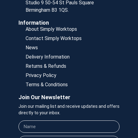
Studio 9 50-54 St Pauls Square
Birmingham B3 1QS.
Information
About Simply Worktops
Contact Simply Worktops
News
Delivery Information
Returns & Refunds
Privacy Policy
Terms & Conditions
Join Our Newsletter
Join our mailing list and receive updates and offers
directly to your inbox.