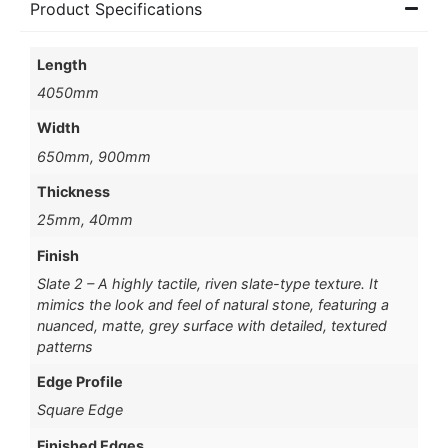
Product Specifications
Length
4050mm
Width
650mm, 900mm
Thickness
25mm, 40mm
Finish
Slate 2 – A highly tactile, riven slate-type texture. It
mimics the look and feel of natural stone, featuring a
nuanced, matte, grey surface with detailed, textured
patterns
Edge Profile
Square Edge
Finished Edges