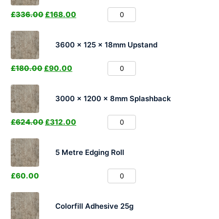
£
336.00
£
168.00
3600 x 125 x 18mm Upstand
£
180.00
£
90.00
3000 x 1200 x 8mm Splashback
£
624.00
£
312.00
5 Metre Edging Roll
£
60.00
Colorfill Adhesive 25g