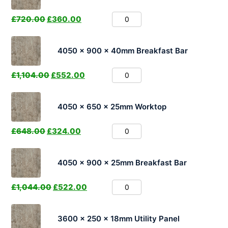
£
720.00
£
360.00
4050 x 900 x 40mm Breakfast Bar
£
1,104.00
£
552.00
4050 x 650 x 25mm Worktop
£
648.00
£
324.00
4050 x 900 x 25mm Breakfast Bar
£
1,044.00
£
522.00
3600 x 250 x 18mm Utility Panel