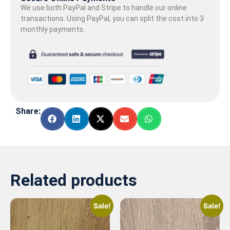
We use both PayPal and Stripe to handle our online
transactions. Using PayPal, you can split the cost into 3
monthly payments.
Share:
Related products
Sale!
Sale!