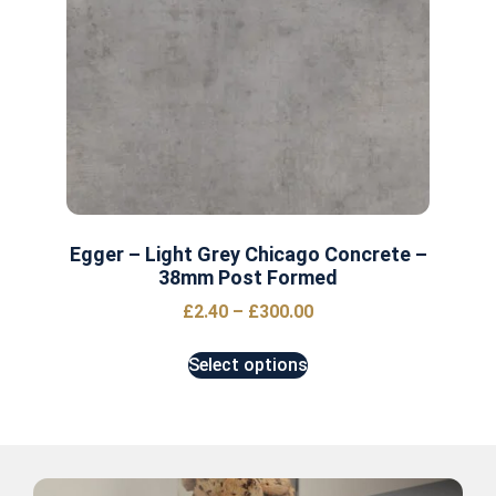
Egger – Light Grey Chicago Concrete –
38mm Post Formed
£
2.40
–
£
300.00
Select options