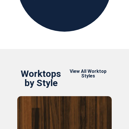
Worktops
View All Worktop
Styles
by Style