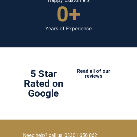
0
+
Years of Experience
5 Star
Read all of our
reviews
Rated on
Google
Need help? call us: 03301 656 862