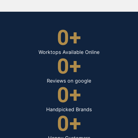
0
+
Worktops Available Online
0
+
Reviews on google
0
+
Handpicked Brands
0
+
Happy Customers