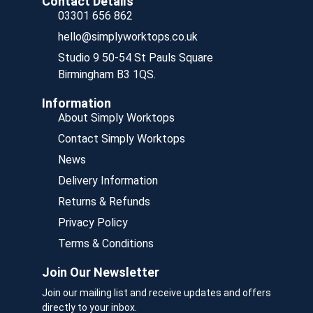
Contact Details
03301 656 862
hello@simplyworktops.co.uk
Studio 9 50-54 St Pauls Square
Birmingham B3 1QS.
Information
About Simply Worktops
Contact Simply Worktops
News
Delivery Information
Returns & Refunds
Privacy Policy
Terms & Conditions
Join Our Newsletter
Join our mailing list and receive updates and offers
directly to your inbox.