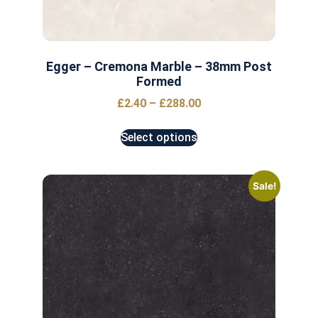
Egger – Cremona Marble – 38mm Post
Formed
£
2.40
–
£
288.00
Select options
Sale!