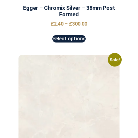
Egger – Chromix Silver – 38mm Post
Formed
£
2.40
–
£
300.00
Select options
Sale!