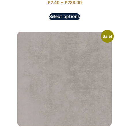
£
2.40
–
£
288.00
Select options
Sale!