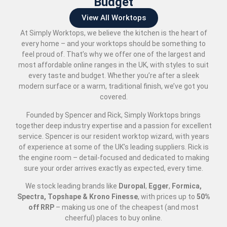
Budget
View All Worktops
At Simply Worktops, we believe the kitchen is the heart of
every home – and your worktops should be something to
feel proud of. That’s why we offer one of the largest and
most affordable online ranges in the UK, with styles to suit
every taste and budget. Whether you’re after a sleek
modern surface or a warm, traditional finish, we’ve got you
covered.
Founded by Spencer and Rick, Simply Worktops brings
together deep industry expertise and a passion for excellent
service. Spencer is our resident worktop wizard, with years
of experience at some of the UK’s leading suppliers. Rick is
the engine room – detail-focused and dedicated to making
sure your order arrives exactly as expected, every time.
We stock leading brands like
Duropal
,
Egger
,
Formica,
Spectra, Topshape & Krono Finesse
, with prices up to
50
%
off RRP
– making us one of the cheapest (and most
cheerful) places to buy online.