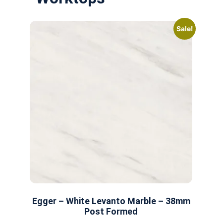
Sale!
Egger – White Levanto Marble – 38mm
Post Formed