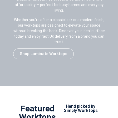
affordability — perfect for busy homes and everyday
living.
Whether you’re after a classic look or a modern finish,
our worktops are designed to elevate your space
without breaking the bank. Discover your ideal surface
today and enjoy fast UK delivery from a brand you can
trust.
Shop Laminate Worktops
Featured
Hand picked by
Simply Worktops
Worktops