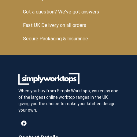
Got a question? We've got answers
Fast UK Delivery on all orders
Secure Packaging & Insurance
When you buy from Simply Worktops, you enjoy one
of the largest online worktop ranges in the UK,
giving you the choice to make your kitchen design
your own.