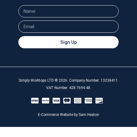
Sign Up
Simply Worktops LTD © 2026. Company Number: 13238411.
VAT Number: 428 7694 48.
E-Commerce Website by Sam Heaton