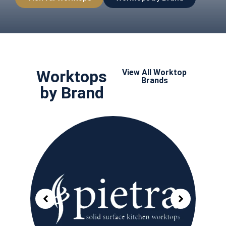
Worktops
View All Worktop
Brands
by Brand