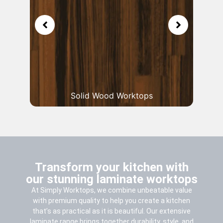
Solid Wood Worktops
Transform your kitchen with
our stunning laminate worktops
At Simply Worktops, we combine unbeatable value
with premium quality to help you create a kitchen
that’s as practical as it is beautiful. Our extensive
laminate range brings together durability, style, and