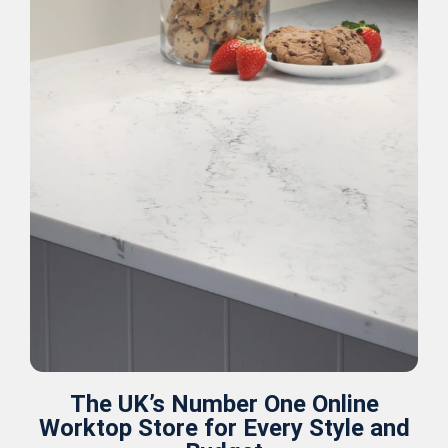
The UK’s Number One Online
Worktop Store for Every Style and