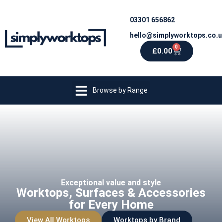
03301 656862
hello@simplyworktops.co.
0
£
0.00
Browse by Range
Exceptional value and style
Worktops, Surfaces & Accessories
for Every Home
View All Worktops
Worktops by Brand