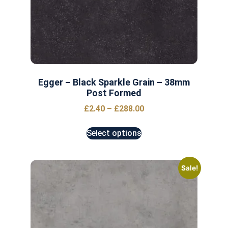
Egger – Black Sparkle Grain – 38mm
Post Formed
£
2.40
–
£
288.00
Select options
Sale!