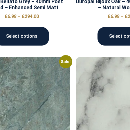
 Bellato Grey – 40mm Post
Duropal Bijoux Oak –
d – Enhanced Semi Matt
– Natural Wo
£
6.98
–
£
294.00
£
6.98
–
£
2
Select options
Select op
Sale!