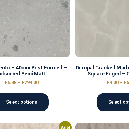
Cento – 40mm Post Formed –
Duropal Cracked Marb
nhanced Semi Matt
Square Edged – C
£
6.98
–
£
294.00
£
4.00
–
£
5
Select options
Select op
Sale!