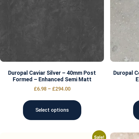
Duropal Caviar Silver – 40mm Post
Duropal 
Formed – Enhanced Semi Matt
E
£
6.98
–
£
294.00
Select options
Sale!