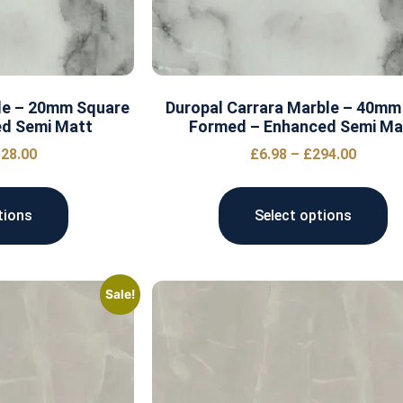
le – 20mm Square
Duropal Carrara Marble – 40mm
ed Semi Matt
Formed – Enhanced Semi Ma
28.00
£
6.98
–
£
294.00
tions
Select options
Sale!