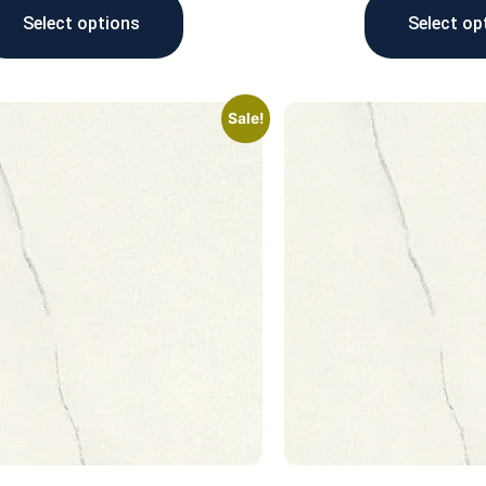
Select options
Select op
Sale!