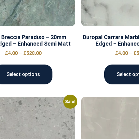
 Breccia Paradiso – 20mm
Duropal Carrara Marb
dged – Enhanced Semi Matt
Edged – Enhanc
£
4.00
–
£
528.00
£
4.00
–
£
5
Select options
Select op
Sale!