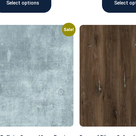
Select options
Select op
Sale!