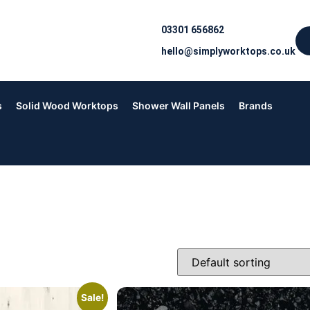
03301 656862
hello@simplyworktops.co.uk
s
Solid Wood Worktops
Shower Wall Panels
Brands
Sale!