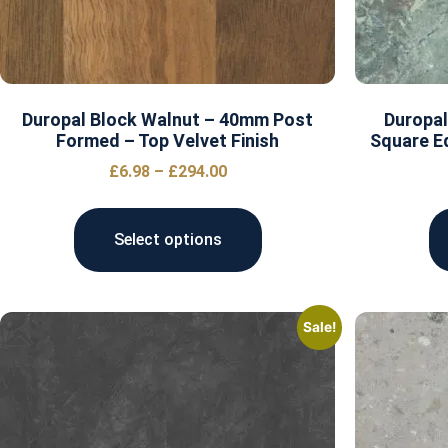
Duropal Block Walnut – 40mm Post
Duropal
Formed – Top Velvet Finish
Square E
£
6.98
–
£
294.00
Select options
Sale!