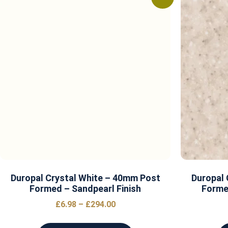
Duropal Crystal White – 40mm Post
Duropal 
Formed – Sandpearl Finish
Forme
£
6.98
–
£
294.00