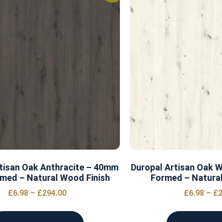
tisan Oak Anthracite – 40mm
Duropal Artisan Oak 
med – Natural Wood Finish
Formed – Natural
£
6.98
–
£
294.00
£
6.98
–
£
2