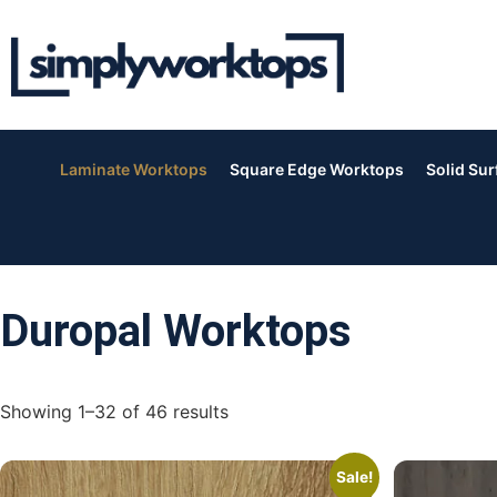
Laminate Worktops
Square Edge Worktops
Solid Su
Duropal Worktops
Showing 1–32 of 46 results
Sale!