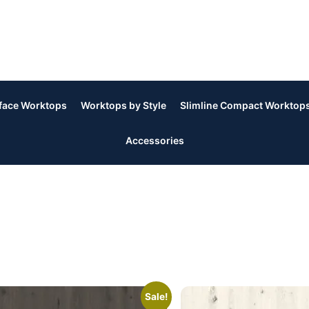
rface Worktops
Worktops by Style
Slimline Compact Worktop
Accessories
Sale!