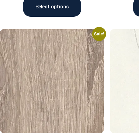
Select options
Sale!