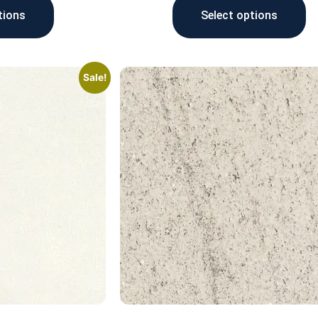
tions
Select options
Sale!