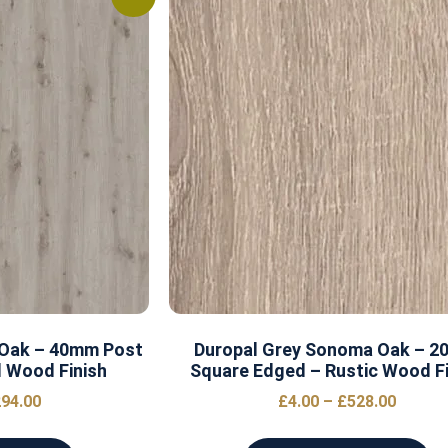
 Oak – 40mm Post
Duropal Grey Sonoma Oak – 
 Wood Finish
Square Edged – Rustic Wood Fi
94.00
£
4.00
–
£
528.00