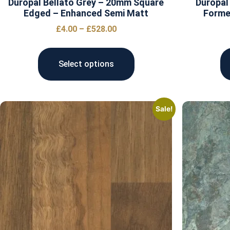
Duropal Bellato Grey – 20mm Square
Duropal
Edged – Enhanced Semi Matt
Forme
£
4.00
–
£
528.00
Select options
Sale!