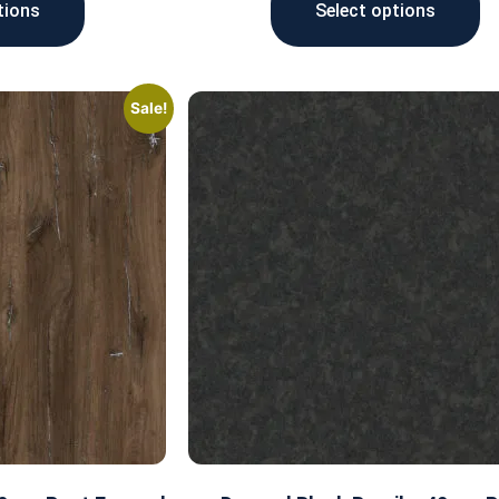
tions
Select options
Sale!