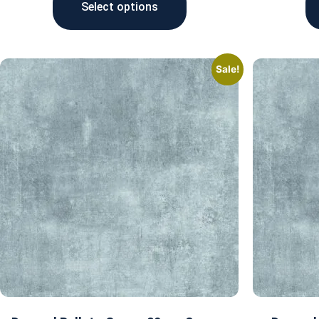
Select options
Sale!