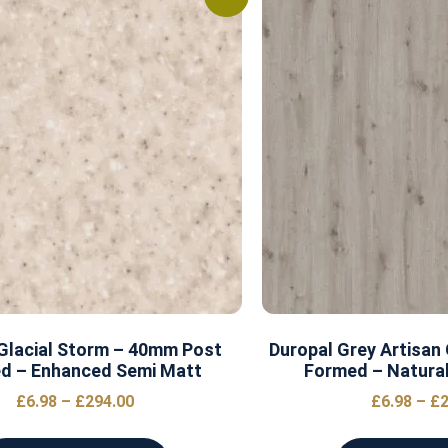
Glacial Storm – 40mm Post
Duropal Grey Artisan
d – Enhanced Semi Matt
Formed – Natural
£
6.98
–
£
294.00
£
6.98
–
£
2