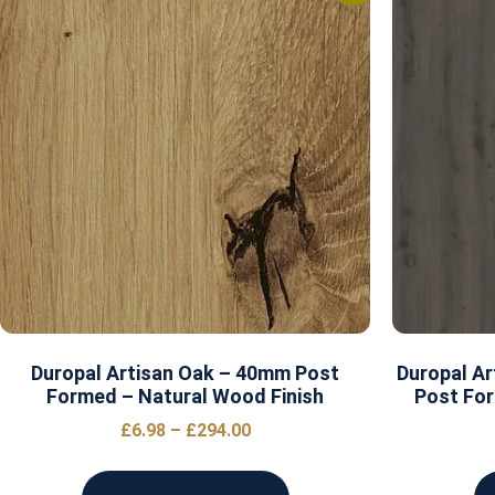
Duropal Artisan Oak – 40mm Post
Duropal Ar
Formed – Natural Wood Finish
Post For
£
6.98
–
£
294.00