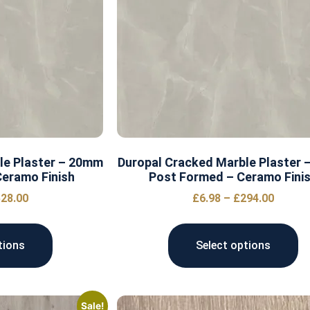
le Plaster – 20mm
Duropal Cracked Marble Plaster
eramo Finish
Post Formed – Ceramo Fini
28.00
£
6.98
–
£
294.00
tions
Select options
Sale!