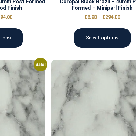
 40mm Post Formed
Duropal Black Brazil – 40mm 
od Finish
Formed – Miniperl Finish
94.00
£
6.98
–
£
294.00
tions
Select options
Sale!