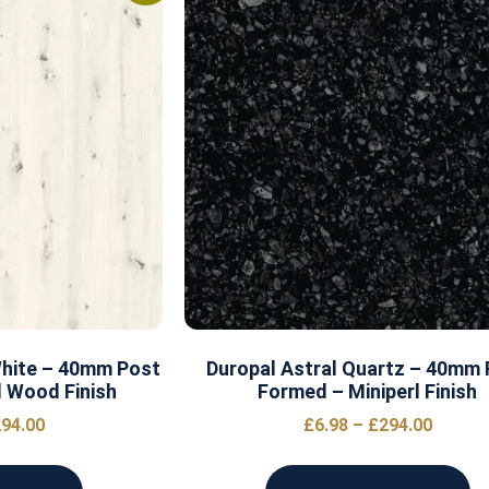
White – 40mm Post
Duropal Astral Quartz – 40mm
 Wood Finish
Formed – Miniperl Finish
94.00
£
6.98
–
£
294.00