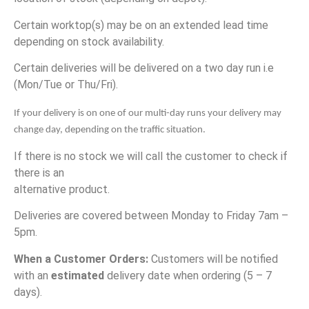
Certain worktop(s) may be on an extended lead time
depending on stock availability.
Certain deliveries will be delivered on a two day run i.e
(Mon/Tue or Thu/Fri).
If your delivery is on one of our multi-day runs your delivery may 
change day, depending on the traffic situation. 
If there is no stock we will call the customer to check if
there is an
alternative product.
Deliveries are covered between Monday to Friday 7am –
5pm.
When a Customer Orders:
Customers will be notified
with an
estimated
delivery date when ordering (5 – 7
days).