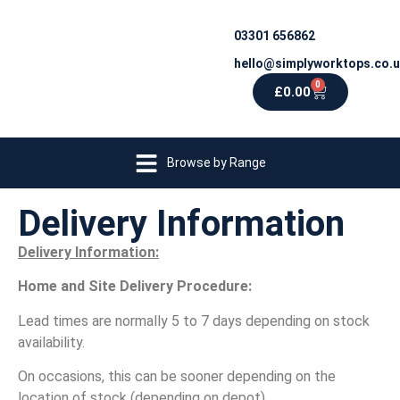
03301 656862
hello@simplyworktops.co.
0
£
0.00
Browse by Range
Delivery Information
Delivery Information:
Home and Site Delivery Procedure:
Lead times are normally 5 to 7 days depending on stock
availability.
On occasions, this can be sooner depending on the
location of stock (depending on depot).