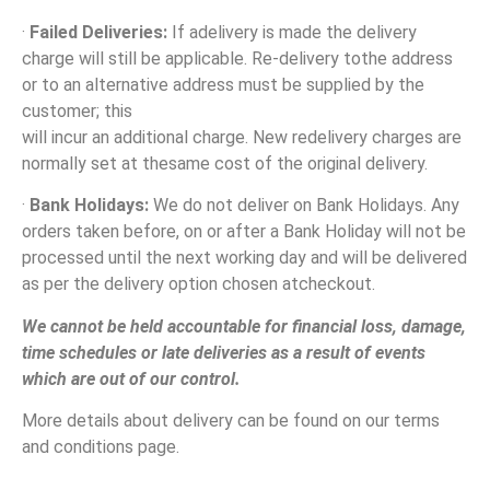
·
Failed Deliveries:
If adelivery is made the delivery
charge will still be applicable. Re-delivery tothe address
or to an alternative address must be supplied by the
customer; this
will incur an additional charge. New redelivery charges are
normally set at thesame cost of the original delivery.
·
Bank Holidays:
We do not deliver on Bank Holidays. Any
orders taken before, on or after a Bank Holiday will not be
processed until the next working day and will be delivered
as per the delivery option chosen atcheckout.
We cannot be held accountable for financial loss, damage,
time schedules or late deliveries as a result of events
which are out of our control.
More details about delivery can be found on our terms
and conditions page.