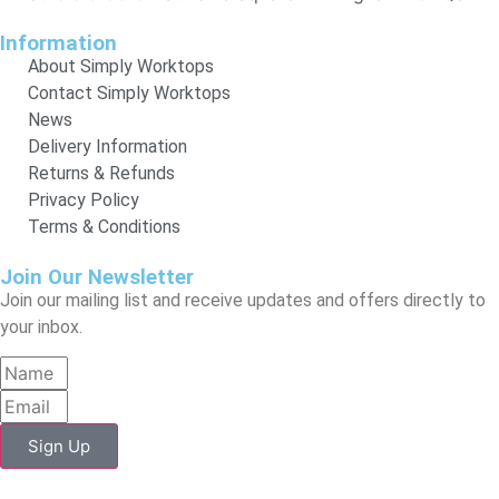
Information
About Simply Worktops
Contact Simply Worktops
News
Delivery Information
Returns & Refunds
Privacy Policy
Terms & Conditions
Join Our Newsletter
Join our mailing list and receive updates and offers directly to
your inbox.
Sign Up