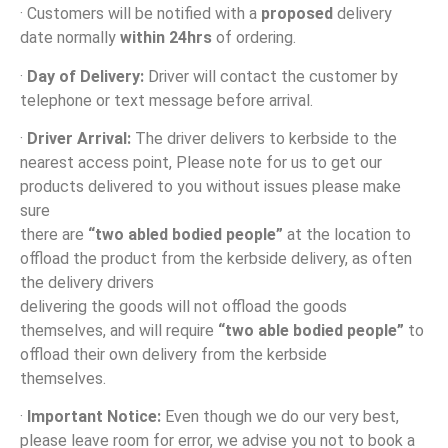
· Customers will be notified with a
proposed
delivery
date normally
within 24hrs
of ordering.
·
Day of Delivery:
Driver will contact the customer by
telephone or text message before arrival.
·
Driver Arrival:
The driver delivers to kerbside to the
nearest access point, Please note for us to get our
products delivered to you without issues please make
sure
there are
“two abled bodied people”
at the location to
offload the product from the kerbside delivery, as often
the delivery drivers
delivering the goods will not offload the goods
themselves, and will require
“two able bodied people”
to
offload their own delivery from the kerbside
themselves.
·
Important Notice:
Even though we do our very best,
please leave room for error, we advise you not to book a