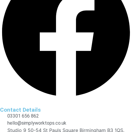
Contact Details
03301 656 862
hello@simplyworktops.co.uk
Studio 9 50-54 St Pauls Square Birmingham B3 1QS.