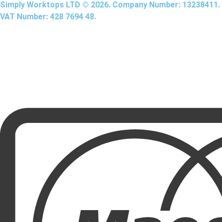
Simply Worktops LTD © 2026. Company Number: 13238411.
VAT Number: 428 7694 48.