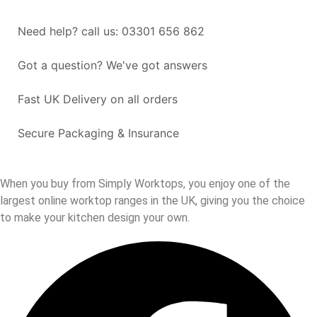
Need help? call us: 03301 656 862
Got a question? We've got answers
Fast UK Delivery on all orders
Secure Packaging & Insurance
When you buy from Simply Worktops, you enjoy one of the
largest online worktop ranges in the UK, giving you the choice
to make your kitchen design your own.