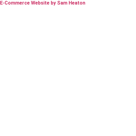
E-Commerce Website by Sam Heaton