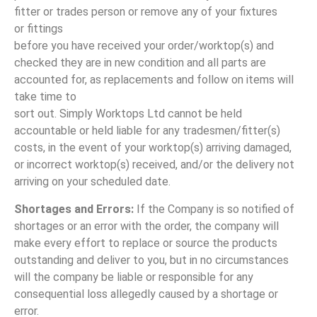
fitter or trades person or remove any of your fixtures
or fittings
before you have received your order/worktop(s) and
checked they are in new condition and all parts are
accounted for, as replacements and follow on items will
take time to
sort out. Simply Worktops Ltd cannot be held
accountable or held liable for any tradesmen/fitter(s)
costs, in the event of your worktop(s) arriving damaged,
or incorrect worktop(s) received, and/or the delivery not
arriving on your scheduled date.
Shortages and Errors:
If the Company is so notified of
shortages or an error with the order, the company will
make every effort to replace or source the products
outstanding and deliver to you, but in no circumstances
will the company be liable or responsible for any
consequential loss allegedly caused by a shortage or
error.