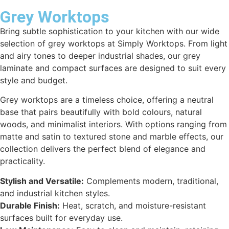
Grey Worktops
Bring subtle sophistication to your kitchen with our wide
selection of grey worktops at Simply Worktops. From light
and airy tones to deeper industrial shades, our grey
laminate and compact surfaces are designed to suit every
style and budget.
Grey worktops are a timeless choice, offering a neutral
base that pairs beautifully with bold colours, natural
woods, and minimalist interiors. With options ranging from
matte and satin to textured stone and marble effects, our
collection delivers the perfect blend of elegance and
practicality.
Stylish and Versatile:
Complements modern, traditional,
and industrial kitchen styles.
Durable Finish:
Heat, scratch, and moisture-resistant
surfaces built for everyday use.