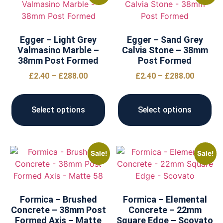
Egger – Light Grey
Egger – Sand Grey
Valmasino Marble –
Calvia Stone – 38mm
38mm Post Formed
Post Formed
£
2.40
–
£
288.00
£
2.40
–
£
288.00
Select options
Select options
Sale!
Sale!
Formica – Brushed
Formica – Elemental
Concrete – 38mm Post
Concrete – 22mm
Formed Axis – Matte
Square Edge – Scovato