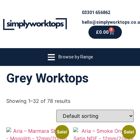
03301 656862
hello@simplyworktops.co.
0
£
0.00
Browse by Range
Grey Worktops
Showing 1–32 of 78 results
Sale!
Sale!