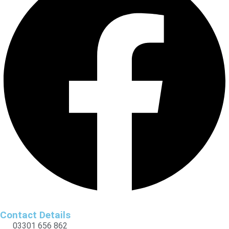
Contact Details
03301 656 862