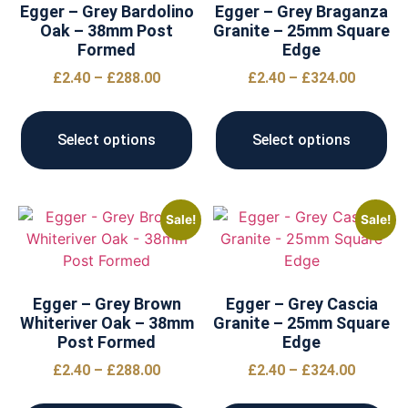
Egger – Grey Bardolino
Egger – Grey Braganza
Oak – 38mm Post
Granite – 25mm Square
Formed
Edge
£
2.40
–
£
288.00
£
2.40
–
£
324.00
Select options
Select options
Sale!
Sale!
Egger – Grey Brown
Egger – Grey Cascia
Whiteriver Oak – 38mm
Granite – 25mm Square
Post Formed
Edge
£
2.40
–
£
288.00
£
2.40
–
£
324.00