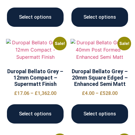
Select options
Select options
Sale!
Sale!
Duropal Bellato Grey –
Duropal Bellato Grey –
12mm Compact –
20mm Square Edged –
Supermatt Finish
Enhanced Semi Matt
£
17.06
–
£
1,362.00
£
4.00
–
£
528.00
Select options
Select options