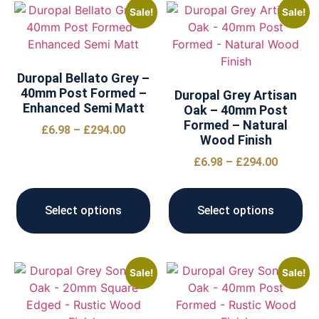
Sale!
Sale!
Duropal Bellato Grey –
40mm Post Formed –
Duropal Grey Artisan
Enhanced Semi Matt
Oak – 40mm Post
Formed – Natural
£
6.98
–
£
294.00
Wood Finish
£
6.98
–
£
294.00
Select options
Select options
Sale!
Sale!