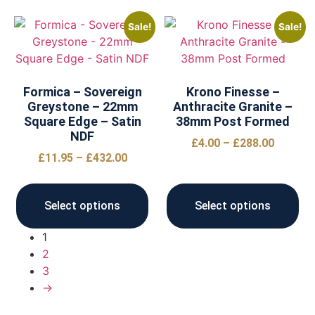
Sale!
Sale!
Formica – Sovereign
Krono Finesse –
Greystone – 22mm
Anthracite Granite –
Square Edge – Satin
38mm Post Formed
NDF
£
4.00
–
£
288.00
£
11.95
–
£
432.00
Select options
Select options
1
2
3
→