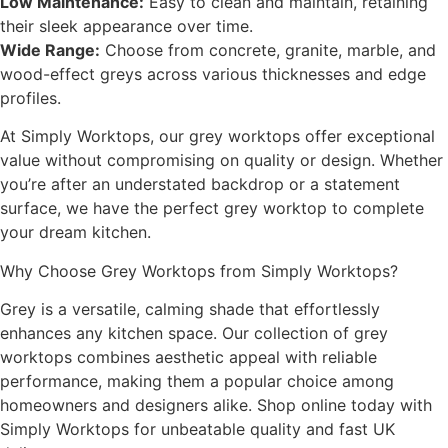
Low Maintenance:
Easy to clean and maintain, retaining
their sleek appearance over time.
Wide Range:
Choose from concrete, granite, marble, and
wood-effect greys across various thicknesses and edge
profiles.
At Simply Worktops, our grey worktops offer exceptional
value without compromising on quality or design. Whether
you’re after an understated backdrop or a statement
surface, we have the perfect grey worktop to complete
your dream kitchen.
Why Choose Grey Worktops from Simply Worktops?
Grey is a versatile, calming shade that effortlessly
enhances any kitchen space. Our collection of grey
worktops combines aesthetic appeal with reliable
performance, making them a popular choice among
homeowners and designers alike. Shop online today with
Simply Worktops for unbeatable quality and fast UK