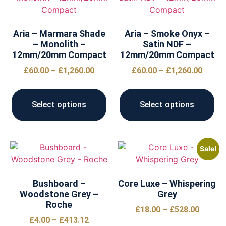
Aria – Marmara Shade
Aria – Smoke Onyx –
– Monolith –
Satin NDF –
12mm/20mm Compact
12mm/20mm Compact
£
60.00
–
£
1,260.00
£
60.00
–
£
1,260.00
Select options
Select options
Sale!
Bushboard –
Core Luxe – Whispering
Woodstone Grey –
Grey
Roche
£
18.00
–
£
528.00
£
4.00
–
£
413.12