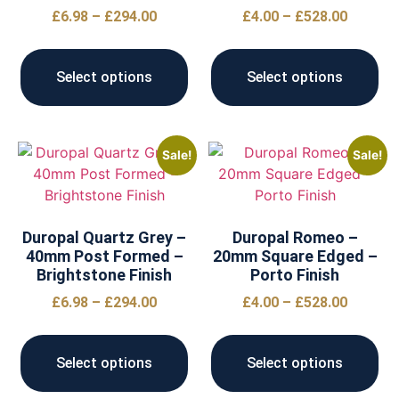
£
6.98
–
£
294.00
£
4.00
–
£
528.00
Select options
Select options
Sale!
Sale!
Duropal Quartz Grey –
Duropal Romeo –
40mm Post Formed –
20mm Square Edged –
Brightstone Finish
Porto Finish
£
6.98
–
£
294.00
£
4.00
–
£
528.00
Select options
Select options