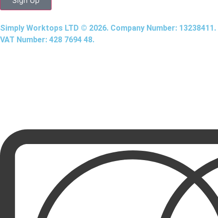
Sign Up
Simply Worktops LTD © 2026. Company Number: 13238411.
VAT Number: 428 7694 48.