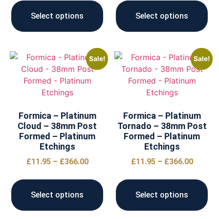
Select options
Select options
Sale!
Sale!
Formica – Platinum
Formica – Platinum
Cloud – 38mm Post
Tornado – 38mm Post
Formed – Platinum
Formed – Platinum
Etchings
Etchings
£
11.95
–
£
366.00
£
11.95
–
£
366.00
Select options
Select options