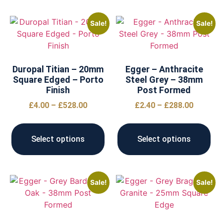
Sale!
Sale!
Duropal Titian – 20mm
Egger – Anthracite
Square Edged – Porto
Steel Grey – 38mm
Finish
Post Formed
£
4.00
–
£
528.00
£
2.40
–
£
288.00
Select options
Select options
Sale!
Sale!