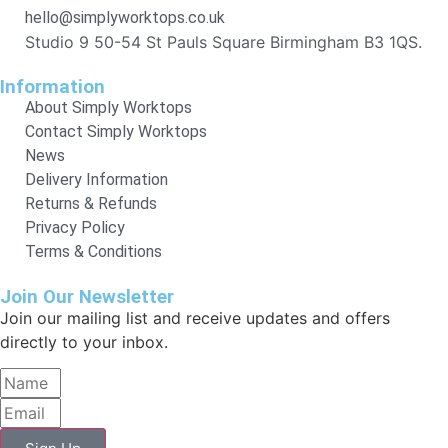
hello@simplyworktops.co.uk
Studio 9 50-54 St Pauls Square Birmingham B3 1QS.
Information
About Simply Worktops
Contact Simply Worktops
News
Delivery Information
Returns & Refunds
Privacy Policy
Terms & Conditions
Join Our Newsletter
Join our mailing list and receive updates and offers
directly to your inbox.