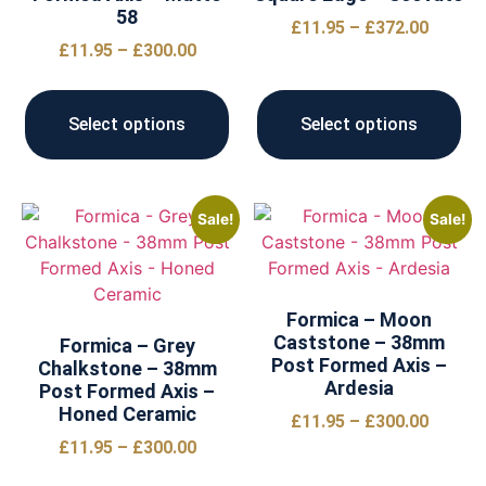
58
£
11.95
–
£
372.00
£
11.95
–
£
300.00
Select options
Select options
Sale!
Sale!
Formica – Moon
Caststone – 38mm
Formica – Grey
Post Formed Axis –
Chalkstone – 38mm
Ardesia
Post Formed Axis –
Honed Ceramic
£
11.95
–
£
300.00
£
11.95
–
£
300.00