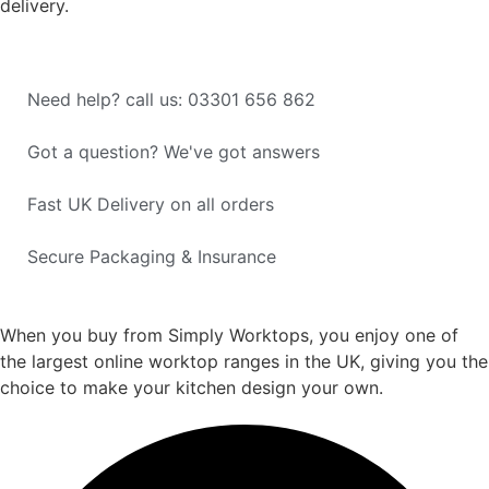
delivery.
Need help? call us: 03301 656 862
Got a question? We've got answers
Fast UK Delivery on all orders
Secure Packaging & Insurance
When you buy from Simply Worktops, you enjoy one of
the largest online worktop ranges in the UK, giving you the
choice to make your kitchen design your own.