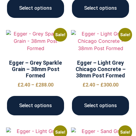
Select options
Select options
Sale!
Sale!
Egger – Grey Sparkle
Egger – Light Grey
Grain – 38mm Post
Chicago Concrete –
Formed
38mm Post Formed
£
2.40
–
£
288.00
£
2.40
–
£
300.00
Select options
Select options
Sale!
Sale!