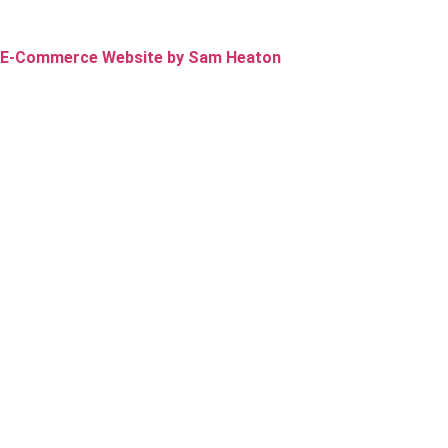
E-Commerce Website by Sam Heaton