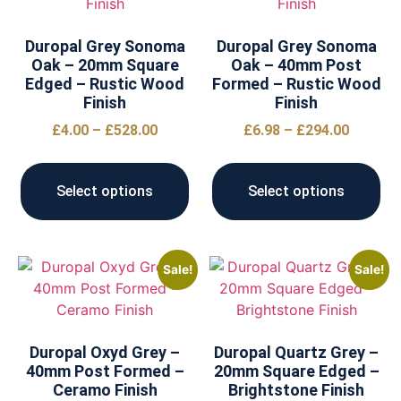
Duropal Grey Sonoma
Duropal Grey Sonoma
Oak – 20mm Square
Oak – 40mm Post
Edged – Rustic Wood
Formed – Rustic Wood
Finish
Finish
£
4.00
–
£
528.00
£
6.98
–
£
294.00
Select options
Select options
Sale!
Sale!
Duropal Oxyd Grey –
Duropal Quartz Grey –
40mm Post Formed –
20mm Square Edged –
Ceramo Finish
Brightstone Finish