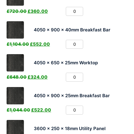
£
720.00
£
360.00
4050 x 900 x 40mm Breakfast Bar
£
1,104.00
£
552.00
4050 x 650 x 25mm Worktop
£
648.00
£
324.00
4050 x 900 x 25mm Breakfast Bar
£
1,044.00
£
522.00
3600 x 250 x 18mm Utility Panel