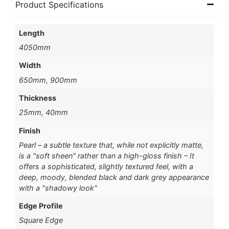
Product Specifications
Length
4050mm
Width
650mm, 900mm
Thickness
25mm, 40mm
Finish
Pearl – a subtle texture that, while not explicitly matte,
is a "soft sheen" rather than a high-gloss finish – It
offers a sophisticated, slightly textured feel, with a
deep, moody, blended black and dark grey appearance
with a "shadowy look"
Edge Profile
Square Edge