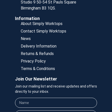
Studio 9 50-54 St Pauls Square
Birmingham B3 1QS.
Information
About Simply Worktops
Contact Simply Worktops
News
Delivery Information
Returns & Refunds
Privacy Policy
Terms & Conditions
Join Our Newsletter
Join our mailing list and receive updates and offers
directly to your inbox.