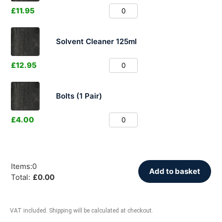
£
11.95
Solvent Cleaner 125ml
£
12.95
Bolts (1 Pair)
£
4.00
Items
:
0
Add to basket
Total
:
£
0.00
VAT included. Shipping will be calculated at checkout.