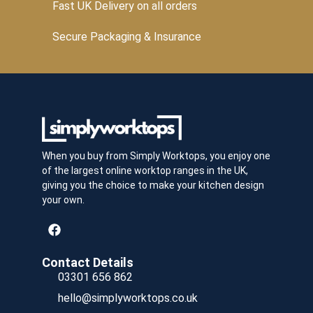
Fast UK Delivery on all orders
Secure Packaging & Insurance
When you buy from Simply Worktops, you enjoy one
of the largest online worktop ranges in the UK,
giving you the choice to make your kitchen design
your own.
Contact Details
03301 656 862
hello@simplyworktops.co.uk