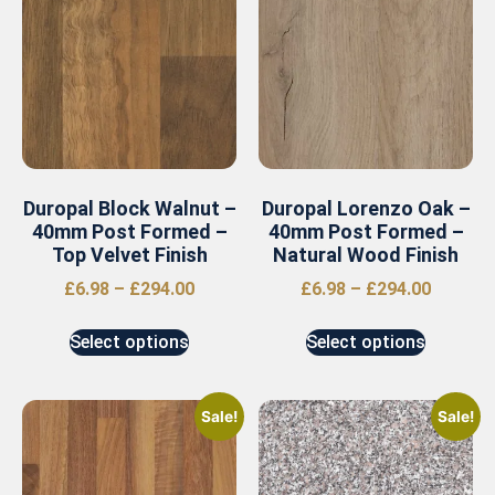
Duropal Block Walnut –
Duropal Lorenzo Oak –
40mm Post Formed –
40mm Post Formed –
Top Velvet Finish
Natural Wood Finish
£
6.98
–
£
294.00
£
6.98
–
£
294.00
Select options
Select options
Sale!
Sale!