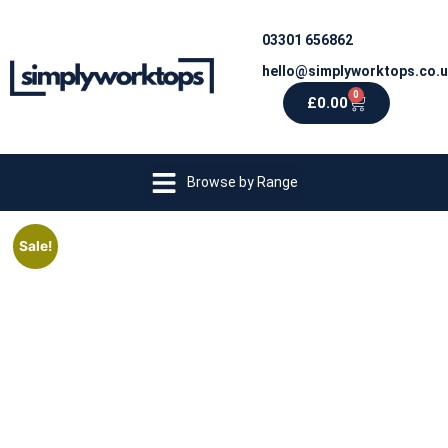
03301 656862
hello@simplyworktops.co.
0
£
0.00
Browse by Range
Sale!