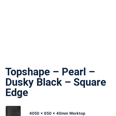
Topshape – Pearl –
Dusky Black – Square
Edge
4050 x 650 x 40mm Worktop