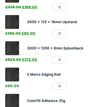
£
336.00
£
168.00
3600 x 125 x 18mm Upstand
£
180.00
£
90.00
3000 x 1200 x 8mm Splashback
£
624.00
£
312.00
5 Metre Edging Roll
£
60.00
Colorfill Adhesive 25g