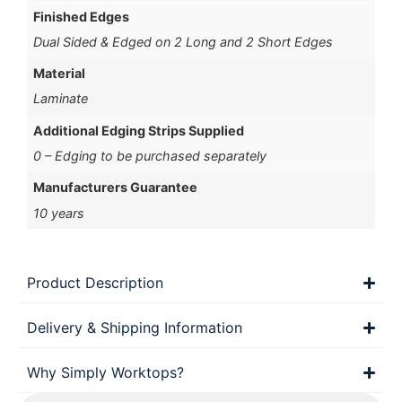
Finished Edges
Dual Sided & Edged on 2 Long and 2 Short Edges
Material
Laminate
Additional Edging Strips Supplied
0 – Edging to be purchased separately
Manufacturers Guarantee
10 years
Product Description
Delivery & Shipping Information
Why Simply Worktops?