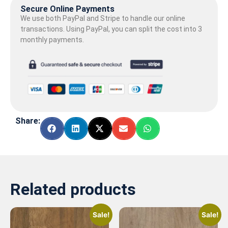
Secure Online Payments
We use both PayPal and Stripe to handle our online
transactions. Using PayPal, you can split the cost into 3
monthly payments.
Share:
Related products
Sale!
Sale!