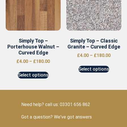
Simply Top –
Simply Top – Classic
Porterhouse Walnut –
Granite – Curved Edge
Curved Edge
£
4.00
–
£
180.00
£
4.00
–
£
180.00
Select options
Select options
Need help? call us: 03301 656 862
Got a question? We've got answers