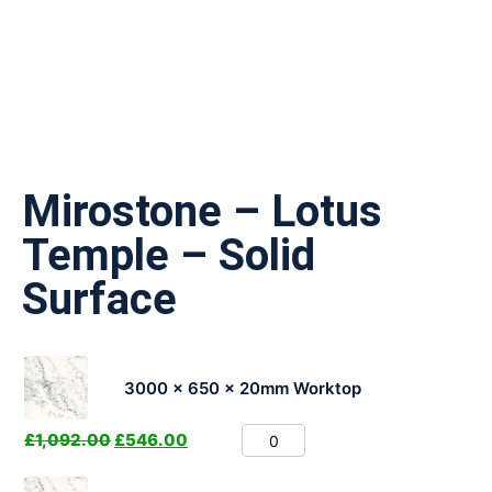
Mirostone – Lotus
Temple – Solid
Surface
3000 x 650 x 20mm Worktop
£
1,092.00
£
546.00