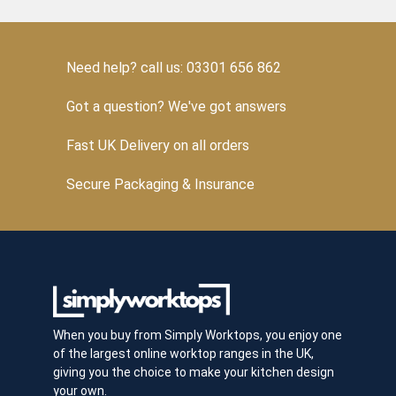
Need help? call us: 03301 656 862
Got a question? We've got answers
Fast UK Delivery on all orders
Secure Packaging & Insurance
When you buy from Simply Worktops, you enjoy one
of the largest online worktop ranges in the UK,
giving you the choice to make your kitchen design
your own.