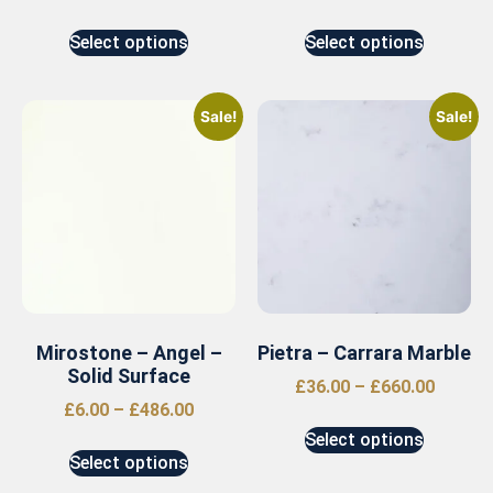
Select options
Select options
Sale!
Sale!
Mirostone – Angel –
Pietra – Carrara Marble
Solid Surface
£
36.00
–
£
660.00
£
6.00
–
£
486.00
Select options
Select options