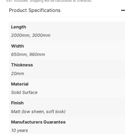
VAT included. Shipping will be calculated at checkout.
Product Specifications
Length
2000mm, 3000mm
Width
650mm, 960mm
Thickness
20mm
Material
Solid Surface
Finish
Matt (low sheen, soft look)
Manufacturers Guarantee
10 years