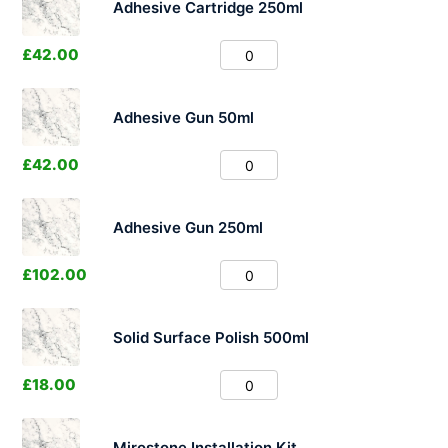
Adhesive Cartridge 250ml
£
42.00
Adhesive Gun 50ml
£
42.00
Adhesive Gun 250ml
£
102.00
Solid Surface Polish 500ml
£
18.00
Mirostone Installation Kit