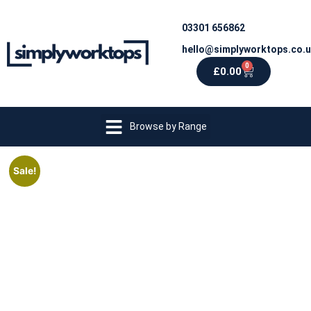
03301 656862
hello@simplyworktops.co.
0
£
0.00
Browse by Range
Sale!