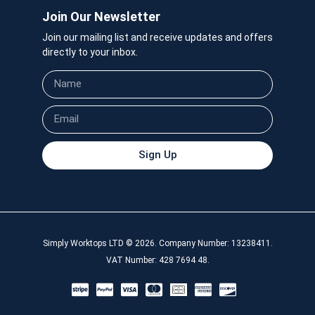
Join Our Newsletter
Join our mailing list and receive updates and offers
directly to your inbox.
Sign Up
Simply Worktops LTD © 2026. Company Number: 13238411.
VAT Number: 428 7694 48.