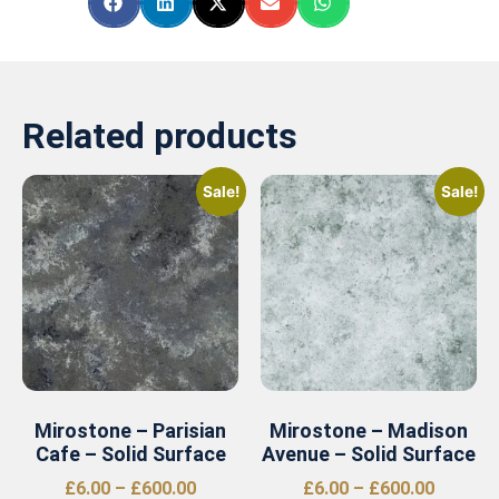
Related products
Sale!
Sale!
Mirostone – Parisian
Mirostone – Madison
Cafe – Solid Surface
Avenue – Solid Surface
£
6.00
–
£
600.00
£
6.00
–
£
600.00