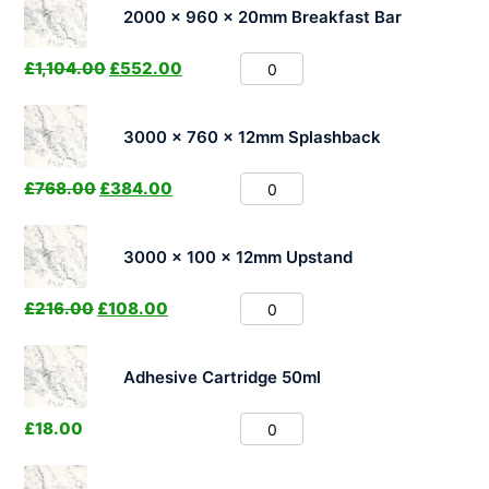
2000 x 960 x 20mm Breakfast Bar
£
1,104.00
£
552.00
3000 x 760 x 12mm Splashback
£
768.00
£
384.00
3000 x 100 x 12mm Upstand
£
216.00
£
108.00
Adhesive Cartridge 50ml
£
18.00