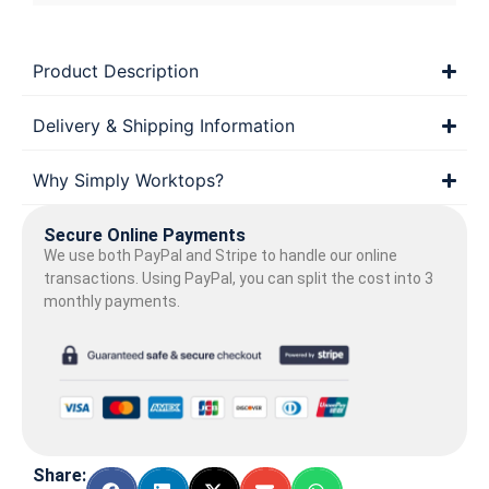
Product Description
Delivery & Shipping Information
Why Simply Worktops?
Secure Online Payments
We use both PayPal and Stripe to handle our online
transactions. Using PayPal, you can split the cost into 3
monthly payments.
Share: