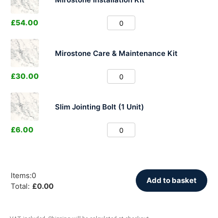
£
54.00
Mirostone Care & Maintenance Kit
£
30.00
Slim Jointing Bolt (1 Unit)
£
6.00
Items
:
0
Add to basket
Total
:
£
0.00