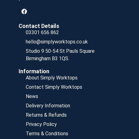
Contact Details
03301 656 862
hello@simplyworktops.co.uk
Studio 9 50-54 St Pauls Square
Birmingham B3 1QS.
Information
About Simply Worktops
Contact Simply Worktops
News
Delivery Information
Returns & Refunds
Privacy Policy
Terms & Conditions