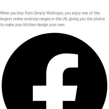
When you buy from Simply Worktops, you enjoy one of the
largest online worktop ranges in the UK, giving you the choice
to make your kitchen design your own.