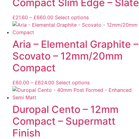
Compact Slim Edge – Slate
£
21.60
–
£
660.00
Select options
Aria – Elemental Graphite –
Scovato – 12mm/20mm
Compact
£
60.00
–
£
624.00
Select options
Duropal Cento – 12mm
Compact – Supermatt
Finish