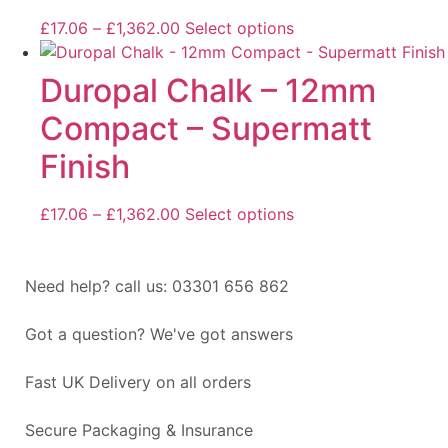
£
17.06
–
£
1,362.00
Select options
Duropal Chalk – 12mm
Compact – Supermatt
Finish
£
17.06
–
£
1,362.00
Select options
Need help? call us: 03301 656 862
Got a question? We've got answers
Fast UK Delivery on all orders
Secure Packaging & Insurance