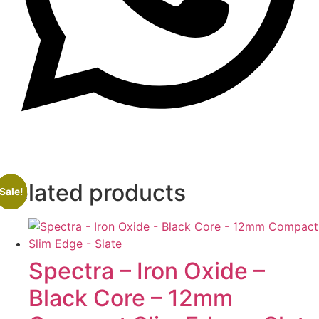
Related products
Sale!
Sale!
Sale!
Sale!
Spectra – Iron Oxide –
Black Core – 12mm