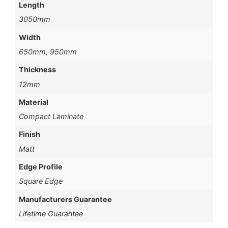
Length
3050mm
Width
650mm, 950mm
Thickness
12mm
Material
Compact Laminate
Finish
Matt
Edge Profile
Square Edge
Manufacturers Guarantee
Lifetime Guarantee