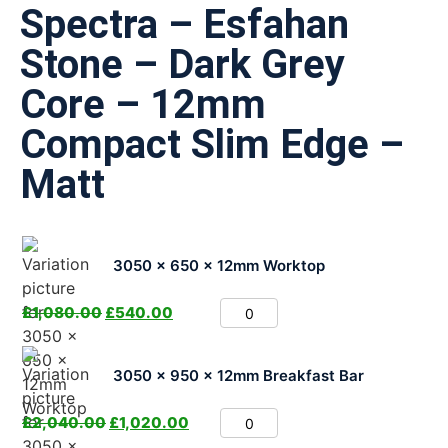
Spectra – Esfahan
Stone – Dark Grey
Core – 12mm
Compact Slim Edge –
Matt
3050 x 650 x 12mm Worktop
£
1,080.00
£
540.00
3050 x 950 x 12mm Breakfast Bar
£
2,040.00
£
1,020.00