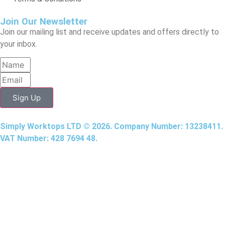
Join Our Newsletter
Join our mailing list and receive updates and offers directly to
your inbox.
Sign Up
Simply Worktops LTD © 2026. Company Number: 13238411.
VAT Number: 428 7694 48.