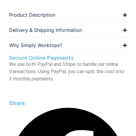
Product Description
Delivery & Shipping Information
Why Simply Worktops?
Secure Online Payments
We use both PayPal and Stripe to handle our online
transactions. Using PayPal, you can split the cost into
3 monthly payments.
Share: