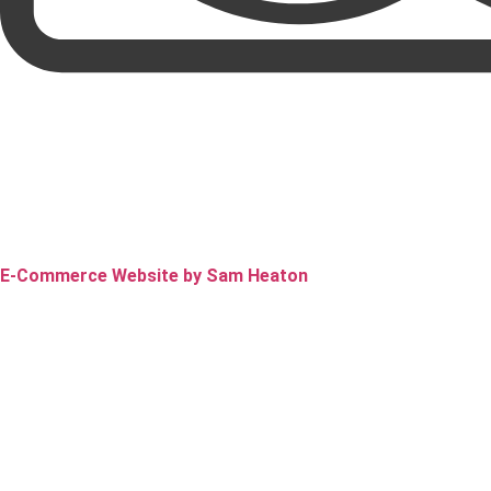
E-Commerce Website by Sam Heaton