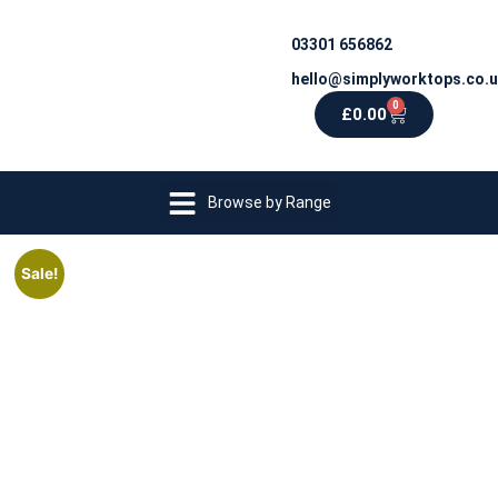
03301 656862
hello@simplyworktops.co.
0
£
0.00
Browse by Range
Sale!