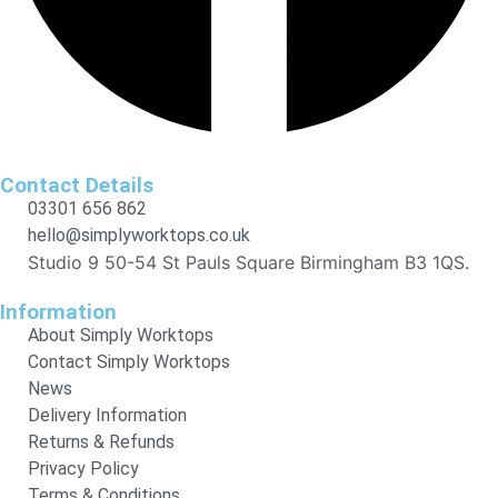
Contact Details
03301 656 862
hello@simplyworktops.co.uk
Studio 9 50-54 St Pauls Square Birmingham B3 1QS.
Information
About Simply Worktops
Contact Simply Worktops
News
Delivery Information
Returns & Refunds
Privacy Policy
Terms & Conditions