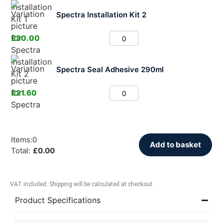
Spectra Installation Kit 2
£
30.00
Spectra Seal Adhesive 290ml
£
21.60
Items
:
0
Add to basket
Total
:
£
0.00
VAT included. Shipping will be calculated at checkout.
Product Specifications