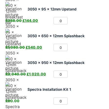
3050 x 95 x 12mm Upstand
£
288.00
£
144.00
3050 x 650 x 12mm Splashback
£
1,080.00
£
540.00
3050 x 950 x 12mm Splashback
£
2,040.00
£
1,020.00
Spectra Installation Kit 1
£
60.00