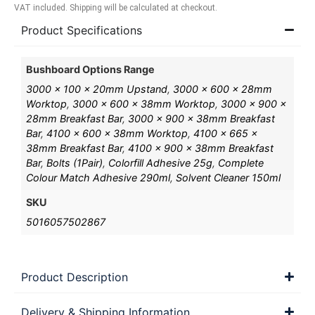
VAT included. Shipping will be calculated at checkout.
Product Specifications
Bushboard Options Range
3000 x 100 x 20mm Upstand
,
3000 x 600 x 28mm
Worktop
,
3000 x 600 x 38mm Worktop
,
3000 x 900 x
28mm Breakfast Bar
,
3000 x 900 x 38mm Breakfast
Bar
,
4100 x 600 x 38mm Worktop
,
4100 x 665 x
38mm Breakfast Bar
,
4100 x 900 x 38mm Breakfast
Bar
,
Bolts (1Pair)
,
Colorfill Adhesive 25g
,
Complete
Colour Match Adhesive 290ml
,
Solvent Cleaner 150ml
SKU
5016057502867
Product Description
Delivery & Shipping Information