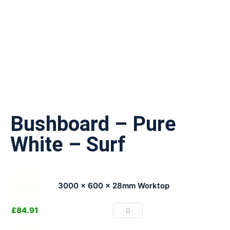
Bushboard – Pure
White – Surf
3000 x 600 x 28mm Worktop
£
84.91