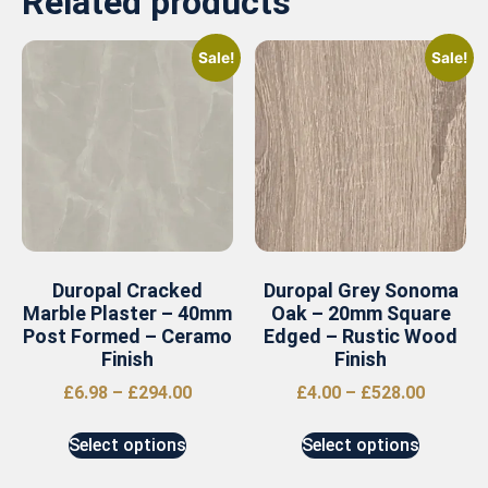
Related products
Sale!
Sale!
Duropal Cracked
Duropal Grey Sonoma
Marble Plaster – 40mm
Oak – 20mm Square
Post Formed – Ceramo
Edged – Rustic Wood
Finish
Finish
£
6.98
–
£
294.00
£
4.00
–
£
528.00
Select options
Select options