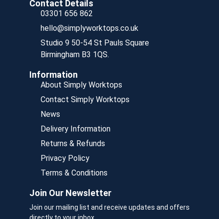
Contact Details
03301 656 862
hello@simplyworktops.co.uk
Studio 9 50-54 St Pauls Square
Birmingham B3 1QS.
Information
About Simply Worktops
Contact Simply Worktops
News
Delivery Information
Returns & Refunds
Privacy Policy
Terms & Conditions
Join Our Newsletter
Join our mailing list and receive updates and offers
directly to your inbox.