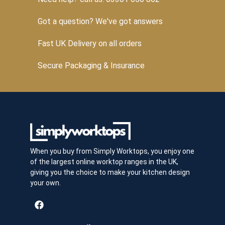
Got a question? We've got answers
Fast UK Delivery on all orders
Secure Packaging & Insurance
When you buy from Simply Worktops, you enjoy one
of the largest online worktop ranges in the UK,
giving you the choice to make your kitchen design
your own.