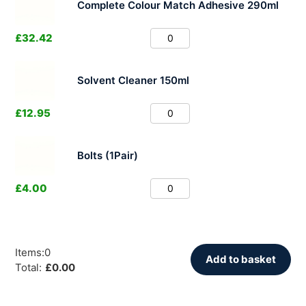
Complete Colour Match Adhesive 290ml
£
32.42
Solvent Cleaner 150ml
£
12.95
Bolts (1Pair)
£
4.00
Items
:
0
Add to basket
Total
:
£
0.00