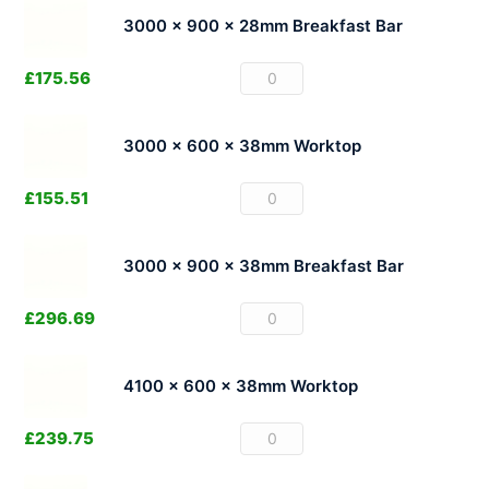
3000 x 900 x 28mm Breakfast Bar
£
175.56
3000 x 600 x 38mm Worktop
£
155.51
3000 x 900 x 38mm Breakfast Bar
£
296.69
4100 x 600 x 38mm Worktop
£
239.75