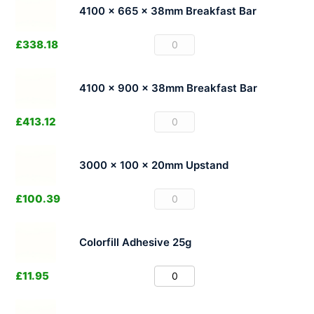
4100 x 665 x 38mm Breakfast Bar
£
338.18
4100 x 900 x 38mm Breakfast Bar
£
413.12
3000 x 100 x 20mm Upstand
£
100.39
Colorfill Adhesive 25g
£
11.95