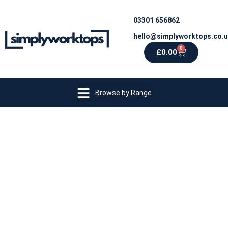
03301 656862
hello@simplyworktops.co.
0
£
0.00
Browse by Range