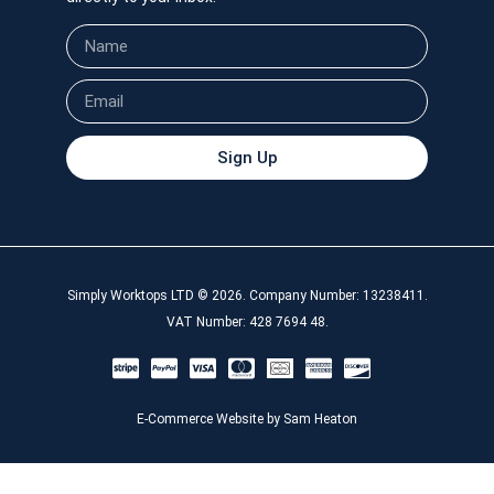
Sign Up
Simply Worktops LTD © 2026. Company Number: 13238411.
VAT Number: 428 7694 48.
E-Commerce Website by Sam Heaton