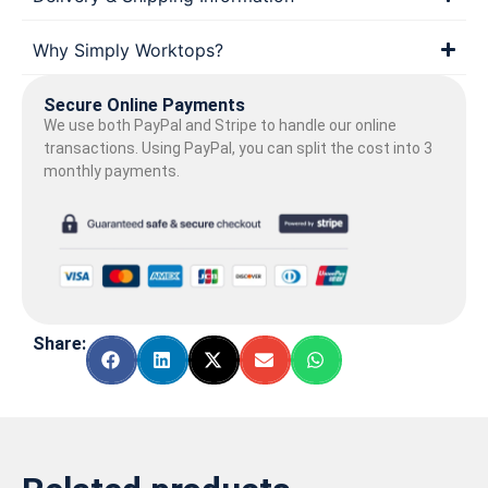
Why Simply Worktops?
Secure Online Payments
We use both PayPal and Stripe to handle our online
transactions. Using PayPal, you can split the cost into 3
monthly payments.
Share: