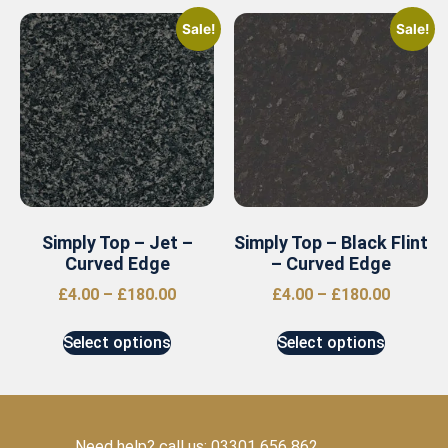
Sale!
Sale!
Simply Top – Jet –
Simply Top – Black Flint
Curved Edge
– Curved Edge
£
4.00
–
£
180.00
£
4.00
–
£
180.00
Select options
Select options
Need help? call us: 03301 656 862