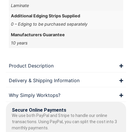
Laminate
Additional Edging Strips Supplied
0 – Edging to be purchased separately
Manufacturers Guarantee
10 years
Product Description
Delivery & Shipping Information
Why Simply Worktops?
Secure Online Payments
We use both PayPal and Stripe to handle our online
transactions. Using PayPal, you can split the cost into 3
monthly payments.