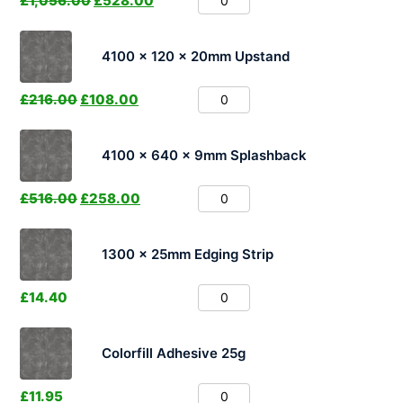
£
1,056.00
£
528.00
4100 x 120 x 20mm Upstand
£
216.00
£
108.00
4100 x 640 x 9mm Splashback
£
516.00
£
258.00
1300 x 25mm Edging Strip
£
14.40
Colorfill Adhesive 25g
£
11.95