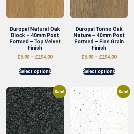
Duropal Natural Oak
Duropal Torino Oak
Block – 40mm Post
Nature – 40mm Post
Formed – Top Velvet
Formed – Fine Grain
Finish
Finish
£
6.98
–
£
294.00
£
6.98
–
£
294.00
Select options
Select options
Sale!
Sale!