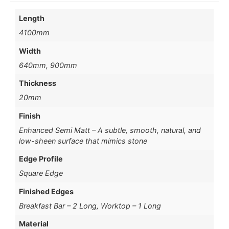
Length
4100mm
Width
640mm, 900mm
Thickness
20mm
Finish
Enhanced Semi Matt – A subtle, smooth, natural, and
low-sheen surface that mimics stone
Edge Profile
Square Edge
Finished Edges
Breakfast Bar – 2 Long, Worktop – 1 Long
Material