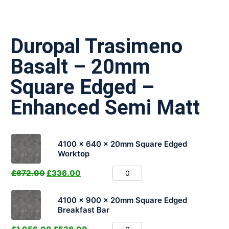
Duropal Trasimeno
Basalt – 20mm
Square Edged –
Enhanced Semi Matt
4100 x 640 x 20mm Square Edged
Worktop
£
672.00
£
336.00
4100 x 900 x 20mm Square Edged
Breakfast Bar