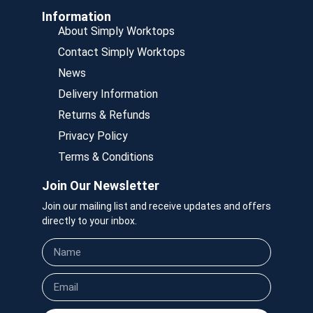
Information
About Simply Worktops
Contact Simply Worktops
News
Delivery Information
Returns & Refunds
Privacy Policy
Terms & Conditions
Join Our Newsletter
Join our mailing list and receive updates and offers
directly to your inbox.