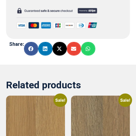
Share:
Related products
Sale!
Sale!