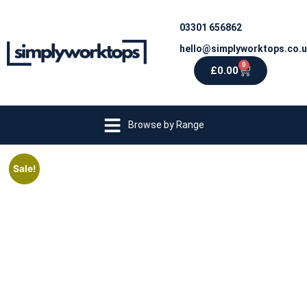
03301 656862
hello@simplyworktops.co.
0
£
0.00
Browse by Range
Sale!