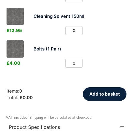
Cleaning Solvent 150ml
£
12.95
Bolts (1 Pair)
£
4.00
Items
:
0
Add to basket
Total
:
£
0.00
VAT included. Shipping will be calculated at checkout.
Product Specifications