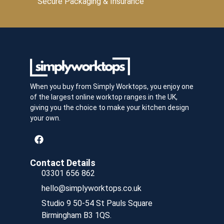
Secure Packaging & Insurance
When you buy from Simply Worktops, you enjoy one
of the largest online worktop ranges in the UK,
giving you the choice to make your kitchen design
your own.
Contact Details
03301 656 862
hello@simplyworktops.co.uk
Studio 9 50-54 St Pauls Square
Birmingham B3 1QS.