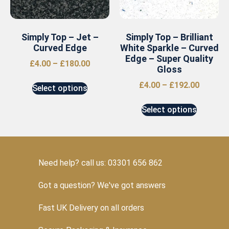
Simply Top – Jet –
Simply Top – Brilliant
Curved Edge
White Sparkle – Curved
Edge – Super Quality
£
4.00
–
£
180.00
Gloss
£
4.00
–
£
192.00
Select options
Select options
Need help? call us: 03301 656 862
Got a question? We've got answers
Fast UK Delivery on all orders