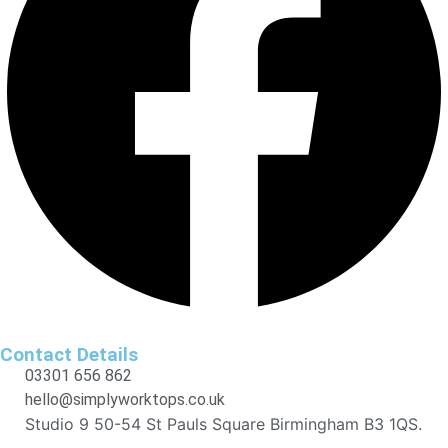
Contact Details
03301 656 862
hello@simplyworktops.co.uk
Studio 9 50-54 St Pauls Square Birmingham B3 1QS.