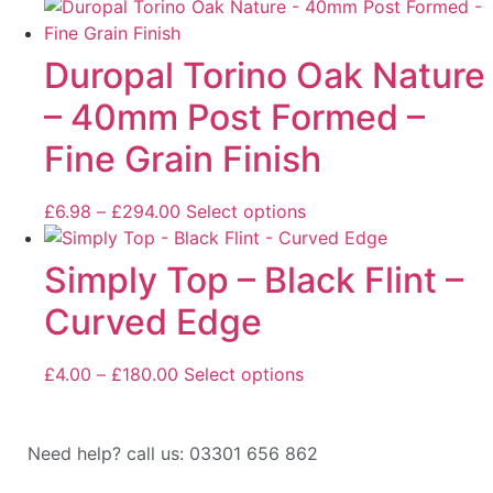
Duropal Torino Oak Nature
– 40mm Post Formed –
Fine Grain Finish
£
6.98
–
£
294.00
Select options
Simply Top – Black Flint –
Curved Edge
£
4.00
–
£
180.00
Select options
Need help? call us: 03301 656 862