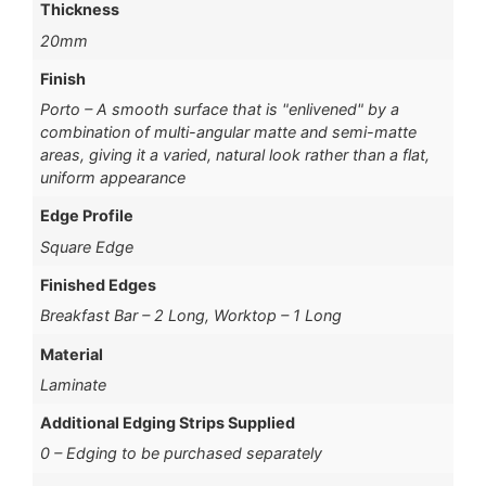
Thickness
20mm
Finish
Porto – A smooth surface that is "enlivened" by a
combination of multi-angular matte and semi-matte
areas, giving it a varied, natural look rather than a flat,
uniform appearance
Edge Profile
Square Edge
Finished Edges
Breakfast Bar – 2 Long, Worktop – 1 Long
Material
Laminate
Additional Edging Strips Supplied
0 – Edging to be purchased separately