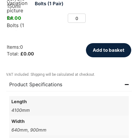
Bolts (1 Pair)
£
4.00
Items
:
0
Add to basket
Total
:
£
0.00
VAT included. Shipping will be calculated at checkout.
Product Specifications
Length
4100mm
Width
640mm, 900mm