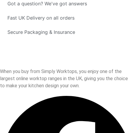
Got a question? We've got answers
Fast UK Delivery on all orders
Secure Packaging & Insurance
When you buy from Simply Worktops, you enjoy one of the
largest online worktop ranges in the UK, giving you the choice
to make your kitchen design your own.