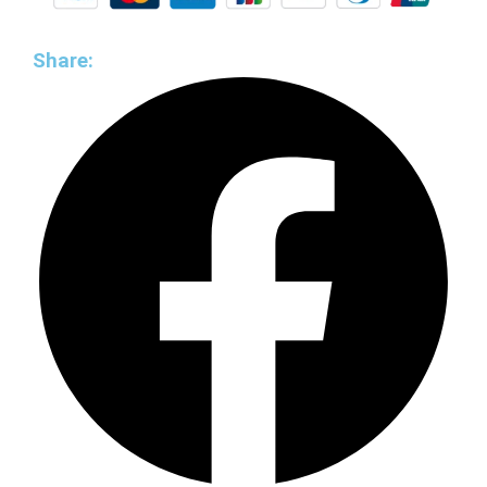
Share: