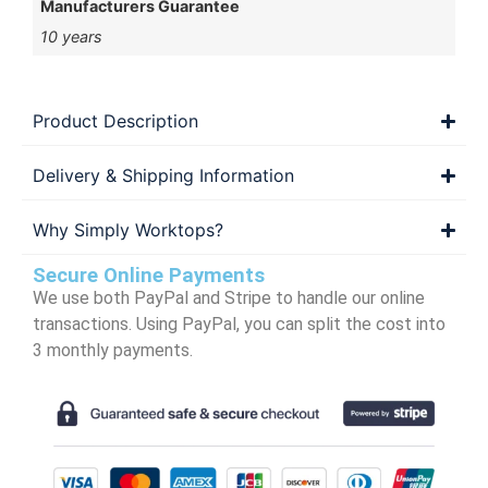
Manufacturers Guarantee
10 years
Product Description
Delivery & Shipping Information
Why Simply Worktops?
Secure Online Payments
We use both PayPal and Stripe to handle our online
transactions. Using PayPal, you can split the cost into
3 monthly payments.