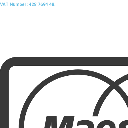
VAT Number: 428 7694 48.