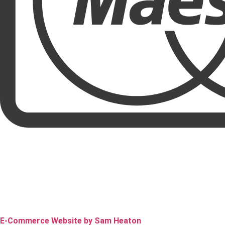
E-Commerce Website by Sam Heaton