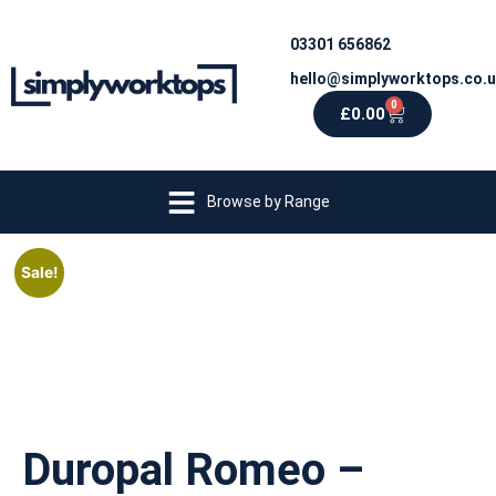
03301 656862
hello@simplyworktops.co.
0
£
0.00
Browse by Range
Sale!
Duropal Romeo –