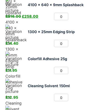
4100 x 640 x 9mm Splashback
£
516.00
£
258.00
1300 x 25mm Edging Strip
£
14.40
Colorfill Adhesive 25g
£
11.95
Cleaning Solvent 150ml
£
12.95