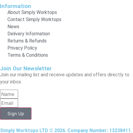
Information
About Simply Worktops
Contact Simply Worktops
News
Delivery Information
Returns & Refunds
Privacy Policy
Terms & Conditions
Join Our Newsletter
Join our mailing list and receive updates and offers directly to
your inbox.
Sign Up
Simply Worktops LTD © 2026. Company Number: 13238411.