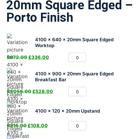
20mm Square Edged –
Porto Finish
4100 x 640 x 20mm Square Edged
Worktop
£
672.00
£
336.00
4100 x 900 x 20mm Square Edged
Breakfast Bar
£
1,056.00
£
528.00
4100 x 120 x 20mm Upstand
£
216.00
£
108.00