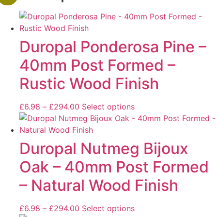
Duropal Ponderosa Pine –
40mm Post Formed –
Rustic Wood Finish
£
6.98
–
£
294.00
Select options
Duropal Nutmeg Bijoux
Oak – 40mm Post Formed
– Natural Wood Finish
£
6.98
–
£
294.00
Select options