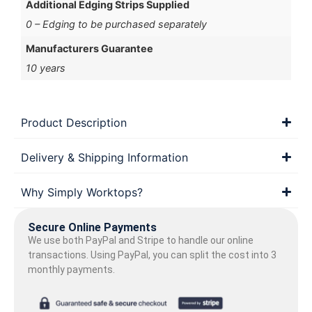
Additional Edging Strips Supplied
0 – Edging to be purchased separately
Manufacturers Guarantee
10 years
Product Description
Delivery & Shipping Information
Why Simply Worktops?
Secure Online Payments
We use both PayPal and Stripe to handle our online
transactions. Using PayPal, you can split the cost into 3
monthly payments.