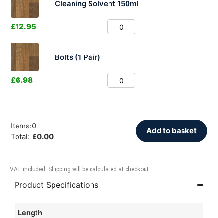
Cleaning Solvent 150ml
£
12.95
Bolts (1 Pair)
£
6.98
Items
:
0
Add to basket
Total
:
£
0.00
VAT included. Shipping will be calculated at checkout.
Product Specifications
Length