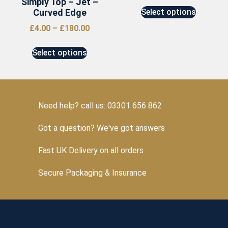
Simply Top – Jet –
Curved Edge
Select options
£
4.00
–
£
180.00
Select options
Need help? call us: 03301 656 862
Got a question? We've got answers
Fast UK Delivery on all orders
Secure Packaging & Insurance