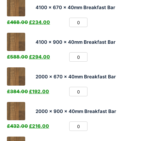
4100 x 670 x 40mm Breakfast Bar
£
468.00
£
234.00
4100 x 900 x 40mm Breakfast Bar
£
588.00
£
294.00
2000 x 670 x 40mm Breakfast Bar
£
384.00
£
192.00
2000 x 900 x 40mm Breakfast Bar
£
432.00
£
216.00