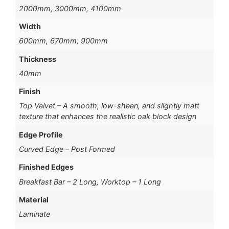
2000mm, 3000mm, 4100mm
Width
600mm, 670mm, 900mm
Thickness
40mm
Finish
Top Velvet – A smooth, low-sheen, and slightly matt
texture that enhances the realistic oak block design
Edge Profile
Curved Edge – Post Formed
Finished Edges
Breakfast Bar – 2 Long, Worktop – 1 Long
Material
Laminate