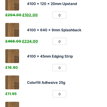
4100 x 120 x 20mm Upstand
£
204.00
£
102.00
4100 x 640 x 9mm Splashback
£
468.00
£
234.00
4100 x 45mm Edging Strip
£
16.80
Colorfill Adhesive 25g
£
11.95