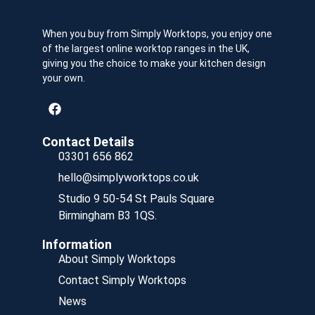
When you buy from Simply Worktops, you enjoy one
of the largest online worktop ranges in the UK,
giving you the choice to make your kitchen design
your own.
Contact Details
03301 656 862
hello@simplyworktops.co.uk
Studio 9 50-54 St Pauls Square
Birmingham B3 1QS.
Information
About Simply Worktops
Contact Simply Worktops
News