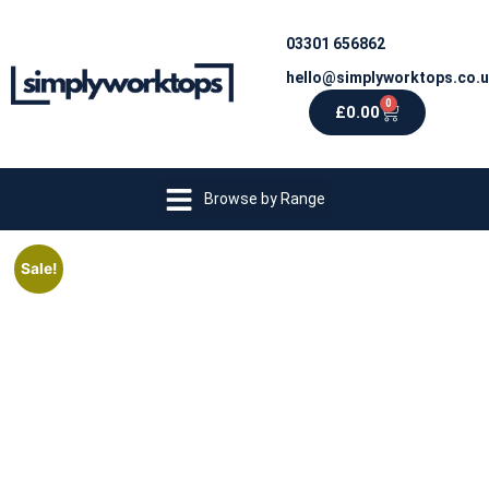
03301 656862
hello@simplyworktops.co.
0
£
0.00
Browse by Range
Sale!