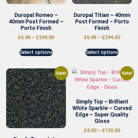
Duropal Romeo –
Duropal Titian – 40mm
40mm Post Formed –
Post Formed – Porto
Porto Finish
Finish
£
6.98
–
£
294.00
£
6.98
–
£
294.00
Select options
Select options
Sale!
Sale!
Simply Top – Brilliant
White Sparkle – Curved
Edge – Super Quality
Gloss
£
4.00
–
£
192.00