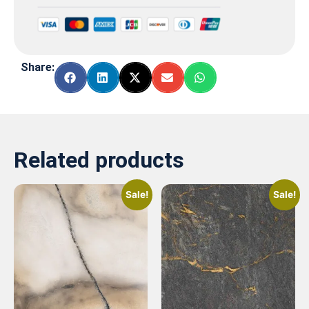
Share:
Related products
Sale!
Sale!