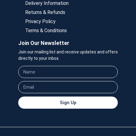
Delivery Information
Returns & Refunds
Privacy Policy
Terms & Conditions
Join Our Newsletter
Join our mailing list and receive updates and offers
directly to your inbox.
Sign Up