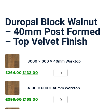
Duropal Block Walnut
– 40mm Post Formed
– Top Velvet Finish
3000 x 600 x 40mm Worktop
£
264.00
£
132.00
4100 x 600 x 40mm Worktop
£
336.00
£
168.00