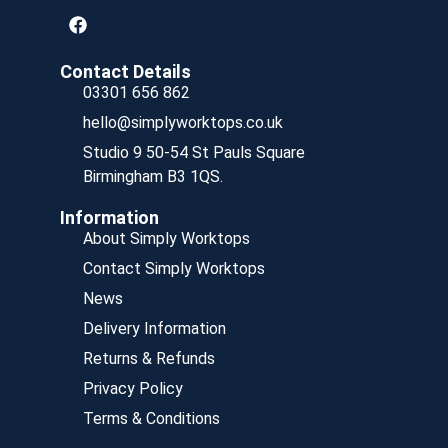
Contact Details
03301 656 862
hello@simplyworktops.co.uk
Studio 9 50-54 St Pauls Square
Birmingham B3 1QS.
Information
About Simply Worktops
Contact Simply Worktops
News
Delivery Information
Returns & Refunds
Privacy Policy
Terms & Conditions