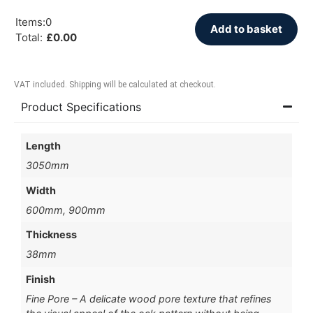
Items
:
0
Add to basket
Total
:
£
0.00
VAT included. Shipping will be calculated at checkout.
Product Specifications
Length
3050mm
Width
600mm, 900mm
Thickness
38mm
Finish
Fine Pore – A delicate wood pore texture that refines