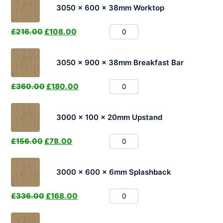
3050 x 600 x 38mm Worktop
£
216.00
£
108.00
3050 x 900 x 38mm Breakfast Bar
£
360.00
£
180.00
3000 x 100 x 20mm Upstand
£
156.00
£
78.00
3000 x 600 x 6mm Splashback
£
336.00
£
168.00