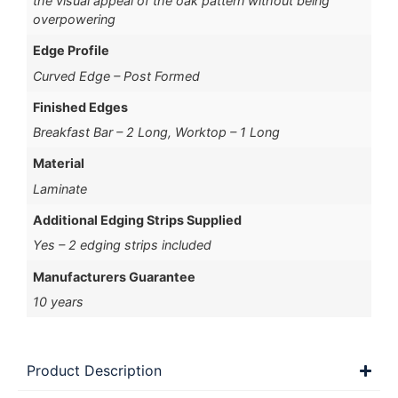
the visual appeal of the oak pattern without being
overpowering
Edge Profile
Curved Edge – Post Formed
Finished Edges
Breakfast Bar – 2 Long, Worktop – 1 Long
Material
Laminate
Additional Edging Strips Supplied
Yes – 2 edging strips included
Manufacturers Guarantee
10 years
Product Description