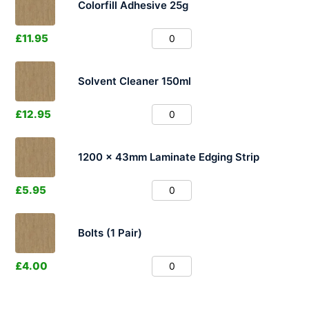
Colorfill Adhesive 25g
£
11.95
Solvent Cleaner 150ml
£
12.95
1200 x 43mm Laminate Edging Strip
£
5.95
Bolts (1 Pair)
£
4.00