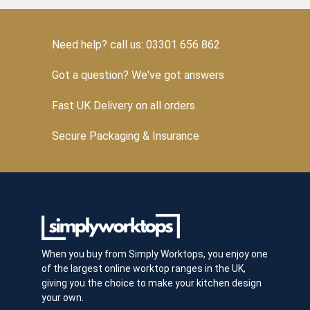
Need help? call us: 03301 656 862
Got a question? We've got answers
Fast UK Delivery on all orders
Secure Packaging & Insurance
When you buy from Simply Worktops, you enjoy one
of the largest online worktop ranges in the UK,
giving you the choice to make your kitchen design
your own.