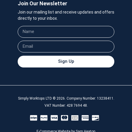
Join Our Newsletter
Join our mailing list and receive updates and offers
directly to your inbox.
Sign Up
Simply Worktops LTD © 2026. Company Number: 13238411.
VAT Number: 428 7694 48.
E-Commerce Website by Sam Heaton