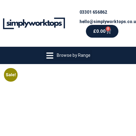
03301 656862
hello@simplyworktops.co.
0
£
0.00
Browse by Range
Sale!