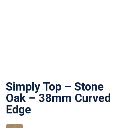
Simply Top – Stone
Oak – 38mm Curved
Edge