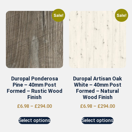
Sale!
Sale!
Duropal Ponderosa
Duropal Artisan Oak
Pine – 40mm Post
White – 40mm Post
Formed – Rustic Wood
Formed – Natural
Finish
Wood Finish
£
6.98
–
£
294.00
£
6.98
–
£
294.00
Select options
Select options