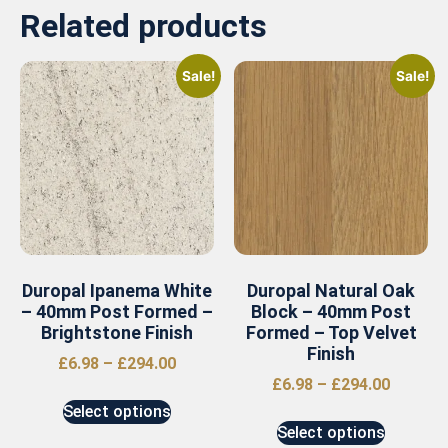
Related products
Sale!
Sale!
Duropal Ipanema White
Duropal Natural Oak
– 40mm Post Formed –
Block – 40mm Post
Brightstone Finish
Formed – Top Velvet
Finish
£
6.98
–
£
294.00
£
6.98
–
£
294.00
Select options
Select options