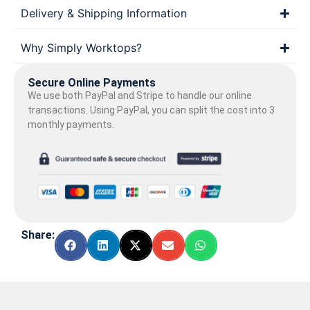
Delivery & Shipping Information
Why Simply Worktops?
Secure Online Payments
We use both PayPal and Stripe to handle our online
transactions. Using PayPal, you can split the cost into 3
monthly payments.
Share: