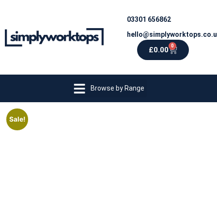
03301 656862
hello@simplyworktops.co.
0
£
0.00
Browse by Range
Sale!