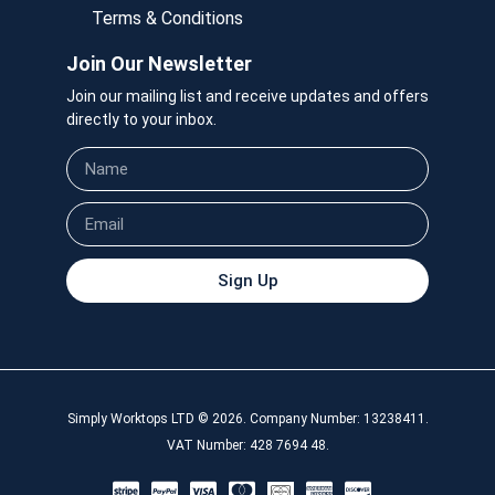
Terms & Conditions
Join Our Newsletter
Join our mailing list and receive updates and offers
directly to your inbox.
Sign Up
Simply Worktops LTD © 2026. Company Number: 13238411.
VAT Number: 428 7694 48.