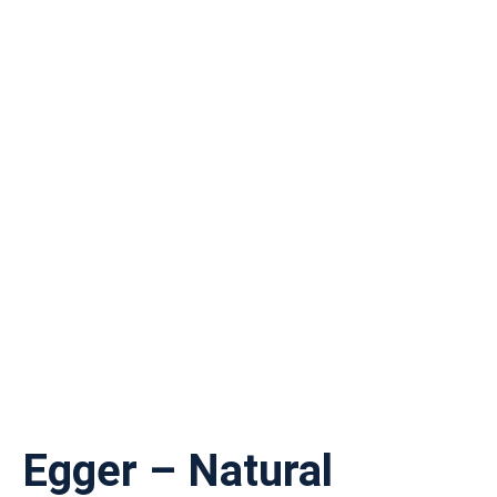
Egger – Natural