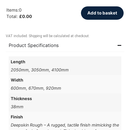
Items
:
0
Add to basket
Total
:
£
0.00
VAT included. Shipping will be calculated at checkout.
Product Specifications
Length
2050mm, 3050mm, 4100mm
Width
600mm, 670mm, 920mm
Thickness
38mm
Finish
Deepskin Rough – A rugged, tactile finish mimicking the