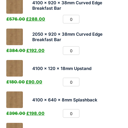
4100 x 920 x 38mm Curved Edge
Breakfast Bar
£
576.00
£
288.00
2050 x 920 x 38mm Curved Edge
Breakfast Bar
£
384.00
£
192.00
4100 x 120 x 18mm Upstand
£
180.00
£
90.00
4100 x 640 x 8mm Splashback
£
396.00
£
198.00