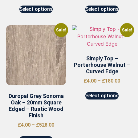
Select options
Select options
Sale!
Sale!
Simply Top –
Porterhouse Walnut –
Curved Edge
£
4.00
–
£
180.00
Duropal Grey Sonoma
Select options
Oak – 20mm Square
Edged – Rustic Wood
Finish
£
4.00
–
£
528.00