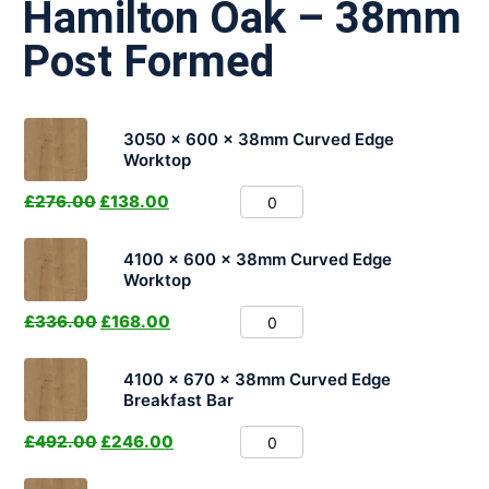
Hamilton Oak – 38mm
Post Formed
3050 x 600 x 38mm Curved Edge
Worktop
£
276.00
£
138.00
4100 x 600 x 38mm Curved Edge
Worktop
£
336.00
£
168.00
4100 x 670 x 38mm Curved Edge
Breakfast Bar
£
492.00
£
246.00