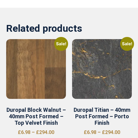
Related products
Sale!
Sale!
Duropal Block Walnut –
Duropal Titian – 40mm
40mm Post Formed –
Post Formed – Porto
Top Velvet Finish
Finish
£
6.98
–
£
294.00
£
6.98
–
£
294.00