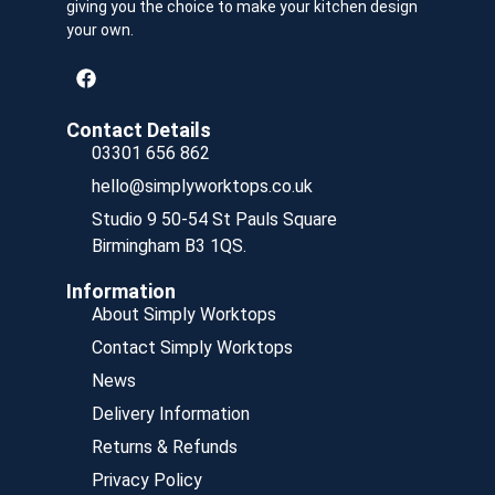
giving you the choice to make your kitchen design
your own.
Contact Details
03301 656 862
hello@simplyworktops.co.uk
Studio 9 50-54 St Pauls Square
Birmingham B3 1QS.
Information
About Simply Worktops
Contact Simply Worktops
News
Delivery Information
Returns & Refunds
Privacy Policy