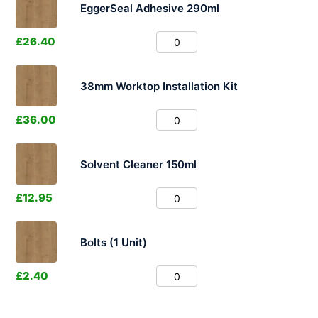
EggerSeal Adhesive 290ml
£
26.40
38mm Worktop Installation Kit
£
36.00
Solvent Cleaner 150ml
£
12.95
Bolts (1 Unit)
£
2.40