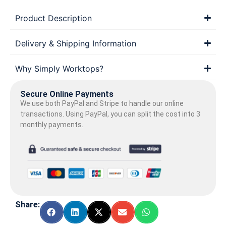
Product Description
Delivery & Shipping Information
Why Simply Worktops?
Secure Online Payments
We use both PayPal and Stripe to handle our online
transactions. Using PayPal, you can split the cost into 3
monthly payments.
Share: