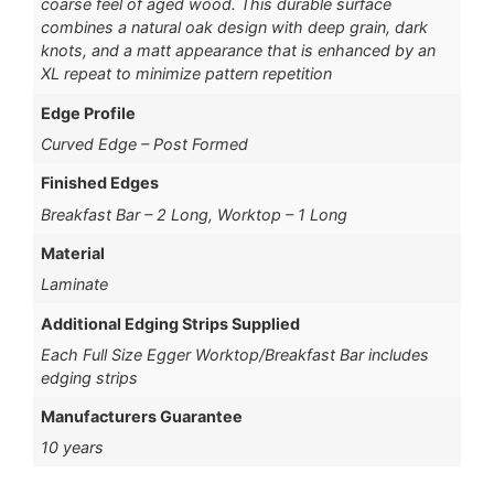
coarse feel of aged wood. This durable surface
combines a natural oak design with deep grain, dark
knots, and a matt appearance that is enhanced by an
XL repeat to minimize pattern repetition
Edge Profile
Curved Edge – Post Formed
Finished Edges
Breakfast Bar – 2 Long, Worktop – 1 Long
Material
Laminate
Additional Edging Strips Supplied
Each Full Size Egger Worktop/Breakfast Bar includes
edging strips
Manufacturers Guarantee
10 years