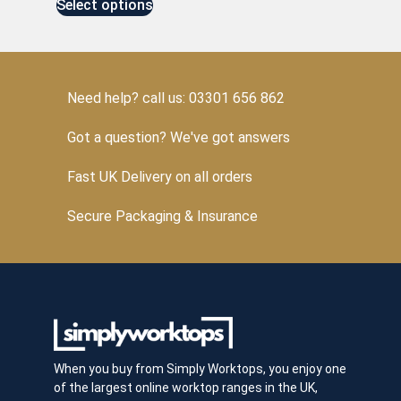
Select options
Need help? call us: 03301 656 862
Got a question? We've got answers
Fast UK Delivery on all orders
Secure Packaging & Insurance
When you buy from Simply Worktops, you enjoy one
of the largest online worktop ranges in the UK,