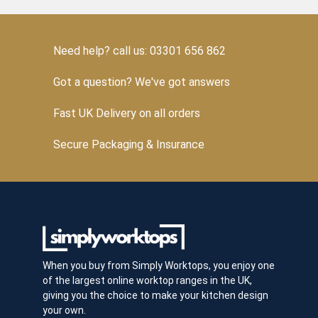
Need help? call us: 03301 656 862
Got a question? We've got answers
Fast UK Delivery on all orders
Secure Packaging & Insurance
When you buy from Simply Worktops, you enjoy one
of the largest online worktop ranges in the UK,
giving you the choice to make your kitchen design
your own.