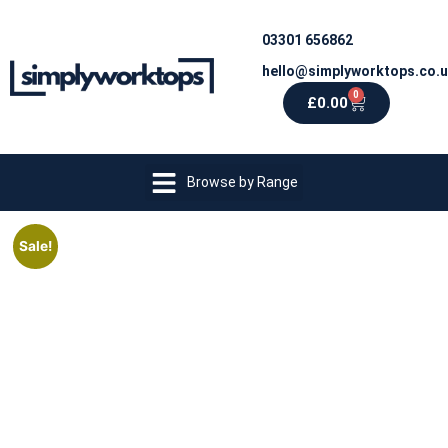
03301 656862
hello@simplyworktops.co.
0
£
0.00
Browse by Range
Sale!