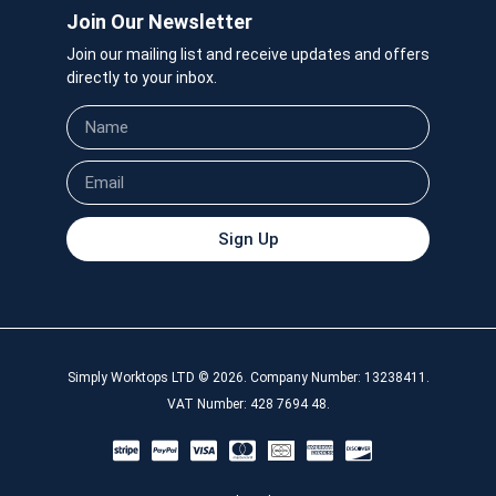
Join Our Newsletter
Join our mailing list and receive updates and offers
directly to your inbox.
Sign Up
Simply Worktops LTD © 2026. Company Number: 13238411.
VAT Number: 428 7694 48.