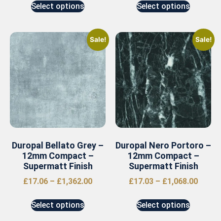
Select options
Select options
Sale!
Sale!
Duropal Bellato Grey –
Duropal Nero Portoro –
12mm Compact –
12mm Compact –
Supermatt Finish
Supermatt Finish
£
17.06
–
£
1,362.00
£
17.03
–
£
1,068.00
Select options
Select options