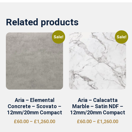
Related products
Sale!
Sale!
Aria – Elemental
Aria – Calacatta
Concrete – Scovato –
Marble – Satin NDF –
12mm/20mm Compact
12mm/20mm Compact
£
60.00
–
£
1,260.00
£
60.00
–
£
1,260.00