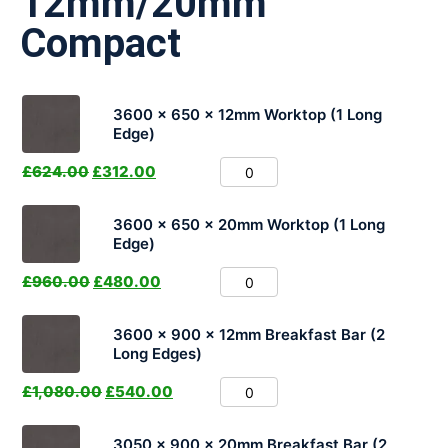
12mm/20mm
Compact
3600 x 650 x 12mm Worktop (1 Long
Edge)
£
624.00
£
312.00
3600 x 650 x 20mm Worktop (1 Long
Edge)
£
960.00
£
480.00
3600 x 900 x 12mm Breakfast Bar (2
Long Edges)
£
1,080.00
£
540.00
3050 x 900 x 20mm Breakfast Bar (2