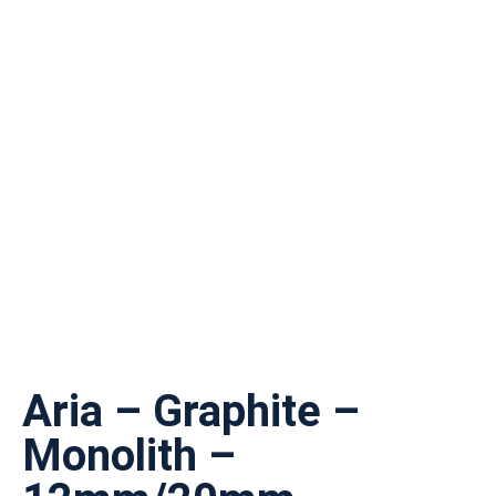
Aria – Graphite –
Monolith –