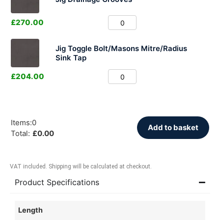
£
270.00
Jig Toggle Bolt/Masons Mitre/Radius
Sink Tap
£
204.00
Items
:
0
Add to basket
Total
:
£
0.00
VAT included. Shipping will be calculated at checkout.
Product Specifications
Length