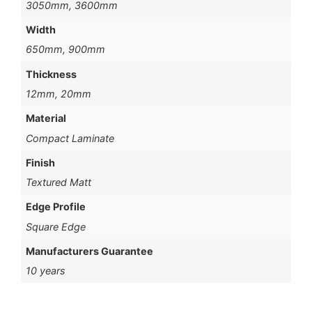
3050mm, 3600mm
Width
650mm, 900mm
Thickness
12mm, 20mm
Material
Compact Laminate
Finish
Textured Matt
Edge Profile
Square Edge
Manufacturers Guarantee
10 years