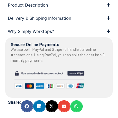
Product Description
Delivery & Shipping Information
Why Simply Worktops?
Secure Online Payments
We use both PayPal and Stripe to handle our online
transactions. Using PayPal, you can split the cost into 3
monthly payments.
Share: