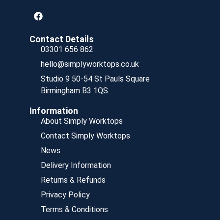
Contact Details
03301 656 862
hello@simplyworktops.co.uk
Studio 9 50-54 St Pauls Square
Birmingham B3 1QS.
Information
About Simply Worktops
Contact Simply Worktops
News
Delivery Information
Returns & Refunds
Privacy Policy
Terms & Conditions