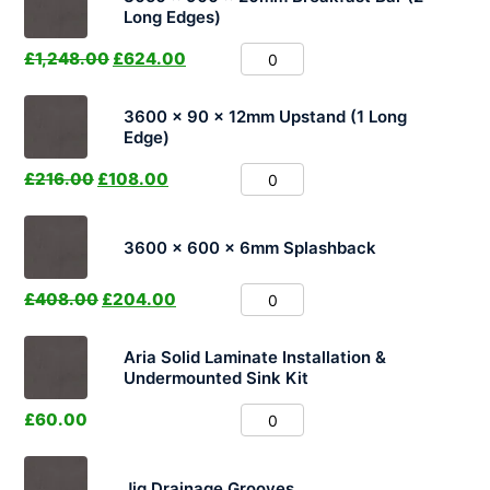
Long Edges)
£
1,248.00
£
624.00
3600 x 90 x 12mm Upstand (1 Long
Edge)
£
216.00
£
108.00
3600 x 600 x 6mm Splashback
£
408.00
£
204.00
Aria Solid Laminate Installation &
Undermounted Sink Kit
£
60.00
Jig Drainage Grooves