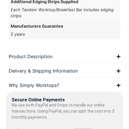
Additional Edging Strips Supplied
Each Tandem Worktop/Breakfast Bar includes edging
strips
Manufacturers Guarantee
5 years
Product Description
Delivery & Shipping Information
Why Simply Worktops?
Secure Online Payments
We use both PayPal and Stripe to handle our online
transactions. Using PayPal, you can split the cost into 3
monthly payments.