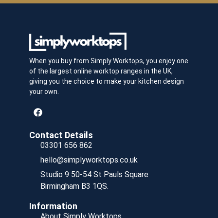
When you buy from Simply Worktops, you enjoy one
of the largest online worktop ranges in the UK,
giving you the choice to make your kitchen design
your own.
Contact Details
03301 656 862
hello@simplyworktops.co.uk
Studio 9 50-54 St Pauls Square
Birmingham B3 1QS.
Information
About Simply Worktops