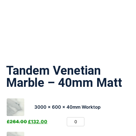
Tandem Venetian
Marble – 40mm Matt
3000 x 600 x 40mm Worktop
£
264.00
£
132.00