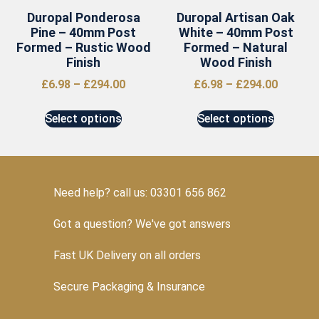
Duropal Ponderosa
Duropal Artisan Oak
Pine – 40mm Post
White – 40mm Post
Formed – Rustic Wood
Formed – Natural
Finish
Wood Finish
£
6.98
–
£
294.00
£
6.98
–
£
294.00
Select options
Select options
Need help? call us: 03301 656 862
Got a question? We've got answers
Fast UK Delivery on all orders
Secure Packaging & Insurance