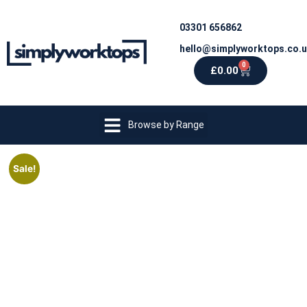
03301 656862
hello@simplyworktops.co.
0
£
0.00
Browse by Range
Sale!