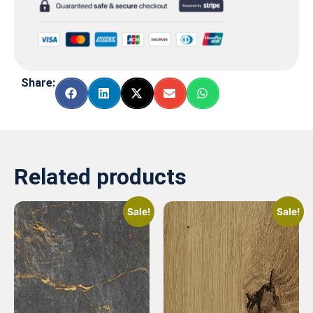
Share:
Related products
Sale!
Sale!