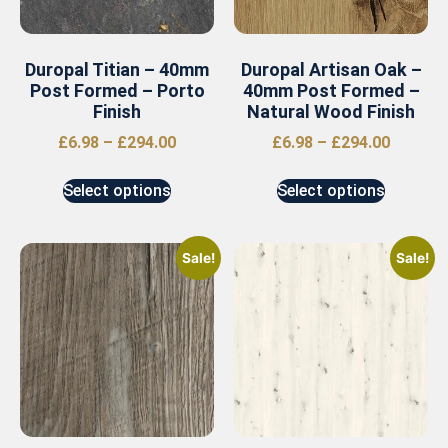
Duropal Titian – 40mm
Duropal Artisan Oak –
Post Formed – Porto
40mm Post Formed –
Finish
Natural Wood Finish
£
6.98
–
£
294.00
£
6.98
–
£
294.00
Select options
Select options
Sale!
Sale!