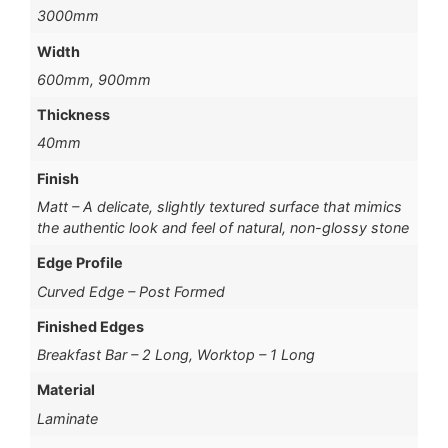
3000mm
Width
600mm, 900mm
Thickness
40mm
Finish
Matt – A delicate, slightly textured surface that mimics
the authentic look and feel of natural, non-glossy stone
Edge Profile
Curved Edge – Post Formed
Finished Edges
Breakfast Bar – 2 Long, Worktop – 1 Long
Material
Laminate