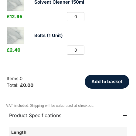
Solvent Cleaner 150ml
£
12.95
Bolts (1 Unit)
£
2.40
Items
:
0
Add to basket
Total
:
£
0.00
VAT included. Shipping will be calculated at checkout.
Product Specifications
Length