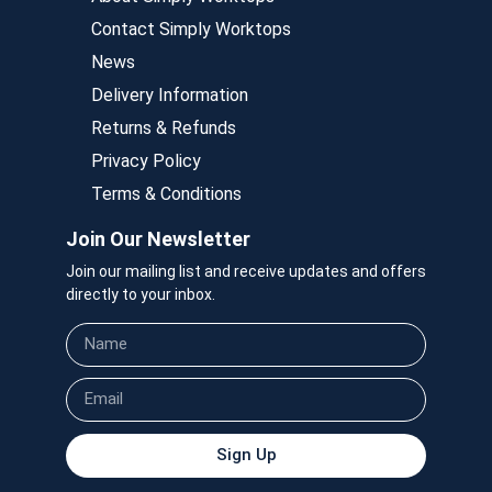
Contact Simply Worktops
News
Delivery Information
Returns & Refunds
Privacy Policy
Terms & Conditions
Join Our Newsletter
Join our mailing list and receive updates and offers
directly to your inbox.
Sign Up