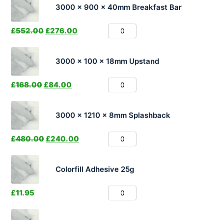
3000 x 900 x 40mm Breakfast Bar
£
552.00
£
276.00
3000 x 100 x 18mm Upstand
£
168.00
£
84.00
3000 x 1210 x 8mm Splashback
£
480.00
£
240.00
Colorfill Adhesive 25g
£
11.95