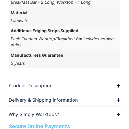
Breakfast Bar – 2 Long, Worktop – 1 Long
Material
Laminate
Additional Edging Strips Supplied
Each Tandem Worktop/Breakfast Bar includes edging
strips
Manufacturers Guarantee
5 years
Product Description
Delivery & Shipping Information
Why Simply Worktops?
Secure Online Payments