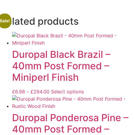
Related products
Sale!
Sale!
Sale!
Sale!
Duropal Black Brazil –
40mm Post Formed –
Miniperl Finish
£
6.98
–
£
294.00
Select options
Duropal Ponderosa Pine –
40mm Post Formed –