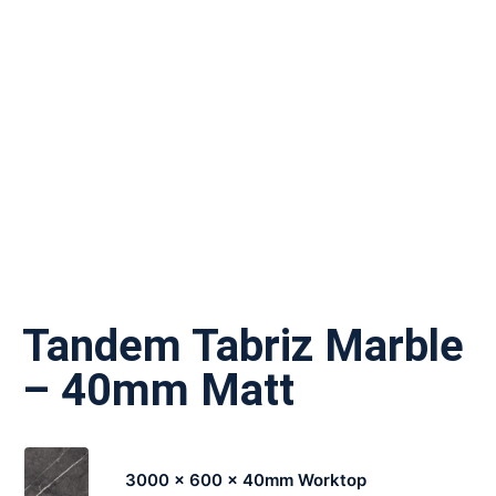
Tandem Tabriz Marble
– 40mm Matt
3000 x 600 x 40mm Worktop