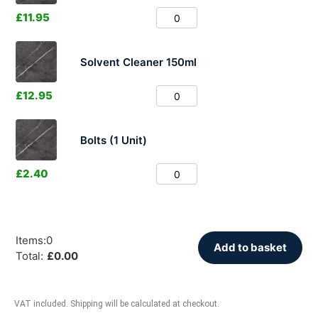
£
11.95
Solvent Cleaner 150ml
£
12.95
Bolts (1 Unit)
£
2.40
Items
:
0
Add to basket
Total
:
£
0.00
VAT included. Shipping will be calculated at checkout.