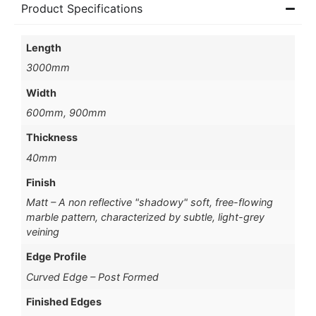
Product Specifications
Length
3000mm
Width
600mm, 900mm
Thickness
40mm
Finish
Matt – A non reflective "shadowy" soft, free-flowing
marble pattern, characterized by subtle, light-grey
veining
Edge Profile
Curved Edge – Post Formed
Finished Edges