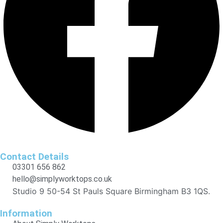
Contact Details
03301 656 862
hello@simplyworktops.co.uk
Studio 9 50-54 St Pauls Square Birmingham B3 1QS.
Information