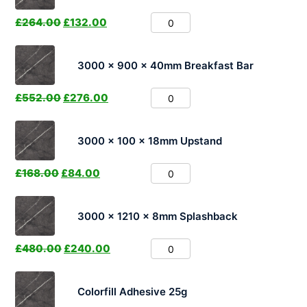
£
264.00
£
132.00
3000 x 900 x 40mm Breakfast Bar
£
552.00
£
276.00
3000 x 100 x 18mm Upstand
£
168.00
£
84.00
3000 x 1210 x 8mm Splashback
£
480.00
£
240.00
Colorfill Adhesive 25g