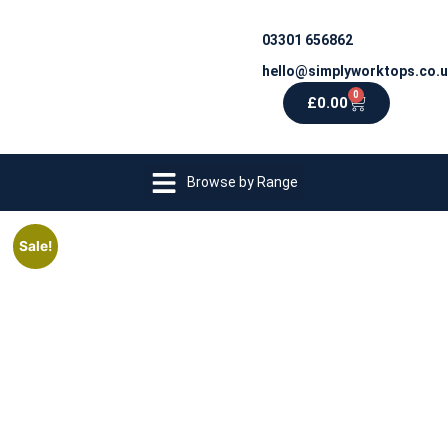
03301 656862
hello@simplyworktops.co.
0
£
0.00
Browse by Range
Sale!