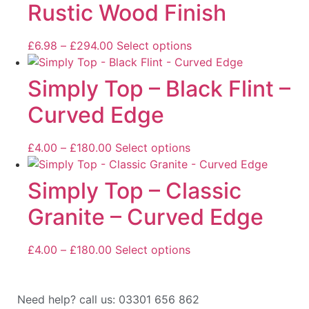
Rustic Wood Finish
£
6.98
–
£
294.00
Select options
Simply Top – Black Flint –
Curved Edge
£
4.00
–
£
180.00
Select options
Simply Top – Classic
Granite – Curved Edge
£
4.00
–
£
180.00
Select options
Need help? call us: 03301 656 862