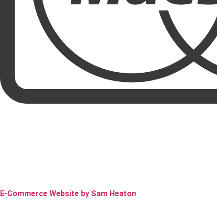
E-Commerce Website by Sam Heaton