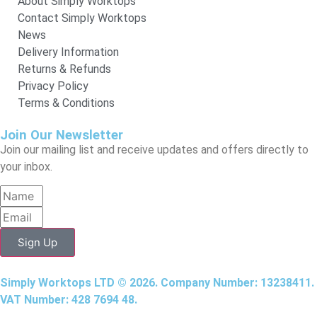
About Simply Worktops
Contact Simply Worktops
News
Delivery Information
Returns & Refunds
Privacy Policy
Terms & Conditions
Join Our Newsletter
Join our mailing list and receive updates and offers directly to
your inbox.
Sign Up
Simply Worktops LTD © 2026. Company Number: 13238411.
VAT Number: 428 7694 48.