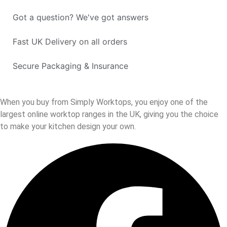
Got a question? We've got answers
Fast UK Delivery on all orders
Secure Packaging & Insurance
When you buy from Simply Worktops, you enjoy one of the
largest online worktop ranges in the UK, giving you the choice
to make your kitchen design your own.