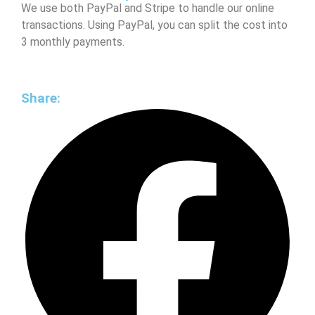
We use both PayPal and Stripe to handle our online
transactions. Using PayPal, you can split the cost into
3 monthly payments.
Share: