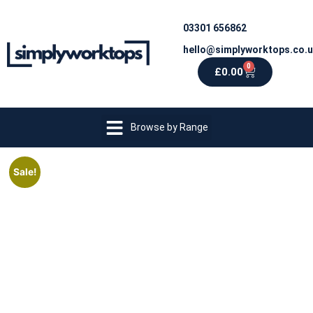
03301 656862
hello@simplyworktops.co.
0
£
0.00
Browse by Range
Sale!