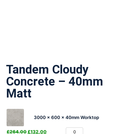
Tandem Cloudy
Concrete – 40mm
Matt
3000 x 600 x 40mm Worktop
£
264.00
£
132.00