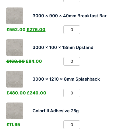
3000 x 900 x 40mm Breakfast Bar
£
552.00
£
276.00
3000 x 100 x 18mm Upstand
£
168.00
£
84.00
3000 x 1210 x 8mm Splashback
£
480.00
£
240.00
Colorfill Adhesive 25g
£
11.95