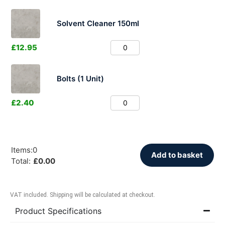
Solvent Cleaner 150ml
£
12.95
Bolts (1 Unit)
£
2.40
Items
:
0
Add to basket
Total
:
£
0.00
VAT included. Shipping will be calculated at checkout.
Product Specifications