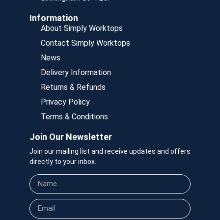
Information
About Simply Worktops
Contact Simply Worktops
News
Delivery Information
Returns & Refunds
Privacy Policy
Terms & Conditions
Join Our Newsletter
Join our mailing list and receive updates and offers
directly to your inbox.