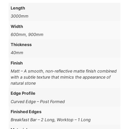
Length
3000mm
Width
600mm, 900mm
Thickness
40mm
Finish
Matt – A smooth, non-reflective matte finish combined
with a subtle texture that mimics the appearance of
natural stone
Edge Profile
Curved Edge – Post Formed
Finished Edges
Breakfast Bar – 2 Long, Worktop – 1 Long