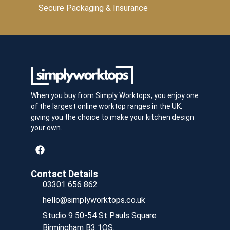
Secure Packaging & Insurance
When you buy from Simply Worktops, you enjoy one
of the largest online worktop ranges in the UK,
giving you the choice to make your kitchen design
your own.
Contact Details
03301 656 862
hello@simplyworktops.co.uk
Studio 9 50-54 St Pauls Square
Birmingham B3 1QS.