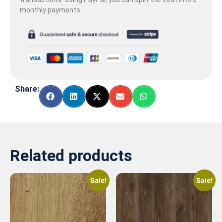
monthly payments.
Share:
Related products
Sale!
Sale!