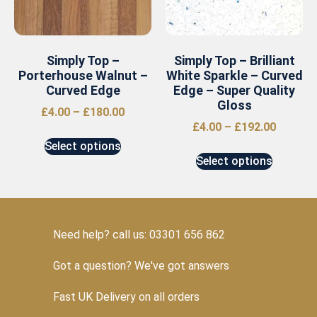
Simply Top –
Simply Top – Brilliant
Porterhouse Walnut –
White Sparkle – Curved
Curved Edge
Edge – Super Quality
Gloss
£
4.00
–
£
180.00
£
4.00
–
£
192.00
Select options
Select options
Need help? call us: 03301 656 862
Got a question? We've got answers
Fast UK Delivery on all orders