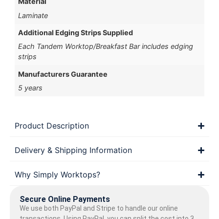
Material
Laminate
Additional Edging Strips Supplied
Each Tandem Worktop/Breakfast Bar includes edging
strips
Manufacturers Guarantee
5 years
Product Description
Delivery & Shipping Information
Why Simply Worktops?
Secure Online Payments
We use both PayPal and Stripe to handle our online
transactions. Using PayPal, you can split the cost into 3