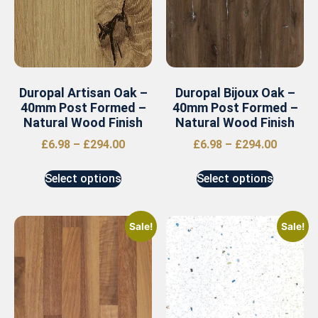
Duropal Artisan Oak –
Duropal Bijoux Oak –
40mm Post Formed –
40mm Post Formed –
Natural Wood Finish
Natural Wood Finish
£
6.98
–
£
294.00
£
6.98
–
£
294.00
Select options
Select options
Sale!
Sale!