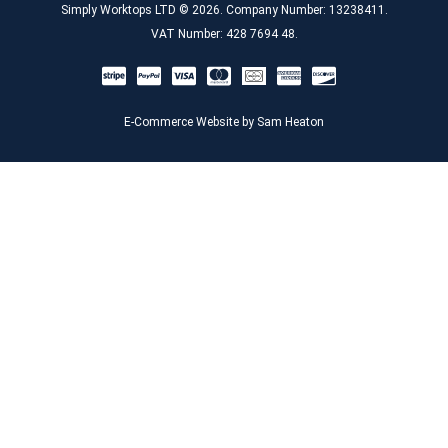
Simply Worktops LTD © 2026. Company Number: 13238411.
VAT Number: 428 7694 48.
E-Commerce Website by Sam Heaton