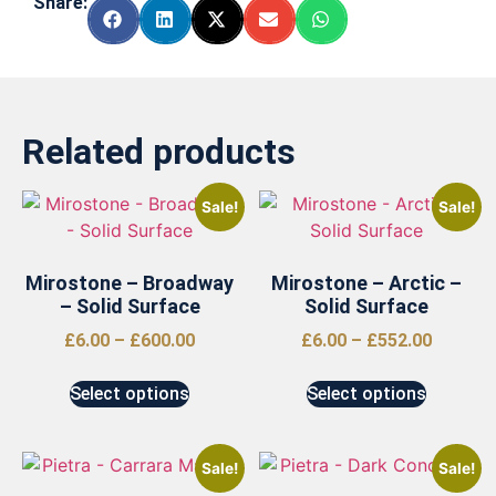
Share:
Related products
Sale!
Sale!
Mirostone – Broadway
Mirostone – Arctic –
– Solid Surface
Solid Surface
£
6.00
–
£
600.00
£
6.00
–
£
552.00
Select options
Select options
Sale!
Sale!