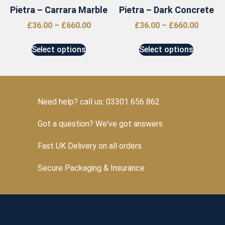
Pietra – Carrara Marble
Pietra – Dark Concrete
£
36.00
–
£
660.00
£
36.00
–
£
660.00
Select options
Select options
Need help? call us: 03301 656 862
Got a question? We've got answers
Fast UK Delivery on all orders
Secure Packaging & Insurance