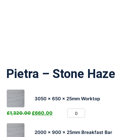
Pietra – Stone Haze
3050 x 650 x 25mm Worktop
£
1,320.00
£
660.00
2000 x 900 x 25mm Breakfast Bar