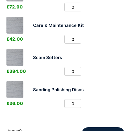
£
72.00
Care & Maintenance Kit
£
42.00
Seam Setters
£
384.00
Sanding Polishing Discs
£
36.00
Items
:
0