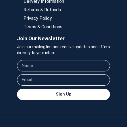
Delivery Information
Returns & Refunds
Privacy Policy
Terms & Conditions
Join Our Newsletter
Join our mailing list and receive updates and offers
directly to your inbox.
Sign Up