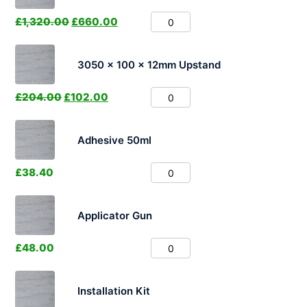
£
1,320.00
£
660.00
3050 x 100 x 12mm Upstand
£
204.00
£
102.00
Adhesive 50ml
£
38.40
Applicator Gun
£
48.00
Installation Kit