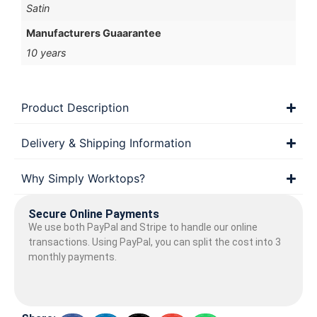
Satin
Manufacturers Guaarantee
10 years
Product Description
Delivery & Shipping Information
Why Simply Worktops?
Secure Online Payments
We use both PayPal and Stripe to handle our online
transactions. Using PayPal, you can split the cost into 3
monthly payments.