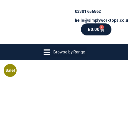
03301 656862
hello@simplyworktops.co.
0
£
0.00
Browse by Range
Sale!