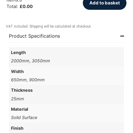
Add to basket
Total
:
£
0.00
VAT included. Shipping will be calculated at checkout.
Product Specifications
Length
2000mm, 3050mm
Width
650mm, 900mm
Thickness
25mm
Material
Solid Surface
Finish