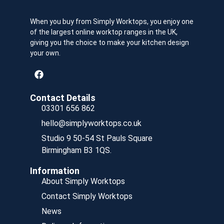
When you buy from Simply Worktops, you enjoy one
of the largest online worktop ranges in the UK,
giving you the choice to make your kitchen design
your own.
Contact Details
03301 656 862
hello@simplyworktops.co.uk
Studio 9 50-54 St Pauls Square
Birmingham B3 1QS.
Information
About Simply Worktops
Contact Simply Worktops
News