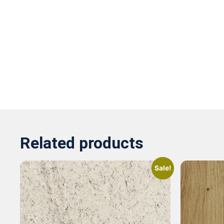
Related products
Sale!