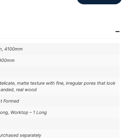
.
m, 4100mm
 900mm
licate, matte texture with fine, irregular pores that look
-sanded, real wood
st Formed
Long, Worktop – 1 Long
purchased separately