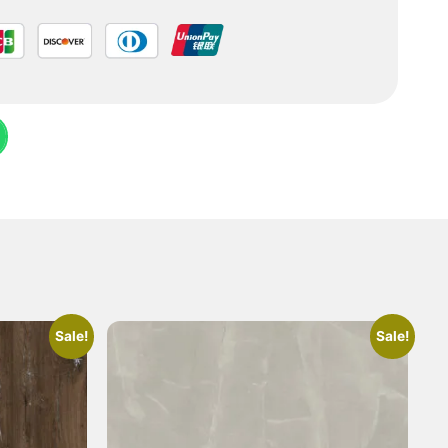
Sale!
Sale!