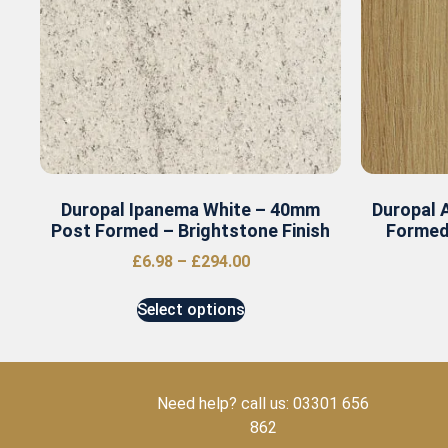
Duropal Ipanema White – 40mm
Duropal 
Post Formed – Brightstone Finish
Formed
£
6.98
–
£
294.00
Select options
Need help? call us: 03301 656
862