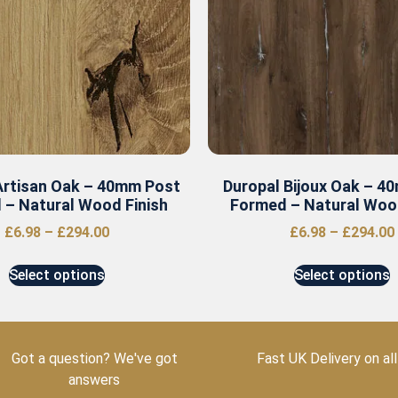
Artisan Oak – 40mm Post
Duropal Bijoux Oak – 4
 – Natural Wood Finish
Formed – Natural Wood
£
6.98
–
£
294.00
£
6.98
–
£
294.00
Select options
Select options
Got a question? We've got
Fast UK Delivery on all
answers