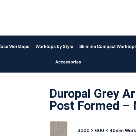
rface Worktops
Worktops by Style
Slimline Compact Worktop
Accessories
Duropal Grey A
Post Formed – 
3000 x 600 x 40mm Work