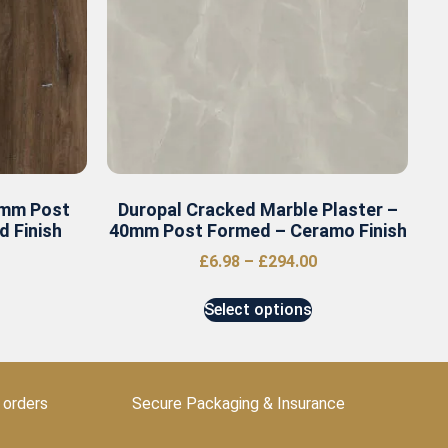
0mm Post
Duropal Cracked Marble Plaster –
 Finish
40mm Post Formed – Ceramo Finish
£
6.98
–
£
294.00
Select options
 orders
Secure Packaging & Insurance