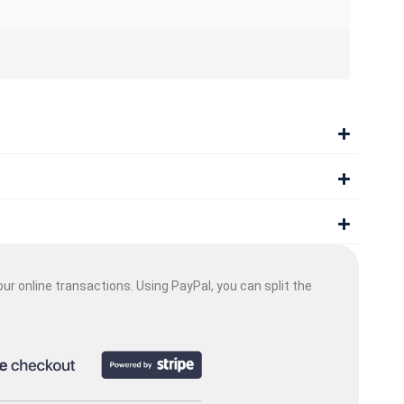
ur online transactions. Using PayPal, you can split the