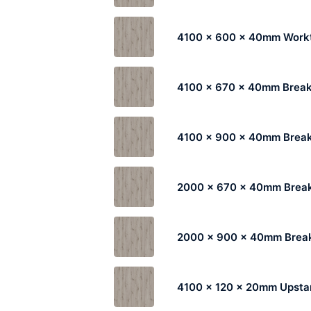
4100 x 600 x 40mm Work
4100 x 670 x 40mm Break
4100 x 900 x 40mm Break
2000 x 670 x 40mm Break
2000 x 900 x 40mm Break
4100 x 120 x 20mm Upsta