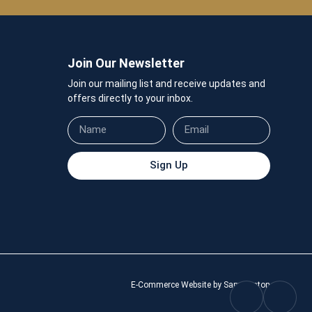
Join Our Newsletter
Join our mailing list and receive updates and
offers directly to your inbox.
Sign Up
E-Commerce Website by Sam Heaton