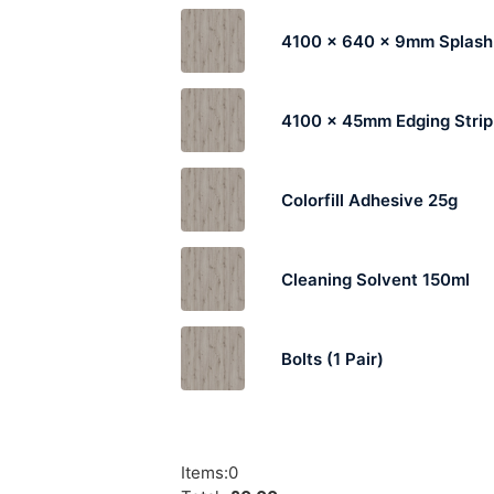
4100 x 640 x 9mm Splas
4100 x 45mm Edging Strip
Colorfill Adhesive 25g
Cleaning Solvent 150ml
Bolts (1 Pair)
Items
:
0