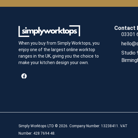
Contact 
03301 
hello@s
When you buy from Simply Worktops, you
enjoy one of the largest online worktop
Studio 
ranges in the UK, giving you the choice to
Birming
make your kitchen design your own.
Simply Worktops LTD © 2026. Company Number: 13238411. VAT
Number: 428 7694 48.