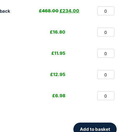
£
468.00
£
234.00
hback
£
16.80
£
11.95
£
12.95
£
6.98
Add to basket