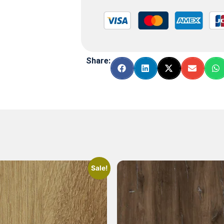
Share:
Sale!