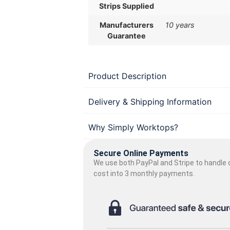
Strips Supplied
Manufacturers
10 years
Guarantee
Product Description
Delivery & Shipping Information
Why Simply Worktops?
Secure Online Payments
We use both PayPal and Stripe to handle o
cost into 3 monthly payments.