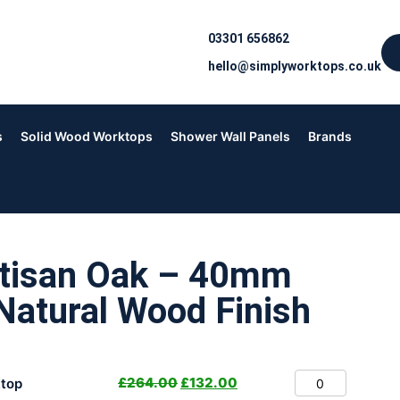
03301 656862
hello@simplyworktops.co.uk
s
Solid Wood Worktops
Shower Wall Panels
Brands
rtisan Oak – 40mm
Natural Wood Finish
£
264.00
£
132.00
top