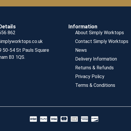
Details
Information
656 862
About Simply Worktops
implyworktops.co.uk
Contact Simply Worktops
9 50-54 St Pauls Square
News
ham B3 1QS.
Delivery Information
Returns & Refunds
Privacy Policy
Terms & Conditions