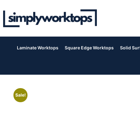
Laminate Worktops
Square Edge Worktops
Solid Su
Sale!