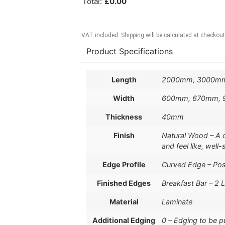
Total
:
£
0.00
VAT included. Shipping will be calculated at checkout
Product Specifications
Length
2000mm, 3000m
Width
600mm, 670mm,
Thickness
40mm
Finish
Natural Wood – A de
and feel like, well
Edge Profile
Curved Edge – Po
Finished Edges
Breakfast Bar – 2 
Material
Laminate
Additional Edging
0 – Edging to be 