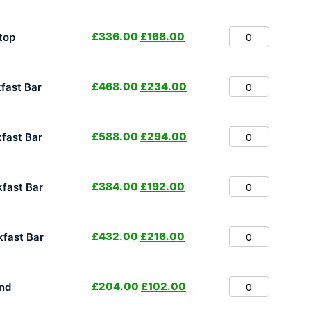
£
336.00
£
168.00
top
£
468.00
£
234.00
fast Bar
£
588.00
£
294.00
fast Bar
£
384.00
£
192.00
fast Bar
£
432.00
£
216.00
fast Bar
£
204.00
£
102.00
nd