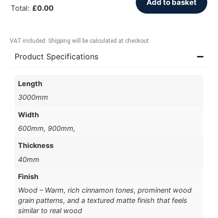
Add to basket
Total
:
£
0.00
VAT included. Shipping will be calculated at checkout.
Product Specifications
Length
3000mm
Width
600mm, 900mm,
Thickness
40mm
Finish
Wood – Warm, rich cinnamon tones, prominent wood
grain patterns, and a textured matte finish that feels
similar to real wood