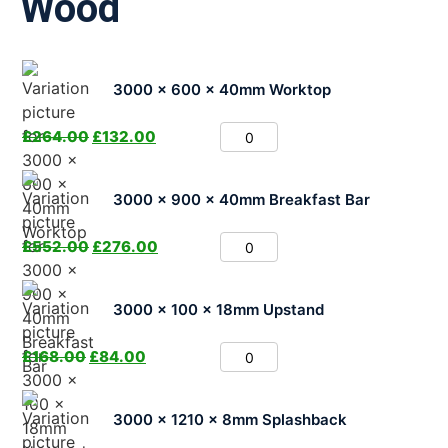
Wood
3000 x 600 x 40mm Worktop
£
264.00
£
132.00
3000 x 900 x 40mm Breakfast Bar
£
552.00
£
276.00
3000 x 100 x 18mm Upstand
£
168.00
£
84.00
3000 x 1210 x 8mm Splashback