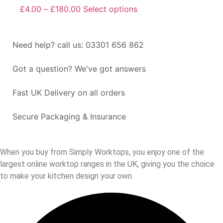
£
4.00
–
£
180.00
Select options
Need help? call us: 03301 656 862
Got a question? We've got answers
Fast UK Delivery on all orders
Secure Packaging & Insurance
When you buy from Simply Worktops, you enjoy one of the
largest online worktop ranges in the UK, giving you the choice
to make your kitchen design your own.