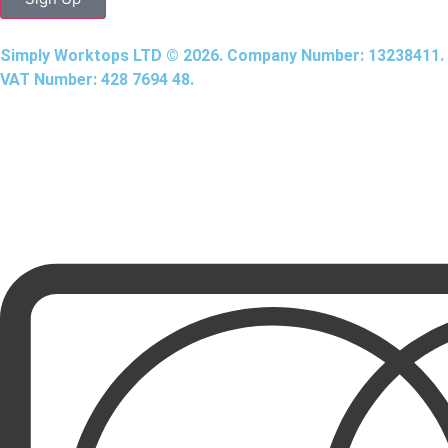
Simply Worktops LTD © 2026. Company Number: 13238411.
VAT Number: 428 7694 48.