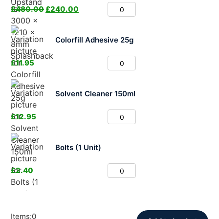
£
480.00
£
240.00
Colorfill Adhesive 25g
£
11.95
Solvent Cleaner 150ml
£
12.95
Bolts (1 Unit)
£
2.40
Items
:
0