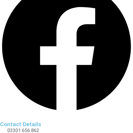
Contact Details
03301 656 862