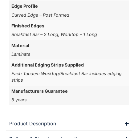
Edge Profile
Curved Edge – Post Formed
Finished Edges
Breakfast Bar – 2 Long, Worktop – 1 Long
Material
Laminate
Additional Edging Strips Supplied
Each Tandem Worktop/Breakfast Bar includes edging
strips
Manufacturers Guarantee
5 years
Product Description