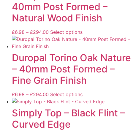
40mm Post Formed –
Natural Wood Finish
£
6.98
–
£
294.00
Select options
Duropal Torino Oak Nature
– 40mm Post Formed –
Fine Grain Finish
£
6.98
–
£
294.00
Select options
Simply Top – Black Flint –
Curved Edge