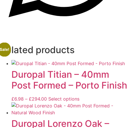
Related products
Sale!
Sale!
Sale!
Sale!
Duropal Titian – 40mm
Post Formed – Porto Finish
£
6.98
–
£
294.00
Select options
Duropal Lorenzo Oak –