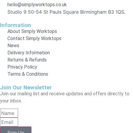
hello@simplyworktops.co.uk
Studio 9 50-54 St Pauls Square Birmingham B3 1QS.
Information
About Simply Worktops
Contact Simply Worktops
News
Delivery Information
Returns & Refunds
Privacy Policy
Terms & Conditions
Join Our Newsletter
Join our mailing list and receive updates and offers directly to
your inbox.
Sign Up