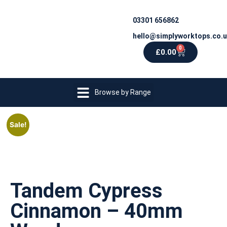
03301 656862
hello@simplyworktops.co.
0
£
0.00
Browse by Range
Sale!
Tandem Cypress
Cinnamon – 40mm