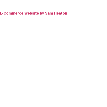
E-Commerce Website by Sam Heaton