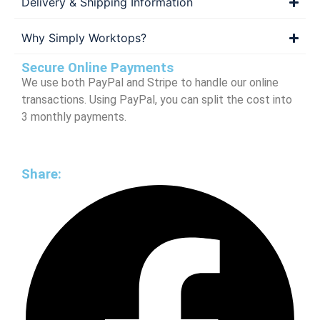
Delivery & Shipping Information
Why Simply Worktops?
Secure Online Payments
We use both PayPal and Stripe to handle our online
transactions. Using PayPal, you can split the cost into
3 monthly payments.
Share: