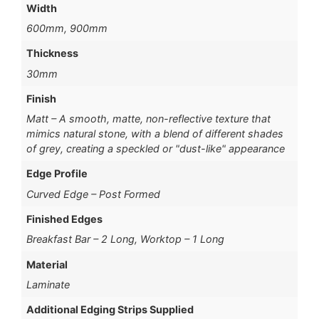
Width
600mm, 900mm
Thickness
30mm
Finish
Matt – A smooth, matte, non-reflective texture that
mimics natural stone, with a blend of different shades
of grey, creating a speckled or "dust-like" appearance
Edge Profile
Curved Edge – Post Formed
Finished Edges
Breakfast Bar – 2 Long, Worktop – 1 Long
Material
Laminate
Additional Edging Strips Supplied