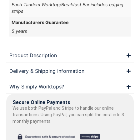
Each Tandem Worktop/Breakfast Bar includes edging
strips
Manufacturers Guarantee
5 years
Product Description
Delivery & Shipping Information
Why Simply Worktops?
Secure Online Payments
We use both PayPal and Stripe to handle our online
transactions. Using PayPal, you can split the cost into 3
monthly payments.