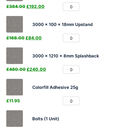
£
384.00
£
192.00
3000 x 100 x 18mm Upstand
£
168.00
£
84.00
3000 x 1210 x 8mm Splashback
£
480.00
£
240.00
Colorfill Adhesive 25g
£
11.95
Bolts (1 Unit)