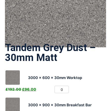
Tandem Grey Dust –
30mm Matt
3000 x 600 x 30mm Worktop
£
192.00
£
96.00
3000 x 900 x 30mm Breakfast Bar