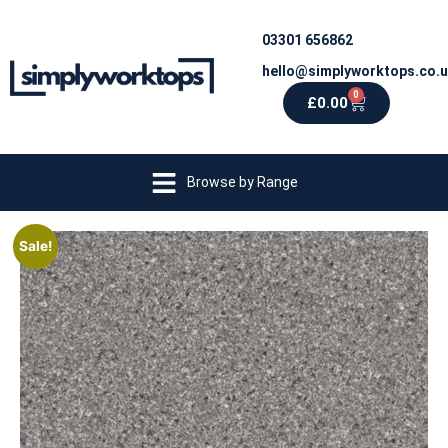
03301 656862
hello@simplyworktops.co.
0
£
0.00
Browse by Range
Sale!