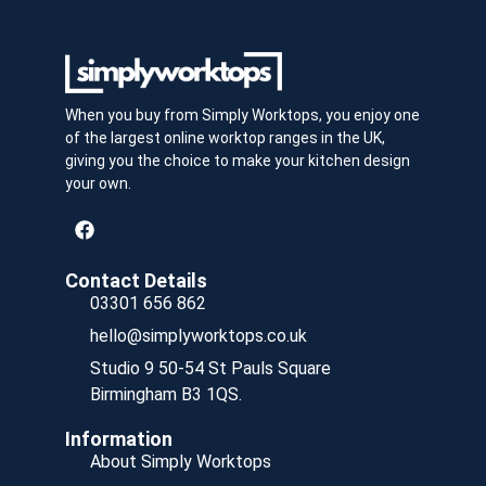
When you buy from Simply Worktops, you enjoy one
of the largest online worktop ranges in the UK,
giving you the choice to make your kitchen design
your own.
Contact Details
03301 656 862
hello@simplyworktops.co.uk
Studio 9 50-54 St Pauls Square
Birmingham B3 1QS.
Information
About Simply Worktops