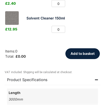
£
2.40
Solvent Cleaner 150ml
£
12.95
Items
:
0
Add to basket
Total
:
£
0.00
VAT included. Shipping will be calculated at checkout.
Product Specifications
Length
3000mm