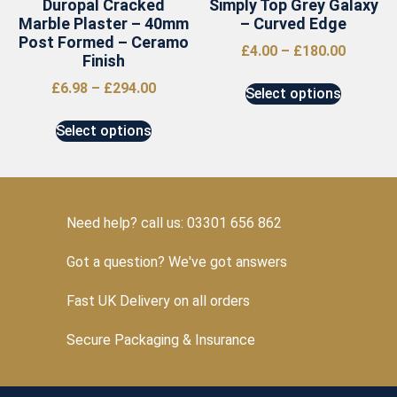
Duropal Cracked
Simply Top Grey Galaxy
Marble Plaster – 40mm
– Curved Edge
Post Formed – Ceramo
£
4.00
–
£
180.00
Finish
£
6.98
–
£
294.00
Select options
Select options
Need help? call us: 03301 656 862
Got a question? We've got answers
Fast UK Delivery on all orders
Secure Packaging & Insurance