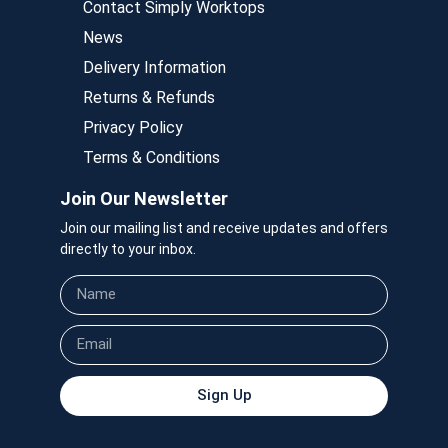
Contact Simply Worktops
News
Delivery Information
Returns & Refunds
Privacy Policy
Terms & Conditions
Join Our Newsletter
Join our mailing list and receive updates and offers
directly to your inbox.
Sign Up