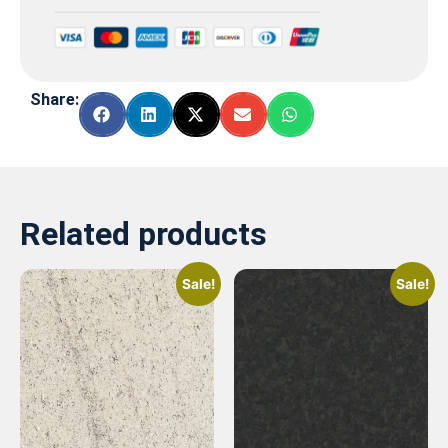
Share:
Related products
Sale!
Sale!