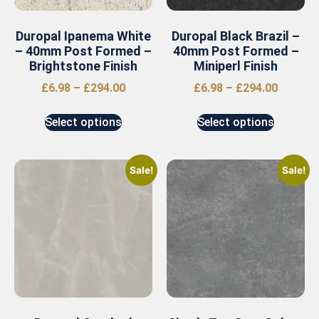
Duropal Ipanema White
Duropal Black Brazil –
– 40mm Post Formed –
40mm Post Formed –
Brightstone Finish
Miniperl Finish
£
6.98
–
£
294.00
£
6.98
–
£
294.00
Select options
Select options
Sale!
Sale!