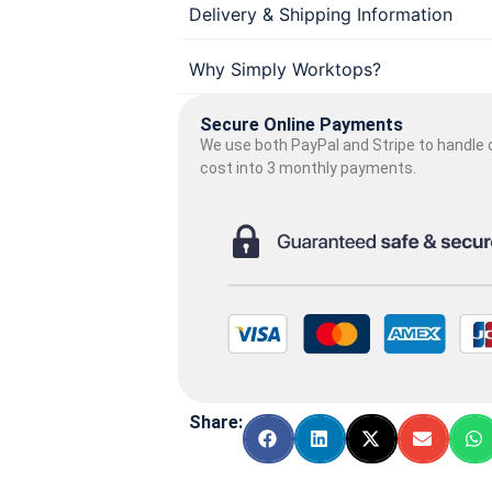
Delivery & Shipping Information
Why Simply Worktops?
Secure Online Payments
We use both PayPal and Stripe to handle o
cost into 3 monthly payments.
Share: