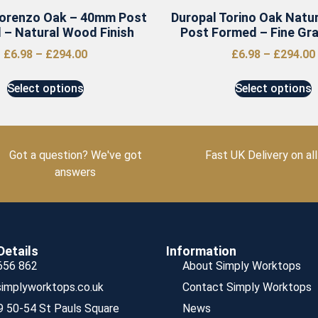
Lorenzo Oak – 40mm Post
Duropal Torino Oak Natu
 – Natural Wood Finish
Post Formed – Fine Grai
£
6.98
–
£
294.00
£
6.98
–
£
294.00
Select options
Select options
Got a question? We've got
Fast UK Delivery on all
answers
Details
Information
656 862
About Simply Worktops
implyworktops.co.uk
Contact Simply Worktops
9 50-54 St Pauls Square
News