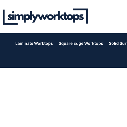
Laminate Worktops
Square Edge Worktops
Solid Su