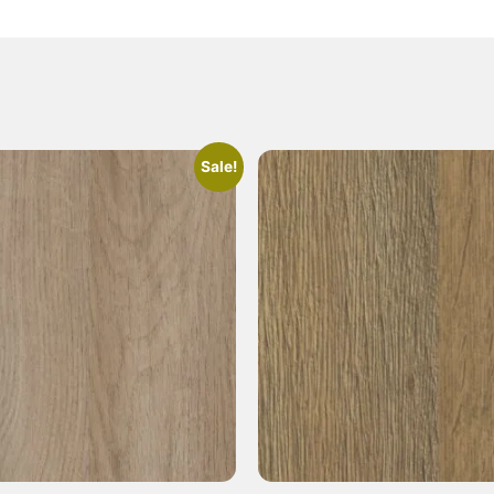
Sale!