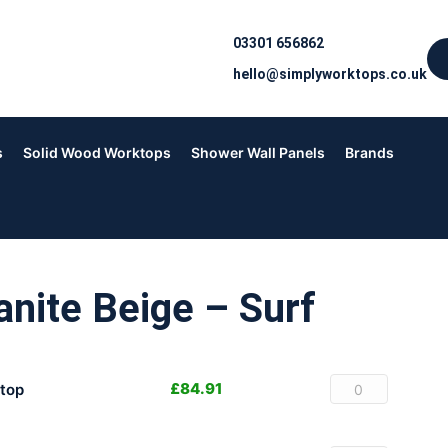
03301 656862
hello@simplyworktops.co.uk
s
Solid Wood Worktops
Shower Wall Panels
Brands
nite Beige – Surf
£
84.91
top