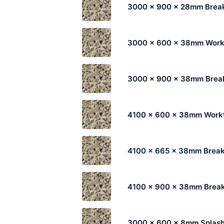
3000 x 900 x 28mm Break
3000 x 600 x 38mm Work
3000 x 900 x 38mm Break
4100 x 600 x 38mm Work
4100 x 665 x 38mm Break
4100 x 900 x 38mm Break
3000 x 600 x 8mm Splas