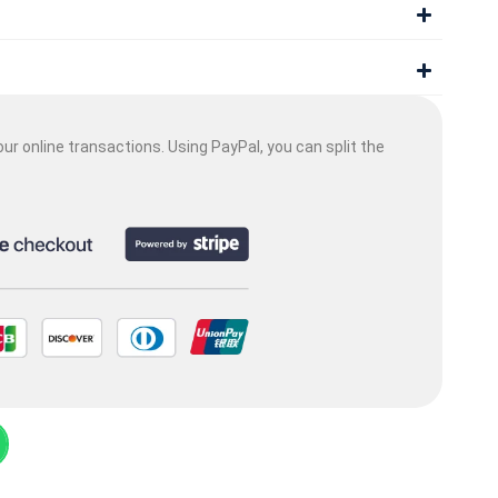
ur online transactions. Using PayPal, you can split the