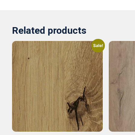
Related products
Sale!