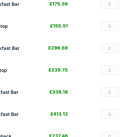
£
175.56
fast Bar
£
155.51
top
£
296.69
fast Bar
£
239.75
top
£
338.18
fast Bar
£
413.12
fast Bar
£
237.46
hback