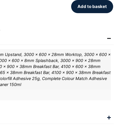
Add to basket
.
mm Upstand
,
3000 x 600 x 28mm Worktop
,
3000 x 600 x
000 x 600 x 8mm Splashback
,
3000 x 900 x 28mm
0 x 900 x 38mm Breakfast Bar
,
4100 x 600 x 38mm
65 x 38mm Breakfast Bar
,
4100 x 900 x 38mm Breakfast
olorfill Adhesive 25g
,
Complete Colour Match Adhesive
eaner 150ml