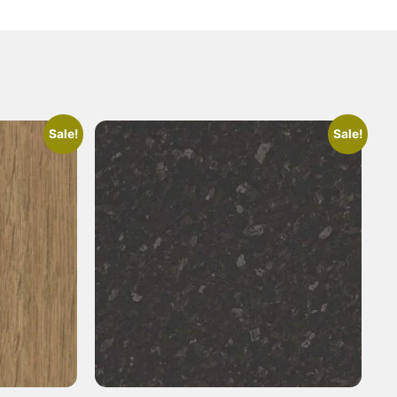
Sale!
Sale!