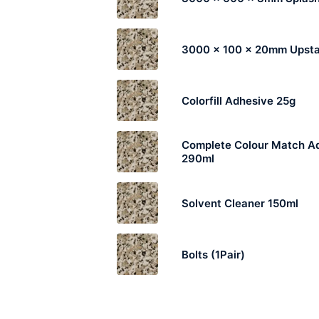
3000 x 100 x 20mm Upst
Colorfill Adhesive 25g
Complete Colour Match A
290ml
Solvent Cleaner 150ml
Bolts (1Pair)