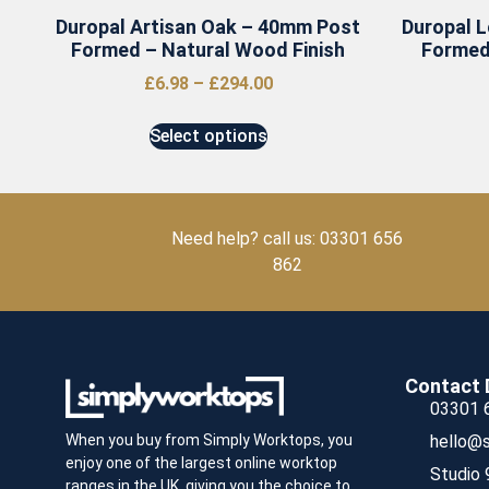
Duropal Artisan Oak – 40mm Post
Duropal 
Formed – Natural Wood Finish
Formed
£
6.98
–
£
294.00
Select options
Need help? call us: 03301 656
862
Contact 
03301 
hello@s
When you buy from Simply Worktops, you
enjoy one of the largest online worktop
Studio 
ranges in the UK, giving you the choice to