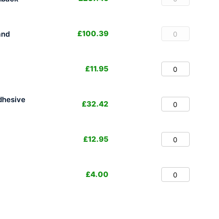
£
100.39
and
£
11.95
dhesive
£
32.42
£
12.95
£
4.00