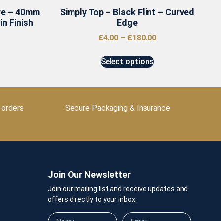
re – 40mm
Simply Top – Black Flint – Curved
n Finish
Edge
£
4.00
–
£
180.00
Select options
 orders
Secure Packaging & Insurance
Join Our Newsletter
Join our mailing list and receive updates and
offers directly to your inbox.