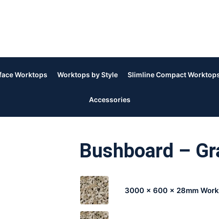
rface Worktops
Worktops by Style
Slimline Compact Worktop
Accessories
Bushboard – Gra
3000 x 600 x 28mm Work