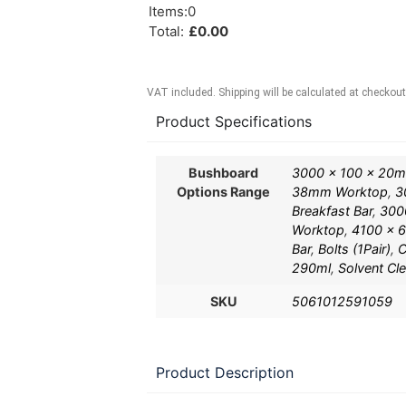
Items
:
0
Total
:
£
0.00
VAT included. Shipping will be calculated at checkout
Product Specifications
Bushboard
3000 x 100 x 20
Options Range
38mm Worktop
,
3
Breakfast Bar
,
300
Worktop
,
4100 x 6
Bar
,
Bolts (1Pair)
,
C
290ml
,
Solvent Cl
SKU
5061012591059
Product Description