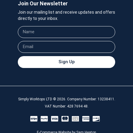
Join Our Newsletter
Join our mailing list and receive updates and offers
directly to your inbox.
Sign Up
Simply Worktops LTD © 2026. Company Number: 13238411.
VAT Number: 428 7694 48.
E-Commerce Website by Sam Heaton