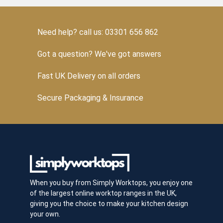
Need help? call us: 03301 656 862
Got a question? We've got answers
Fast UK Delivery on all orders
Secure Packaging & Insurance
When you buy from Simply Worktops, you enjoy one
of the largest online worktop ranges in the UK,
giving you the choice to make your kitchen design
your own.