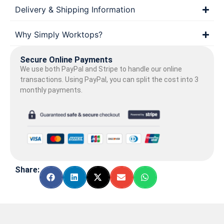
Delivery & Shipping Information
Why Simply Worktops?
Secure Online Payments
We use both PayPal and Stripe to handle our online
transactions. Using PayPal, you can split the cost into 3
monthly payments.
Share: