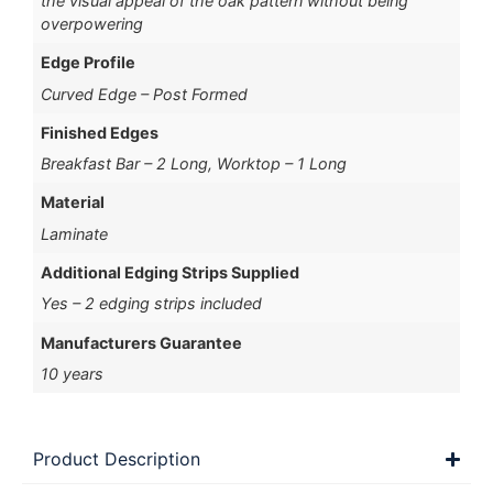
the visual appeal of the oak pattern without being
overpowering
Edge Profile
Curved Edge – Post Formed
Finished Edges
Breakfast Bar – 2 Long, Worktop – 1 Long
Material
Laminate
Additional Edging Strips Supplied
Yes – 2 edging strips included
Manufacturers Guarantee
10 years
Product Description