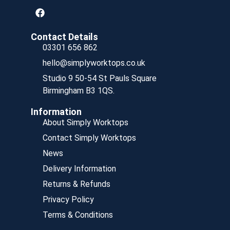
Contact Details
03301 656 862
hello@simplyworktops.co.uk
Studio 9 50-54 St Pauls Square
Birmingham B3 1QS.
Information
About Simply Worktops
Contact Simply Worktops
News
Delivery Information
Returns & Refunds
Privacy Policy
Terms & Conditions