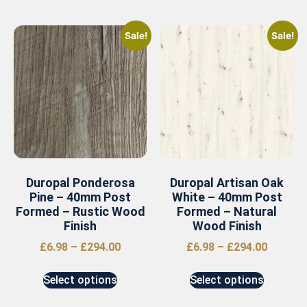
Sale!
Sale!
Duropal Ponderosa
Duropal Artisan Oak
Pine – 40mm Post
White – 40mm Post
Formed – Rustic Wood
Formed – Natural
Finish
Wood Finish
£
6.98
–
£
294.00
£
6.98
–
£
294.00
Select options
Select options