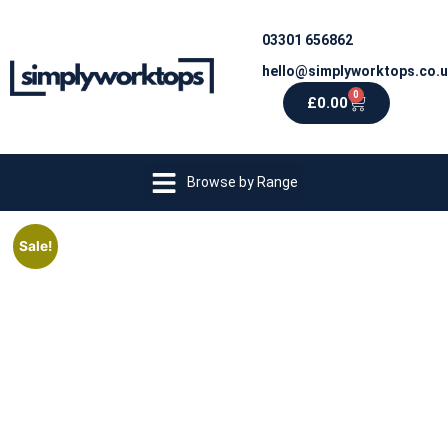
03301 656862
hello@simplyworktops.co.
0
£
0.00
Browse by Range
Sale!