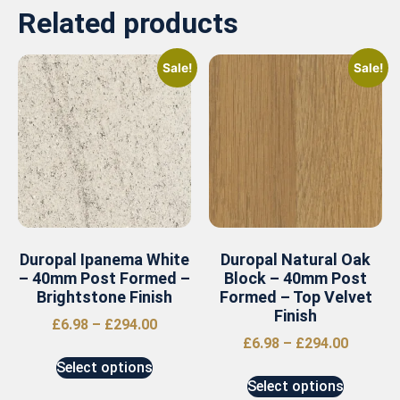
Related products
Sale!
Sale!
Duropal Ipanema White
Duropal Natural Oak
– 40mm Post Formed –
Block – 40mm Post
Brightstone Finish
Formed – Top Velvet
Finish
£
6.98
–
£
294.00
£
6.98
–
£
294.00
Select options
Select options