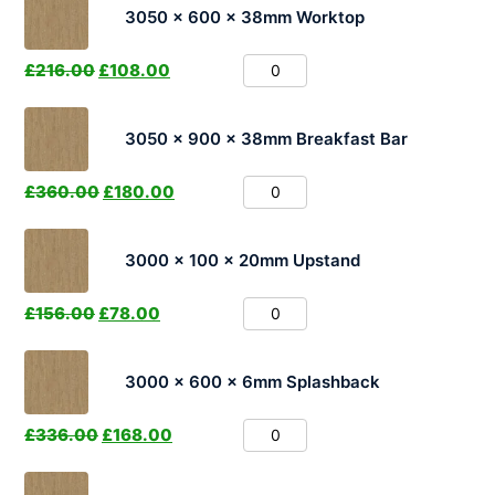
3050 x 600 x 38mm Worktop
£
216.00
£
108.00
3050 x 900 x 38mm Breakfast Bar
£
360.00
£
180.00
3000 x 100 x 20mm Upstand
£
156.00
£
78.00
3000 x 600 x 6mm Splashback
£
336.00
£
168.00