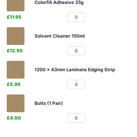
Colorfill Adhesive 25g
£
11.95
Solvent Cleaner 150ml
£
12.95
1200 x 43mm Laminate Edging Strip
£
5.95
Bolts (1 Pair)
£
4.00