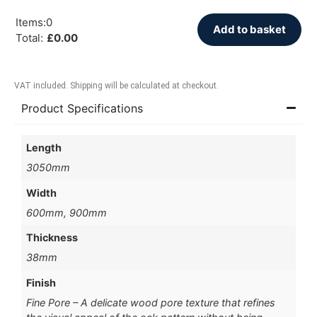
Items
:
0
Add to basket
Total
:
£
0.00
VAT included. Shipping will be calculated at checkout.
Product Specifications
Length
3050mm
Width
600mm, 900mm
Thickness
38mm
Finish
Fine Pore – A delicate wood pore texture that refines