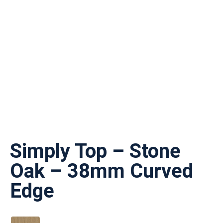
Simply Top – Stone
Oak – 38mm Curved
Edge