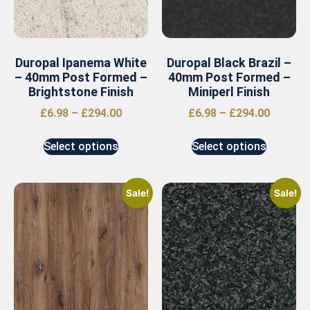
Duropal Ipanema White
Duropal Black Brazil –
– 40mm Post Formed –
40mm Post Formed –
Brightstone Finish
Miniperl Finish
£
6.98
–
£
294.00
£
6.98
–
£
294.00
Select options
Select options
Sale!
Sale!