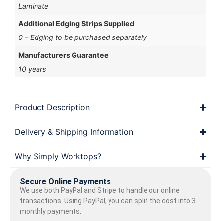
Laminate
Additional Edging Strips Supplied
0 – Edging to be purchased separately
Manufacturers Guarantee
10 years
Product Description
Delivery & Shipping Information
Why Simply Worktops?
Secure Online Payments
We use both PayPal and Stripe to handle our online
transactions. Using PayPal, you can split the cost into 3
monthly payments.