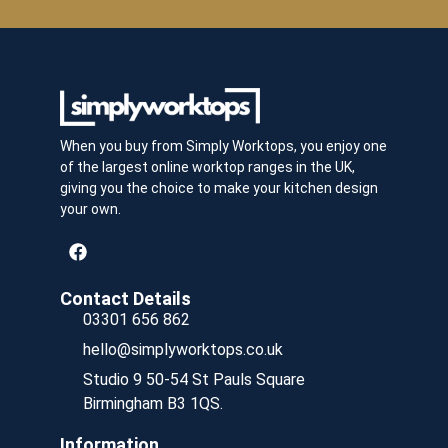
When you buy from Simply Worktops, you enjoy one
of the largest online worktop ranges in the UK,
giving you the choice to make your kitchen design
your own.
Contact Details
03301 656 862
hello@simplyworktops.co.uk
Studio 9 50-54 St Pauls Square
Birmingham B3 1QS.
Information