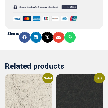
Share:
Related products
Sale!
Sale!