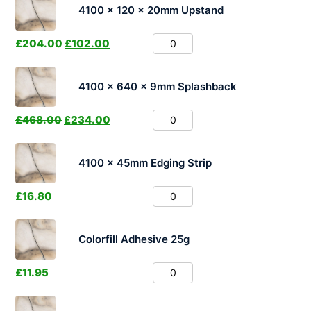
4100 x 120 x 20mm Upstand
£
204.00
£
102.00
4100 x 640 x 9mm Splashback
£
468.00
£
234.00
4100 x 45mm Edging Strip
£
16.80
Colorfill Adhesive 25g
£
11.95