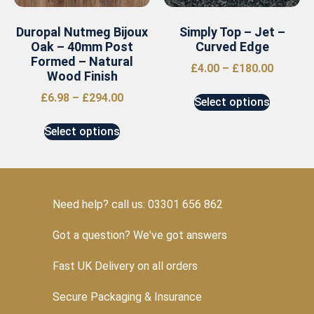
Duropal Nutmeg Bijoux
Simply Top – Jet –
Oak – 40mm Post
Curved Edge
Formed – Natural
£
4.00
–
£
180.00
Wood Finish
£
6.98
–
£
294.00
Select options
Select options
Need help? call us: 03301 656 862
Got a question? We've got answers
Fast UK Delivery on all orders
Secure Packaging & Insurance