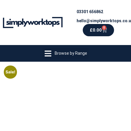
03301 656862
hello@simplyworktops.co.
0
£
0.00
Browse by Range
Sale!