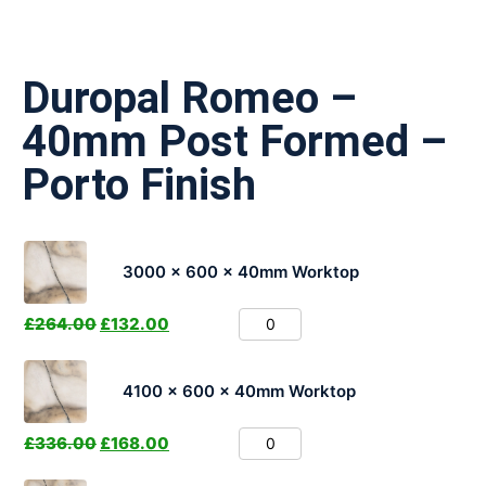
Duropal Romeo –
40mm Post Formed –
Porto Finish
3000 x 600 x 40mm Worktop
£
264.00
£
132.00
4100 x 600 x 40mm Worktop
£
336.00
£
168.00