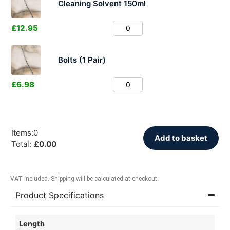
Cleaning Solvent 150ml
£
12.95
Bolts (1 Pair)
£
6.98
Items
:
0
Add to basket
Total
:
£
0.00
VAT included. Shipping will be calculated at checkout.
Product Specifications
Length