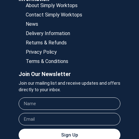
About Simply Worktops
Contact Simply Worktops
News
Delivery Information
Returns & Refunds
Privacy Policy
Terms & Conditions
Join Our Newsletter
Join our mailing list and receive updates and offers
directly to your inbox.
Sign Up