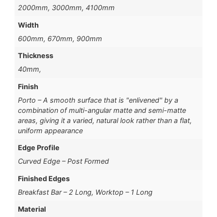
2000mm, 3000mm, 4100mm
Width
600mm, 670mm, 900mm
Thickness
40mm,
Finish
Porto – A smooth surface that is "enlivened" by a
combination of multi-angular matte and semi-matte
areas, giving it a varied, natural look rather than a flat,
uniform appearance
Edge Profile
Curved Edge – Post Formed
Finished Edges
Breakfast Bar – 2 Long, Worktop – 1 Long
Material