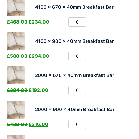
4100 x 670 x 40mm Breakfast Bar
£
468.00
£
234.00
4100 x 900 x 40mm Breakfast Bar
£
588.00
£
294.00
2000 x 670 x 40mm Breakfast Bar
£
384.00
£
192.00
2000 x 900 x 40mm Breakfast Bar
£
432.00
£
216.00