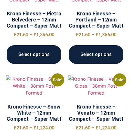
Krono Finesse – Pietra
Krono Finesse –
Belvedere – 12mm
Portland – 12mm
Compact – Super Matt
Compact – Super Matt
£
21.60
–
£
1,356.00
£
21.60
–
£
1,356.00
Select options
Select options
Sale!
Sale!
Krono Finesse – Snow
Krono Finesse –
White – 12mm
Venato – 12mm
Compact – Super Matt
Compact – Super Matt
£
21.60
–
£
1,224.00
£
21.60
–
£
1,224.00