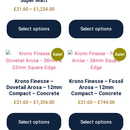
Super Matt
£
21.60
–
£
1,224.00
Select options
Select options
Sale!
Sale!
Krono Finesse –
Krono Finesse – Fossil
Dovetail Arosa – 12mm
Arosa – 12mm
Compact – Concrete
Compact – Concrete
£
21.60
–
£
1,356.00
£
21.60
–
£
744.00
Select options
Select options