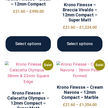
– 12mm Compact
Krono Finesse –
Breccia Vivaldo –
£
21.60
–
£
990.00
12mm Compact –
Super Matt
£
21.60
–
£
1,224.00
Select options
Select options
Sale!
Sale!
Krono Finesse – Cream
Navona – 12mm
Krono Finesse –
Compact – Marble
Calacatta Olympus –
12mm Compact –
£
21.60
–
£
1,356.00