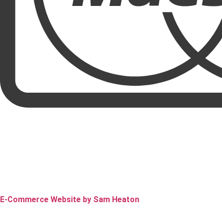
E-Commerce Website by Sam Heaton