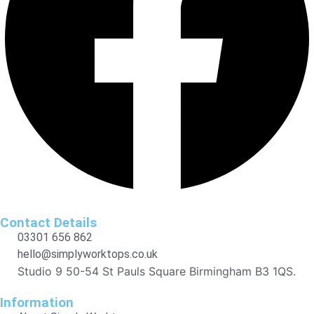
Contact Details
03301 656 862
hello@simplyworktops.co.uk
Studio 9 50-54 St Pauls Square Birmingham B3 1QS.
Information