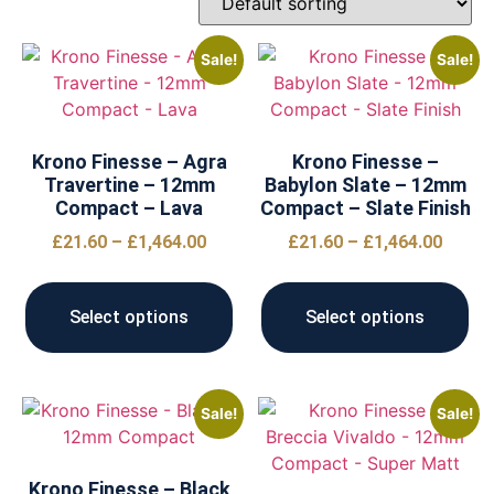
Sale!
Sale!
Krono Finesse – Agra
Krono Finesse –
Travertine – 12mm
Babylon Slate – 12mm
Compact – Lava
Compact – Slate Finish
£
21.60
–
£
1,464.00
£
21.60
–
£
1,464.00
Select options
Select options
Sale!
Sale!
Krono Finesse – Black