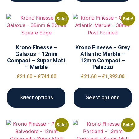
Sale!
Sale!
Krono Finesse –
Krono Finesse – Grey
Galaxus – 12mm
Atlantic Marble –
Compact – Super Matt
12mm Compact –
– Marble
Palazzo
£
21.60
–
£
744.00
£
21.60
–
£
1,392.00
Select options
Select options
Sale!
Sale!