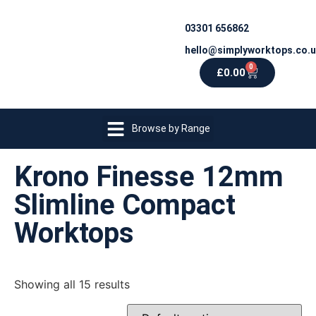
03301 656862
hello@simplyworktops.co.
0
£
0.00
Browse by Range
Krono Finesse 12mm
Slimline Compact
Worktops
Showing all 15 results