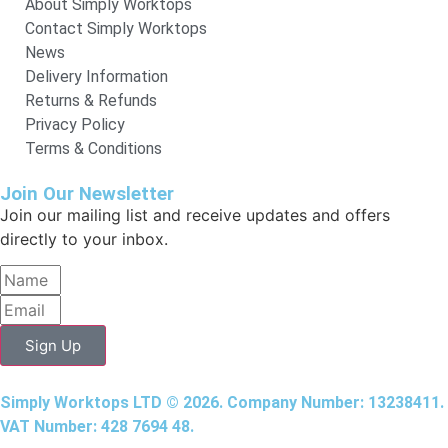
About Simply Worktops
Contact Simply Worktops
News
Delivery Information
Returns & Refunds
Privacy Policy
Terms & Conditions
Join Our Newsletter
Join our mailing list and receive updates and offers
directly to your inbox.
Sign Up
Simply Worktops LTD © 2026. Company Number: 13238411.
VAT Number: 428 7694 48.