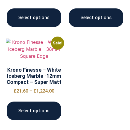
Select options
Select options
Sale!
Krono Finesse – White
Iceberg Marble -12mm
Compact – Super Matt
£
21.60
–
£
1,224.00
Select options