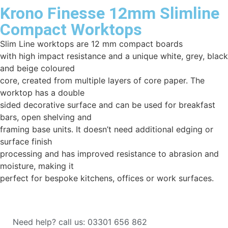
Krono Finesse 12mm Slimline
Compact Worktops
Slim Line worktops are 12 mm compact boards
with high impact resistance and a unique white, grey, black
and beige coloured
core, created from multiple layers of core paper. The
worktop has a double
sided decorative surface and can be used for breakfast
bars, open shelving and
framing base units. It doesn’t need additional edging or
surface finish
processing and has improved resistance to abrasion and
moisture, making it
perfect for bespoke kitchens, offices or work surfaces.
Need help? call us: 03301 656 862