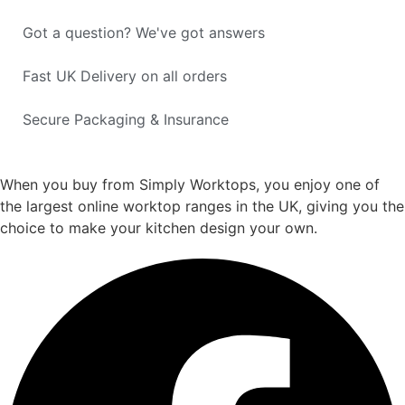
Got a question? We've got answers
Fast UK Delivery on all orders
Secure Packaging & Insurance
When you buy from Simply Worktops, you enjoy one of
the largest online worktop ranges in the UK, giving you the
choice to make your kitchen design your own.