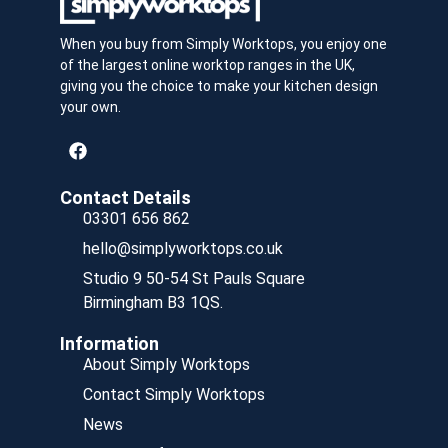
When you buy from Simply Worktops, you enjoy one
of the largest online worktop ranges in the UK,
giving you the choice to make your kitchen design
your own.
Contact Details
03301 656 862
hello@simplyworktops.co.uk
Studio 9 50-54 St Pauls Square
Birmingham B3 1QS.
Information
About Simply Worktops
Contact Simply Worktops
News