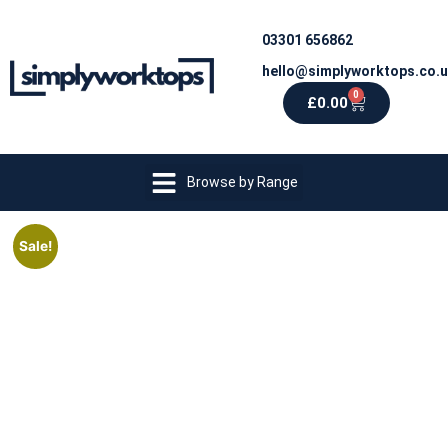
03301 656862
hello@simplyworktops.co.
0
£
0.00
Browse by Range
Sale!