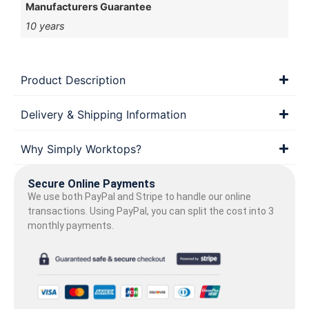
Manufacturers Guarantee
10 years
Product Description
Delivery & Shipping Information
Why Simply Worktops?
Secure Online Payments
We use both PayPal and Stripe to handle our online
transactions. Using PayPal, you can split the cost into 3
monthly payments.