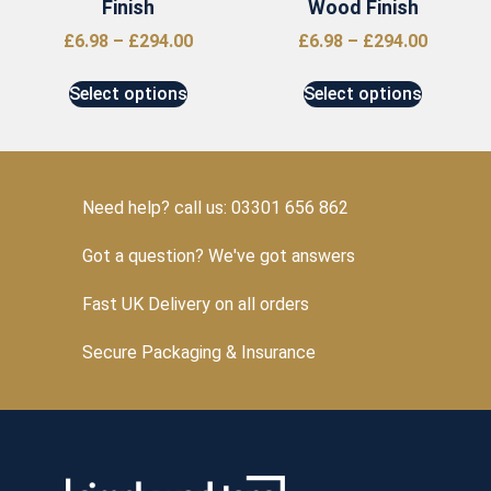
Finish
Wood Finish
£
6.98
–
£
294.00
£
6.98
–
£
294.00
Select options
Select options
Need help? call us: 03301 656 862
Got a question? We've got answers
Fast UK Delivery on all orders
Secure Packaging & Insurance