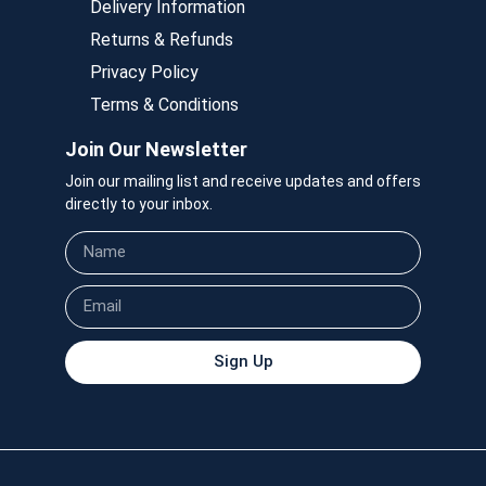
Delivery Information
Returns & Refunds
Privacy Policy
Terms & Conditions
Join Our Newsletter
Join our mailing list and receive updates and offers
directly to your inbox.
Sign Up