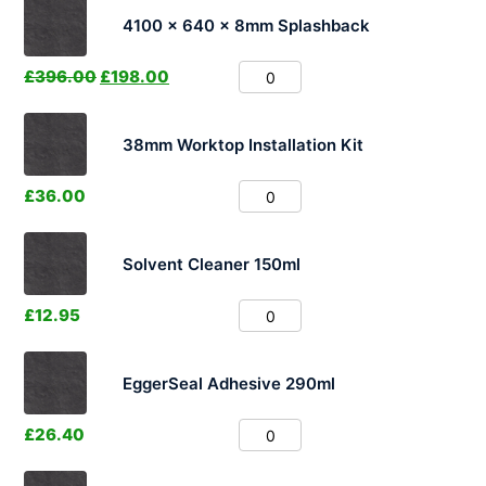
4100 x 640 x 8mm Splashback
£
396.00
£
198.00
38mm Worktop Installation Kit
£
36.00
Solvent Cleaner 150ml
£
12.95
EggerSeal Adhesive 290ml
£
26.40