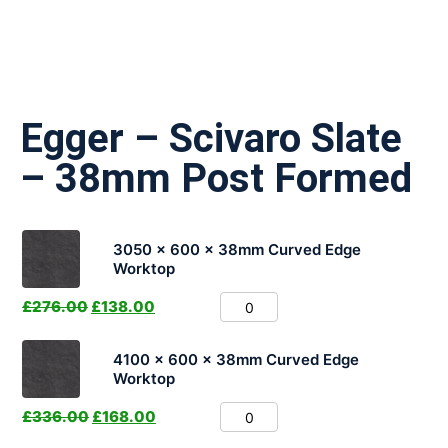
Egger – Scivaro Slate
– 38mm Post Formed
3050 x 600 x 38mm Curved Edge
Worktop
£
276.00
£
138.00
4100 x 600 x 38mm Curved Edge
Worktop
£
336.00
£
168.00