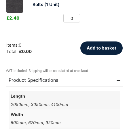
Bolts (1 Unit)
£
2.40
Items
:
0
Add to basket
Total
:
£
0.00
VAT included. Shipping will be calculated at checkout.
Product Specifications
Length
2050mm, 3050mm, 4100mm
Width
600mm, 670mm, 920mm