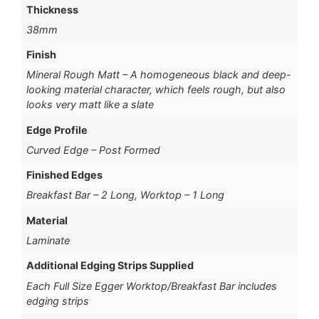
Thickness
38mm
Finish
Mineral Rough Matt – A homogeneous black and deep-
looking material character, which feels rough, but also
looks very matt like a slate
Edge Profile
Curved Edge – Post Formed
Finished Edges
Breakfast Bar – 2 Long, Worktop – 1 Long
Material
Laminate
Additional Edging Strips Supplied
Each Full Size Egger Worktop/Breakfast Bar includes
edging strips