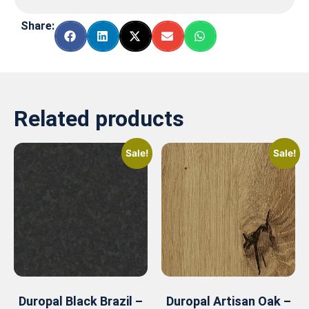
Share:
Related products
Sale!
Sale!
Duropal Black Brazil –
Duropal Artisan Oak –