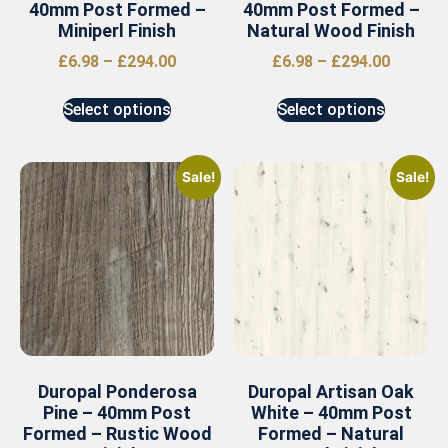
40mm Post Formed –
40mm Post Formed –
Miniperl Finish
Natural Wood Finish
£
6.98
–
£
294.00
£
6.98
–
£
294.00
Select options
Select options
Sale!
Sale!
Duropal Ponderosa
Duropal Artisan Oak
Pine – 40mm Post
White – 40mm Post
Formed – Rustic Wood
Formed – Natural