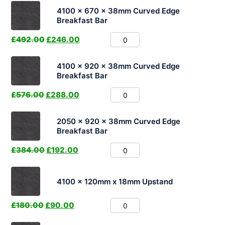
4100 x 670 x 38mm Curved Edge
Breakfast Bar
£
492.00
£
246.00
4100 x 920 x 38mm Curved Edge
Breakfast Bar
£
576.00
£
288.00
2050 x 920 x 38mm Curved Edge
Breakfast Bar
£
384.00
£
192.00
4100 x 120mm x 18mm Upstand
£
180.00
£
90.00