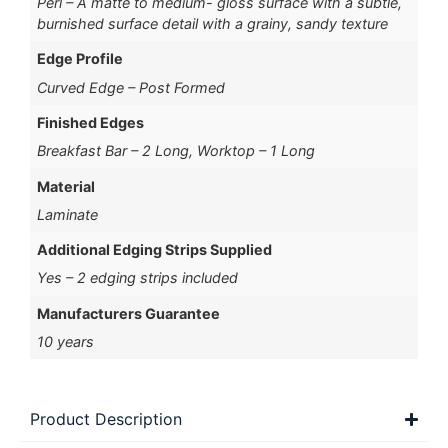
Perl – A matte to medium- gloss surface with a subtle,
burnished surface detail with a grainy, sandy texture
Edge Profile
Curved Edge – Post Formed
Finished Edges
Breakfast Bar – 2 Long, Worktop – 1 Long
Material
Laminate
Additional Edging Strips Supplied
Yes – 2 edging strips included
Manufacturers Guarantee
10 years
Product Description