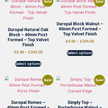
Sale!
Sale!
Duropal Block Walnut –
40mm Post Formed –
Duropal Natural Oak
Top Velvet Finish
Block – 40mm Post
Formed – Top Velvet
£
6.98
–
£
294.00
Finish
£
6.98
–
£
294.00
Select options
Select options
Sale!
Sale!
Duropal Romeo –
Simply Top –
40mm Post Formed –
Porterhouse Walnut –