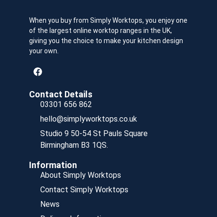
When you buy from Simply Worktops, you enjoy one
of the largest online worktop ranges in the UK,
giving you the choice to make your kitchen design
your own.
Contact Details
03301 656 862
hello@simplyworktops.co.uk
Studio 9 50-54 St Pauls Square
Birmingham B3 1QS.
Information
About Simply Worktops
Contact Simply Worktops
News