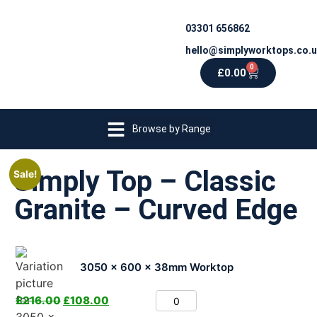
03301 656862
hello@simplyworktops.co.
0
£
0.00
Browse by Range
Simply Top – Classic
Sale!
Granite – Curved Edge
3050 x 600 x 38mm Worktop
£
216.00
£
108.00