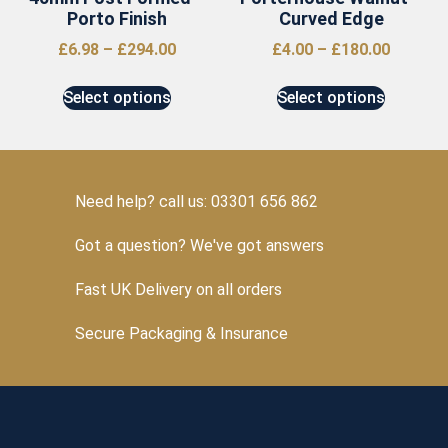
Porto Finish
Curved Edge
£
6.98
–
£
294.00
£
4.00
–
£
180.00
Select options
Select options
Need help? call us: 03301 656 862
Got a question? We've got answers
Fast UK Delivery on all orders
Secure Packaging & Insurance