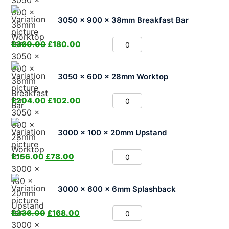
3050 x 900 x 38mm Breakfast Bar
£
360.00
£
180.00
3050 x 600 x 28mm Worktop
£
204.00
£
102.00
3000 x 100 x 20mm Upstand
£
156.00
£
78.00
3000 x 600 x 6mm Splashback
£
336.00
£
168.00