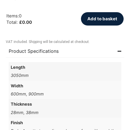
Items
:
0
Add to basket
Total
:
£
0.00
VAT included. Shipping will be calculated at checkout.
Product Specifications
Length
3050mm
Width
600mm, 900mm
Thickness
28mm, 38mm
Finish