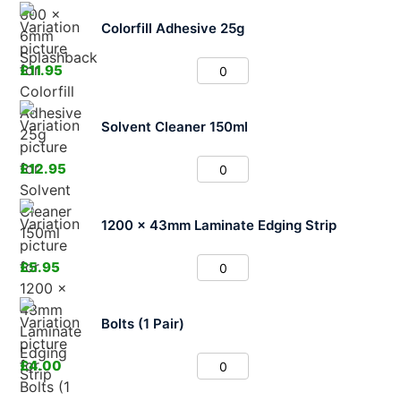
Colorfill Adhesive 25g
£
11.95
Solvent Cleaner 150ml
£
12.95
1200 x 43mm Laminate Edging Strip
£
5.95
Bolts (1 Pair)
£
4.00