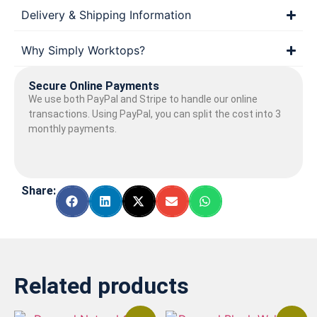
Delivery & Shipping Information
Why Simply Worktops?
Secure Online Payments
We use both PayPal and Stripe to handle our online
transactions. Using PayPal, you can split the cost into 3
monthly payments.
Share:
Related products