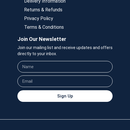
Delivery Information
Returns & Refunds
Privacy Policy
Terms & Conditions
Join Our Newsletter
Join our mailing list and receive updates and offers
directly to your inbox.
Sign Up