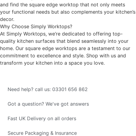
and find the square edge worktop that not only meets
your functional needs but also complements your kitchen’s
decor.
Why Choose Simply Worktops?
At Simply Worktops, we’re dedicated to offering top-
quality kitchen surfaces that blend seamlessly into your
home. Our square edge worktops are a testament to our
commitment to excellence and style. Shop with us and
transform your kitchen into a space you love.
Need help? call us: 03301 656 862
Got a question? We've got answers
Fast UK Delivery on all orders
Secure Packaging & Insurance