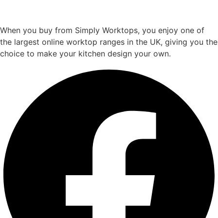
When you buy from Simply Worktops, you enjoy one of
the largest online worktop ranges in the UK, giving you the
choice to make your kitchen design your own.