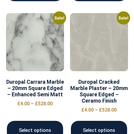
Sale!
Sale!
Duropal Carrara Marble
Duropal Cracked
– 20mm Square Edged
Marble Plaster – 20mm
– Enhanced Semi Matt
Square Edged –
Ceramo Finish
£
4.00
–
£
528.00
£
4.00
–
£
528.00
Select options
Select options