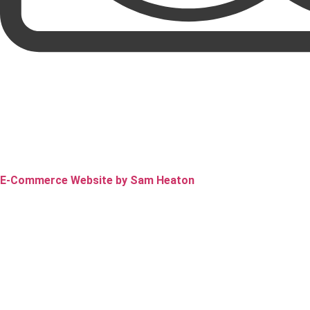
E-Commerce Website by Sam Heaton