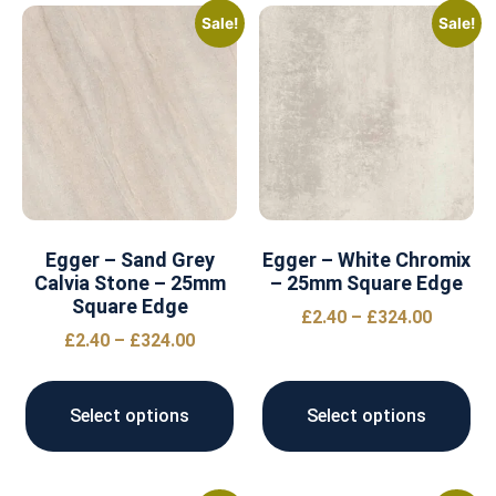
Sale!
Sale!
Egger – Sand Grey
Egger – White Chromix
Calvia Stone – 25mm
– 25mm Square Edge
Square Edge
£
2.40
–
£
324.00
£
2.40
–
£
324.00
Select options
Select options