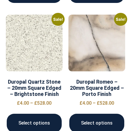
Sale!
Sale!
Duropal Quartz Stone
Duropal Romeo –
– 20mm Square Edged
20mm Square Edged –
– Brightstone Finish
Porto Finish
£
4.00
–
£
528.00
£
4.00
–
£
528.00
Select options
Select options