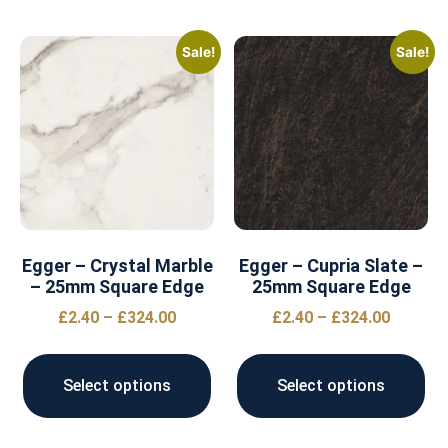
Sale!
Sale!
Egger – Crystal Marble
Egger – Cupria Slate –
– 25mm Square Edge
25mm Square Edge
£
2.40
–
£
324.00
£
2.40
–
£
324.00
Select options
Select options