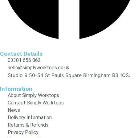
Contact Details
03301 656 862
hello@simplyworktops.co.uk
Studio 9 50-54 St Pauls Square Birmingham B3 1QS.
Information
About Simply Worktops
Contact Simply Worktops
News
Delivery Information
Returns & Refunds
Privacy Policy