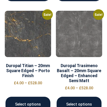
Sale!
Sale!
Duropal Titian – 20mm
Duropal Trasimeno
Square Edged – Porto
Basalt – 20mm Square
Finish
Edged – Enhanced
Semi Matt
£
4.00
–
£
528.00
£
4.00
–
£
528.00
Select options
Select options