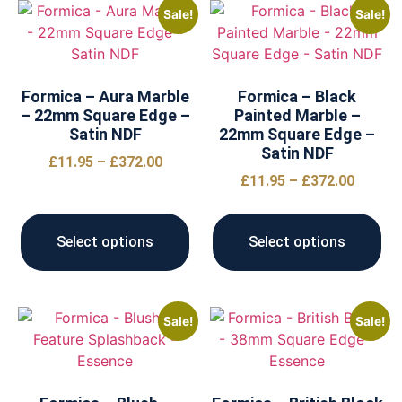
Sale!
Sale!
Formica – Aura Marble
Formica – Black
– 22mm Square Edge –
Painted Marble –
Satin NDF
22mm Square Edge –
Satin NDF
£
11.95
–
£
372.00
£
11.95
–
£
372.00
Select options
Select options
Sale!
Sale!