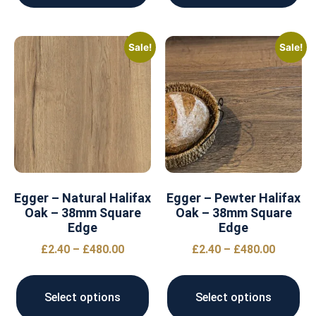
Sale!
Sale!
Egger – Natural Halifax
Egger – Pewter Halifax
Oak – 38mm Square
Oak – 38mm Square
Edge
Edge
£
2.40
–
£
480.00
£
2.40
–
£
480.00
Select options
Select options