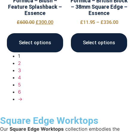
Formica – Blush –
Formica – British Block
Feature Splashback –
– 38mm Square Edge –
Essence
Essence
£
600.00
£
300.00
£
11.95
–
£
336.00
Select options
Select options
1
2
3
4
5
6
→
Square Edge Worktops
Our
Square Edge Worktops
collection embodies the