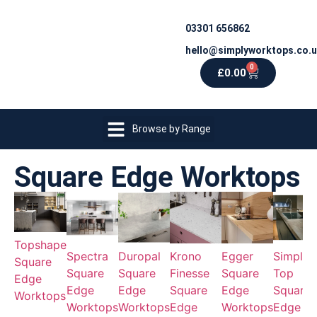
03301 656862
hello@simplyworktops.co.
0
£
0.00
Browse by Range
Square Edge Worktops
Topshape
Spectra
Duropal
Krono
Egger
Simply
Square
Square
Square
Finesse
Square
Top
Edge
Edge
Edge
Square
Edge
Square
Worktops
Worktops
Worktops
Edge
Worktops
Edge