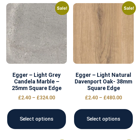
Sale!
Sale!
Egger – Light Grey
Egger – Light Natural
Candela Marble –
Davenport Oak- 38mm
25mm Square Edge
Square Edge
£
2.40
–
£
324.00
£
2.40
–
£
480.00
Select options
Select options