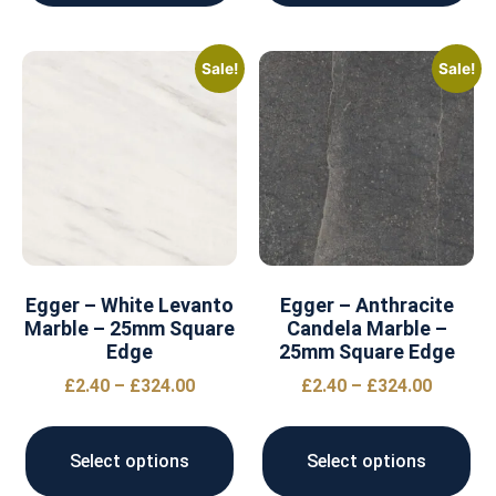
Sale!
Sale!
Egger – White Levanto
Egger – Anthracite
Marble – 25mm Square
Candela Marble –
Edge
25mm Square Edge
£
2.40
–
£
324.00
£
2.40
–
£
324.00
Select options
Select options