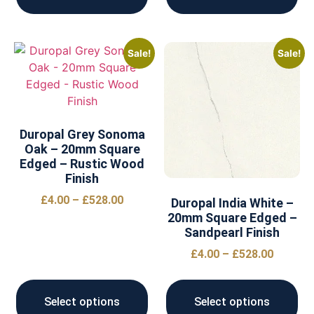
Sale!
Sale!
Duropal Grey Sonoma
Oak – 20mm Square
Edged – Rustic Wood
Finish
£
4.00
–
£
528.00
Duropal India White –
20mm Square Edged –
Sandpearl Finish
£
4.00
–
£
528.00
Select options
Select options