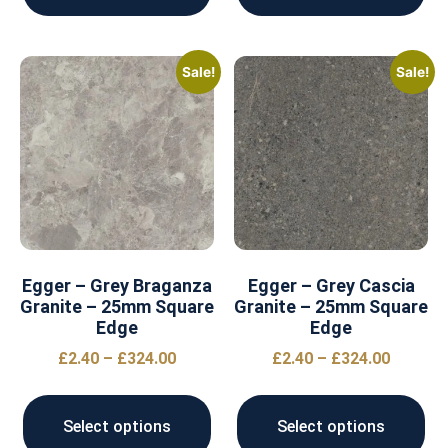
Sale!
Sale!
Egger – Grey Braganza
Egger – Grey Cascia
Granite – 25mm Square
Granite – 25mm Square
Edge
Edge
£
2.40
–
£
324.00
£
2.40
–
£
324.00
Select options
Select options