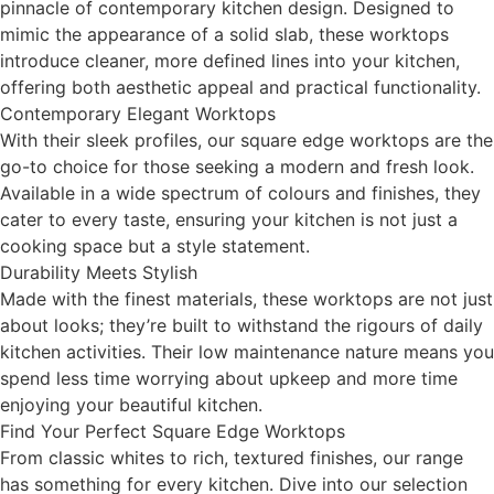
pinnacle of contemporary kitchen design. Designed to
mimic the appearance of a solid slab, these worktops
introduce cleaner, more defined lines into your kitchen,
offering both aesthetic appeal and practical functionality.
Contemporary Elegant Worktops
With their sleek profiles, our square edge worktops are the
go-to choice for those seeking a modern and fresh look.
Available in a wide spectrum of colours and finishes, they
cater to every taste, ensuring your kitchen is not just a
cooking space but a style statement.
Durability Meets Stylish
Made with the finest materials, these worktops are not just
about looks; they’re built to withstand the rigours of daily
kitchen activities. Their low maintenance nature means you
spend less time worrying about upkeep and more time
enjoying your beautiful kitchen.
Find Your Perfect Square Edge Worktops
From classic whites to rich, textured finishes, our range
has something for every kitchen. Dive into our selection