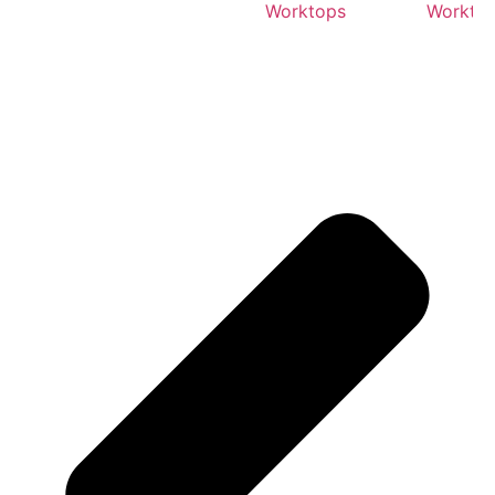
Worktops
Workto