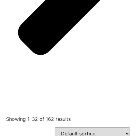
Showing 1–32 of 162 results