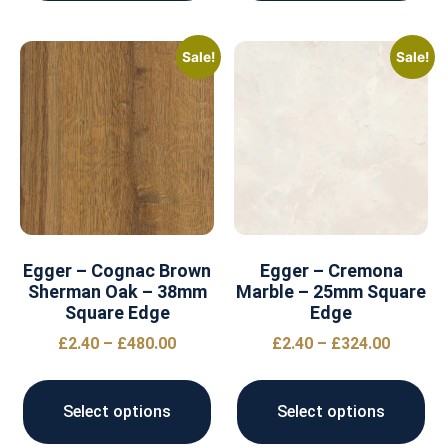
Sale!
Sale!
Egger – Cognac Brown
Egger – Cremona
Sherman Oak – 38mm
Marble – 25mm Square
Square Edge
Edge
£
2.40
–
£
480.00
£
2.40
–
£
324.00
Select options
Select options