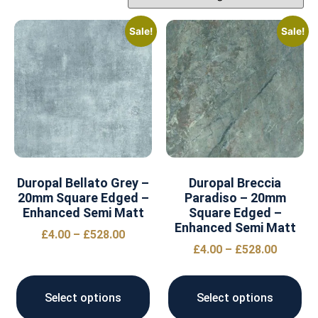
Sale!
Sale!
Duropal Bellato Grey –
Duropal Breccia
20mm Square Edged –
Paradiso – 20mm
Enhanced Semi Matt
Square Edged –
Enhanced Semi Matt
£
4.00
–
£
528.00
£
4.00
–
£
528.00
Select options
Select options