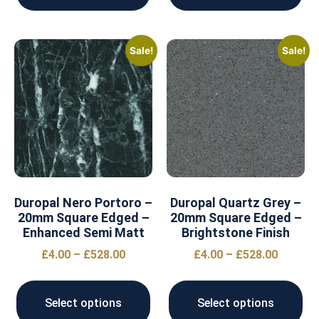
Sale!
Sale!
Duropal Nero Portoro –
Duropal Quartz Grey –
20mm Square Edged –
20mm Square Edged –
Enhanced Semi Matt
Brightstone Finish
£
4.00
–
£
528.00
£
4.00
–
£
528.00
Select options
Select options