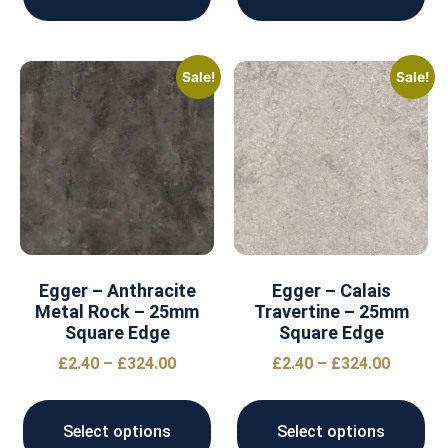
Sale!
Sale!
Egger – Anthracite
Egger – Calais
Metal Rock – 25mm
Travertine – 25mm
Square Edge
Square Edge
£
2.40
–
£
324.00
£
2.40
–
£
324.00
Select options
Select options