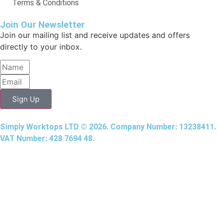
Terms & Conditions
Join Our Newsletter
Join our mailing list and receive updates and offers
directly to your inbox.
Sign Up
Simply Worktops LTD © 2026. Company Number: 13238411.
VAT Number: 428 7694 48.