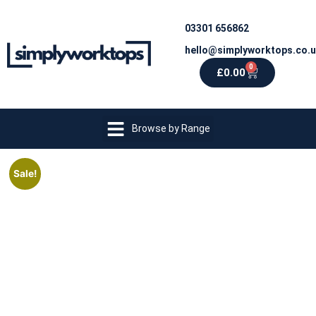
03301 656862
hello@simplyworktops.co.
0
£
0.00
Browse by Range
Sale!