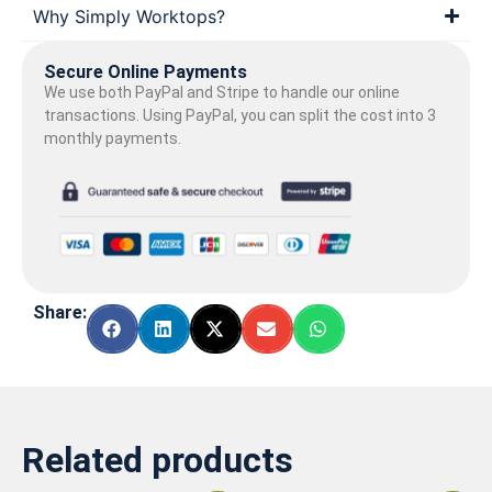
Why Simply Worktops?
Secure Online Payments
We use both PayPal and Stripe to handle our online
transactions. Using PayPal, you can split the cost into 3
monthly payments.
Share:
Related products