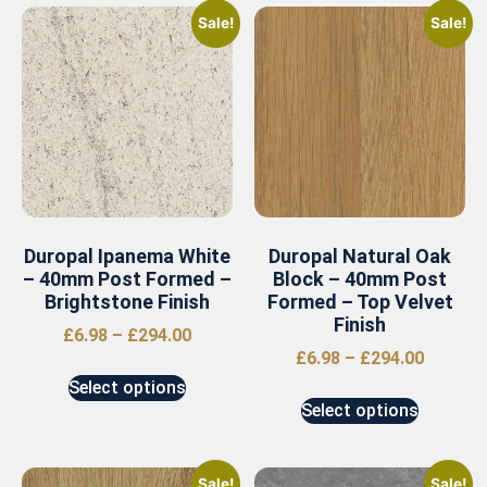
Sale!
Sale!
Duropal Ipanema White
Duropal Natural Oak
– 40mm Post Formed –
Block – 40mm Post
Brightstone Finish
Formed – Top Velvet
Finish
£
6.98
–
£
294.00
£
6.98
–
£
294.00
Select options
Select options
Sale!
Sale!