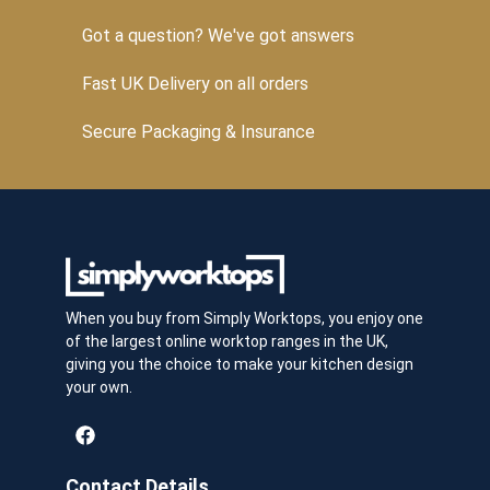
Got a question? We've got answers
Fast UK Delivery on all orders
Secure Packaging & Insurance
When you buy from Simply Worktops, you enjoy one
of the largest online worktop ranges in the UK,
giving you the choice to make your kitchen design
your own.
Contact Details