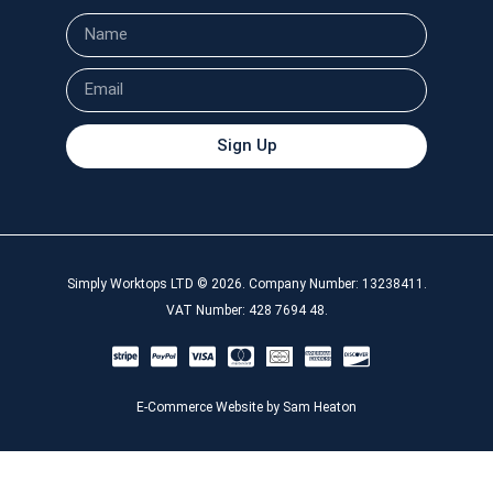
Sign Up
Simply Worktops LTD © 2026. Company Number: 13238411.
VAT Number: 428 7694 48.
E-Commerce Website by Sam Heaton