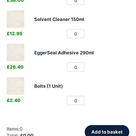
£
36.00
Solvent Cleaner 150ml
£
12.95
EggerSeal Adhesive 290ml
£
26.40
Bolts (1 Unit)
£
2.40
Items
:
0
Add to basket
Total
:
£
0.00