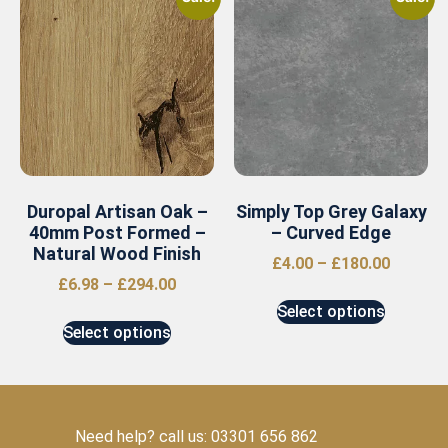
Duropal Artisan Oak –
Simply Top Grey Galaxy
40mm Post Formed –
– Curved Edge
Natural Wood Finish
£
4.00
–
£
180.00
£
6.98
–
£
294.00
Select options
Select options
Need help? call us: 03301 656 862