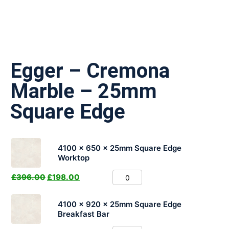
Egger – Cremona
Marble – 25mm
Square Edge
4100 x 650 x 25mm Square Edge
Worktop
£
396.00
£
198.00
4100 x 920 x 25mm Square Edge
Breakfast Bar