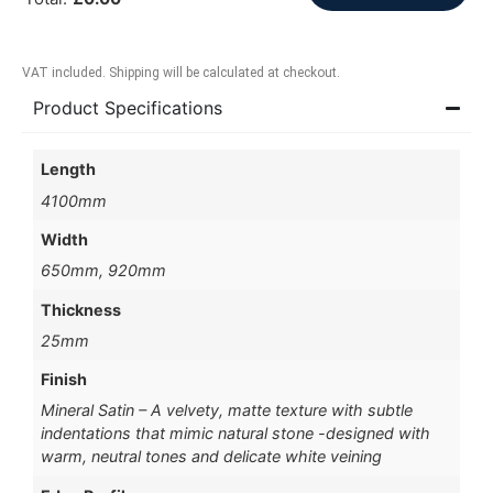
VAT included. Shipping will be calculated at checkout.
Product Specifications
Length
4100mm
Width
650mm, 920mm
Thickness
25mm
Finish
Mineral Satin – A velvety, matte texture with subtle
indentations that mimic natural stone -designed with
warm, neutral tones and delicate white veining