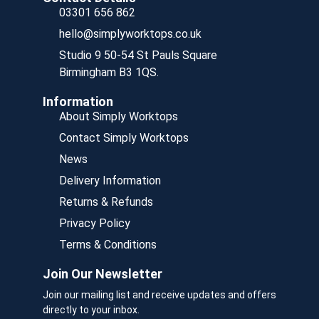
03301 656 862
hello@simplyworktops.co.uk
Studio 9 50-54 St Pauls Square
Birmingham B3 1QS.
Information
About Simply Worktops
Contact Simply Worktops
News
Delivery Information
Returns & Refunds
Privacy Policy
Terms & Conditions
Join Our Newsletter
Join our mailing list and receive updates and offers
directly to your inbox.