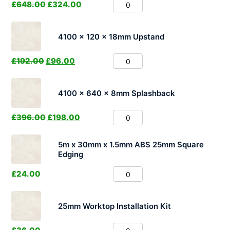
£
648.00
£
324.00
4100 x 120 x 18mm Upstand
£
192.00
£
96.00
4100 x 640 x 8mm Splashback
£
396.00
£
198.00
5m x 30mm x 1.5mm ABS 25mm Square
Edging
£
24.00
25mm Worktop Installation Kit