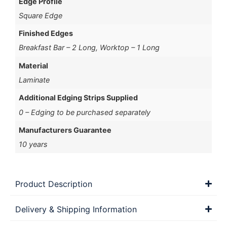
Edge Profile
Square Edge
Finished Edges
Breakfast Bar – 2 Long, Worktop – 1 Long
Material
Laminate
Additional Edging Strips Supplied
0 – Edging to be purchased separately
Manufacturers Guarantee
10 years
Product Description
Delivery & Shipping Information