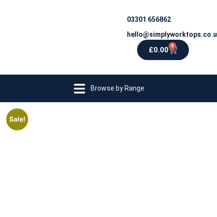
03301 656862
hello@simplyworktops.co.
0
£
0.00
Browse by Range
Sale!