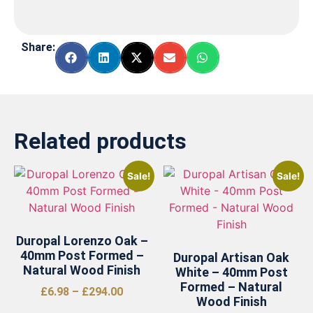
Share:
Related products
Sale!
Sale!
Duropal Lorenzo Oak –
40mm Post Formed –
Duropal Artisan Oak
Natural Wood Finish
White – 40mm Post
Formed – Natural
£
6.98
–
£
294.00
Wood Finish