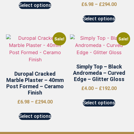
£
6.98
–
£
294.00
Select options
Select options
Sale!
Sale!
Simply Top – Black
Andromeda – Curved
Duropal Cracked
Edge – Glitter Gloss
Marble Plaster – 40mm
Post Formed – Ceramo
£
4.00
–
£
192.00
Finish
£
6.98
–
£
294.00
Select options
Select options