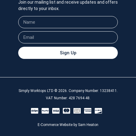
Join our mailing list and receive updates and offers
directly to your inbox.
Sign Up
Simply Worktops LTD © 2026. Company Number: 13238411.
VAT Number: 428 7694 48.
E-Commerce Website by Sam Heaton