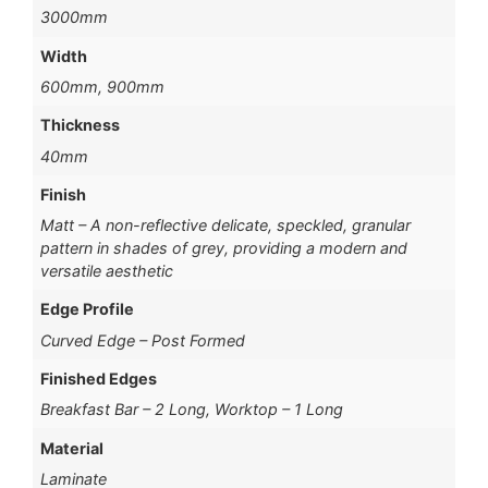
3000mm
Width
600mm, 900mm
Thickness
40mm
Finish
Matt – A non-reflective delicate, speckled, granular
pattern in shades of grey, providing a modern and
versatile aesthetic
Edge Profile
Curved Edge – Post Formed
Finished Edges
Breakfast Bar – 2 Long, Worktop – 1 Long
Material
Laminate