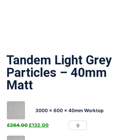
Tandem Light Grey
Particles – 40mm
Matt
3000 x 600 x 40mm Worktop
£
264.00
£
132.00