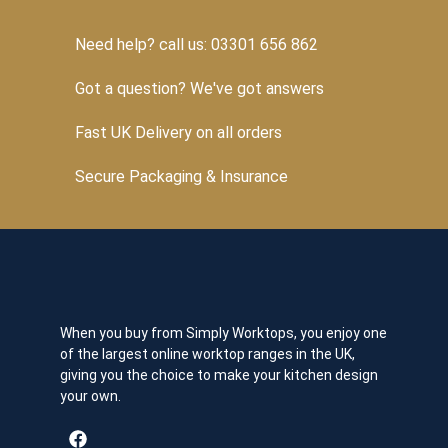
Need help? call us: 03301 656 862
Got a question? We've got answers
Fast UK Delivery on all orders
Secure Packaging & Insurance
When you buy from Simply Worktops, you enjoy one
of the largest online worktop ranges in the UK,
giving you the choice to make your kitchen design
your own.