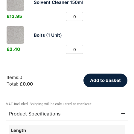
Solvent Cleaner 150ml
£
12.95
Bolts (1 Unit)
£
2.40
Items
:
0
Add to basket
Total
:
£
0.00
VAT included. Shipping will be calculated at checkout.
Product Specifications
Length