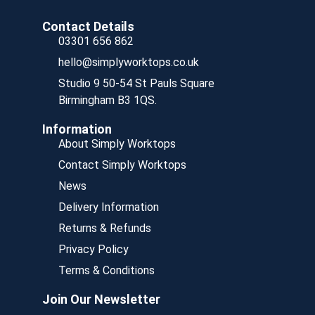
Contact Details
03301 656 862
hello@simplyworktops.co.uk
Studio 9 50-54 St Pauls Square
Birmingham B3 1QS.
Information
About Simply Worktops
Contact Simply Worktops
News
Delivery Information
Returns & Refunds
Privacy Policy
Terms & Conditions
Join Our Newsletter