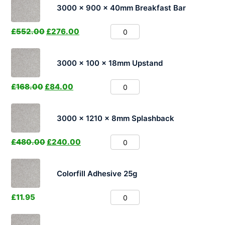
3000 x 900 x 40mm Breakfast Bar
£
552.00
£
276.00
3000 x 100 x 18mm Upstand
£
168.00
£
84.00
3000 x 1210 x 8mm Splashback
£
480.00
£
240.00
Colorfill Adhesive 25g
£
11.95