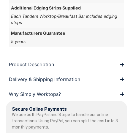
Additional Edging Strips Supplied
Each Tandem Worktop/Breakfast Bar includes edging
strips
Manufacturers Guarantee
5 years
Product Description
Delivery & Shipping Information
Why Simply Worktops?
Secure Online Payments
We use both PayPal and Stripe to handle our online
transactions. Using PayPal, you can split the cost into 3
monthly payments.