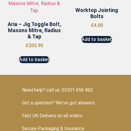
Worktop Jointing
Bolts
Aria – Jig Toggle Bolt,
£
4.00
Masons Mitre, Radius
& Tap
Add to basket
£
203.90
Add to basket
Need help? call us: 03301 656 862
Got a question? We've got answers
Fast UK Delivery on all orders
Secure Packaging & Insurance