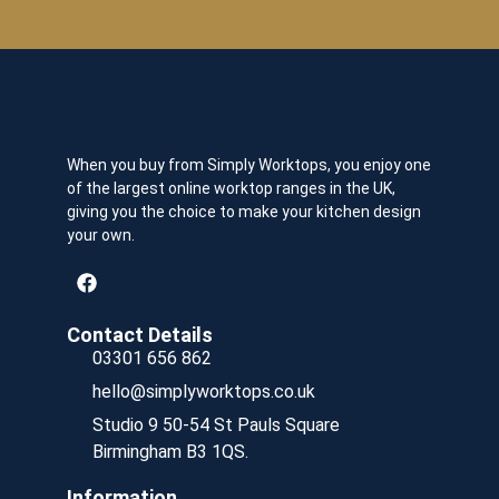
When you buy from Simply Worktops, you enjoy one
of the largest online worktop ranges in the UK,
giving you the choice to make your kitchen design
your own.
Contact Details
03301 656 862
hello@simplyworktops.co.uk
Studio 9 50-54 St Pauls Square
Birmingham B3 1QS.
Information