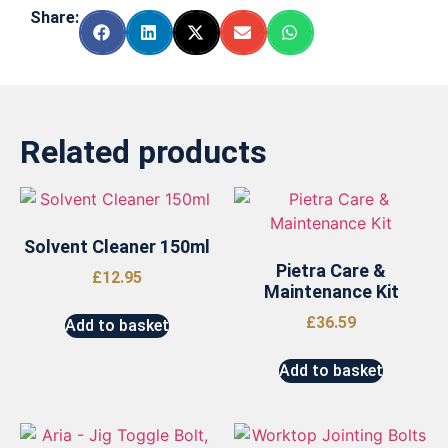
Share:
Related products
Solvent Cleaner 150ml
Pietra Care &
£
12.95
Maintenance Kit
£
36.59
Add to basket
Add to basket