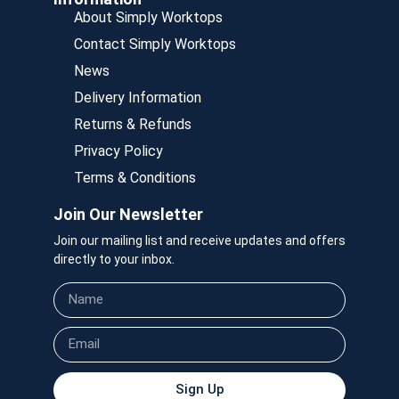
About Simply Worktops
Contact Simply Worktops
News
Delivery Information
Returns & Refunds
Privacy Policy
Terms & Conditions
Join Our Newsletter
Join our mailing list and receive updates and offers
directly to your inbox.
Sign Up