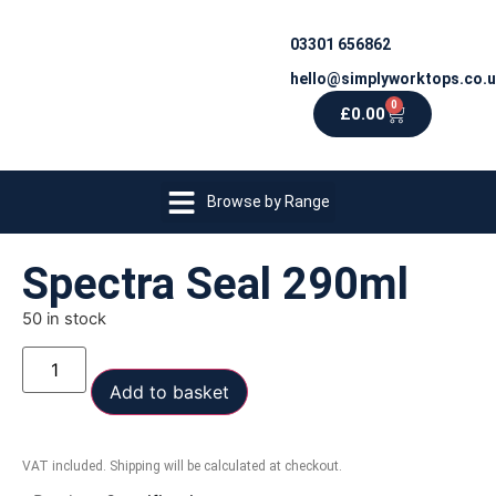
03301 656862
hello@simplyworktops.co.
0
£
0.00
Browse by Range
Spectra Seal 290ml
50 in stock
Add to basket
VAT included. Shipping will be calculated at checkout.