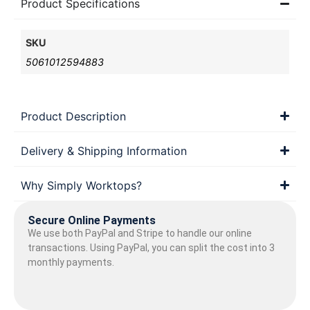
Product Specifications
SKU
5061012594883
Product Description
Delivery & Shipping Information
Why Simply Worktops?
Secure Online Payments
We use both PayPal and Stripe to handle our online
transactions. Using PayPal, you can split the cost into 3
monthly payments.