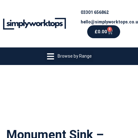
03301 656862
hello@simplyworktops.co.
0
£
0.00
Browse by Range
Monument Sink –