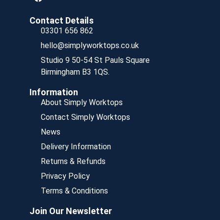
Contact Details
03301 656 862
hello@simplyworktops.co.uk
Studio 9 50-54 St Pauls Square
Birmingham B3 1QS.
Information
About Simply Worktops
Contact Simply Worktops
News
Delivery Information
Returns & Refunds
Privacy Policy
Terms & Conditions
Join Our Newsletter