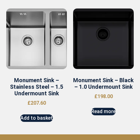
Monument Sink –
Monument Sink – Black
Stainless Steel – 1.5
– 1.0 Undermount Sink
Undermount Sink
£
198.00
£
207.60
Read more
Add to basket