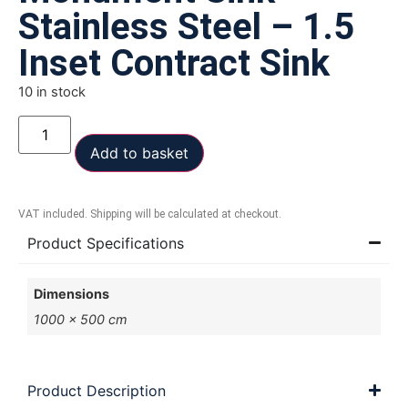
Stainless Steel – 1.5
Inset Contract Sink
10 in stock
Add to basket
VAT included. Shipping will be calculated at checkout.
Product Specifications
Dimensions
1000 × 500 cm
Product Description