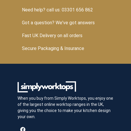
Need help? call us: 03301 656 862
Got a question? We've got answers
Fast UK Delivery on all orders
Secure Packaging & Insurance
When you buy from Simply Worktops, you enjoy one
of the largest online worktop ranges in the UK,
giving you the choice to make your kitchen design
your own.