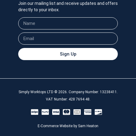
Join our mailing list and receive updates and offers
directly to your inbox.
Sign Up
Simply Worktops LTD © 2026. Company Number: 13238411.
VAT Number: 428 7694 48.
E-Commerce Website by Sam Heaton