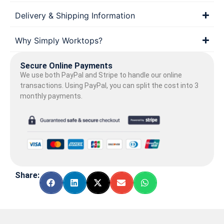
Delivery & Shipping Information
Why Simply Worktops?
Secure Online Payments
We use both PayPal and Stripe to handle our online
transactions. Using PayPal, you can split the cost into 3
monthly payments.
Share: