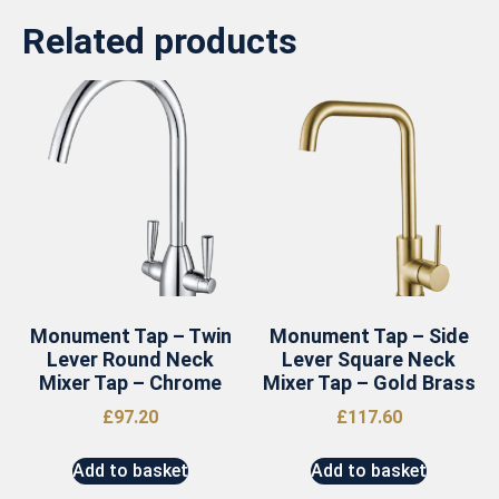
Related products
Monument Tap – Twin
Monument Tap – Side
Lever Round Neck
Lever Square Neck
Mixer Tap – Chrome
Mixer Tap – Gold Brass
£
97.20
£
117.60
Add to basket
Add to basket