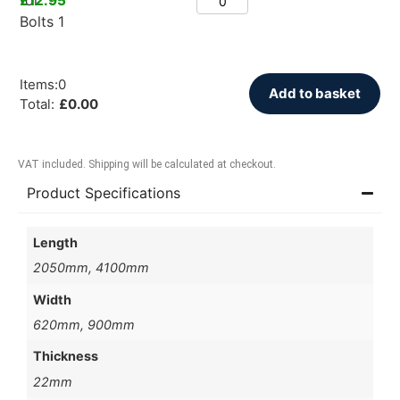
£
12.95
Items
:
0
Add to basket
Total
:
£
0.00
VAT included. Shipping will be calculated at checkout.
Product Specifications
Length
2050mm, 4100mm
Width
620mm, 900mm
Thickness
22mm