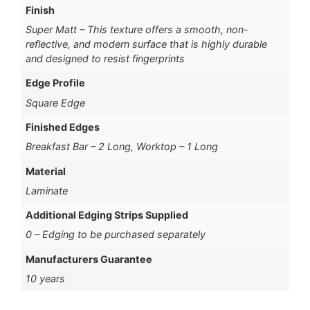
Finish
Super Matt – This texture offers a smooth, non-
reflective, and modern surface that is highly durable
and designed to resist fingerprints
Edge Profile
Square Edge
Finished Edges
Breakfast Bar – 2 Long, Worktop – 1 Long
Material
Laminate
Additional Edging Strips Supplied
0 – Edging to be purchased separately
Manufacturers Guarantee
10 years