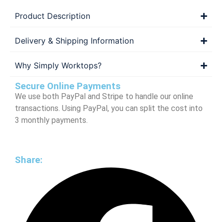
Product Description
Delivery & Shipping Information
Why Simply Worktops?
Secure Online Payments
We use both PayPal and Stripe to handle our online
transactions. Using PayPal, you can split the cost into
3 monthly payments.
Share: