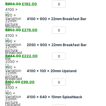
£
384.00
£
192.00
4100 x 900 x 22mm Breakfast Bar
£
552.00
£
276.00
2050 x 900 x 22mm Breakfast Bar
£
444.00
£
222.00
4100 x 100 x 20mm Upstand
£
192.00
£
96.00
4100 x 640 x 10mm Splashback