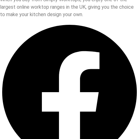
largest online worktop ranges in the UK, giving you the choice
to make your kitchen design your own.