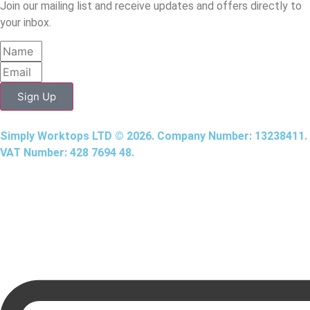
Join our mailing list and receive updates and offers directly to
your inbox.
Sign Up
Simply Worktops LTD © 2026. Company Number: 13238411.
VAT Number: 428 7694 48.