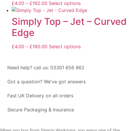
£
4.00
–
£
192.00
Select options
Simply Top – Jet – Curved
Edge
£
4.00
–
£
180.00
Select options
Need help? call us: 03301 656 862
Got a question? We've got answers
Fast UK Delivery on all orders
Secure Packaging & Insurance
When you buy from Simply Worktops, you enjoy one of the