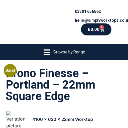
03301 656862
hello@simplyworktops.co.
0
£
0.00
Browse by Range
Krono Finesse –
Sale!
Portland – 22mm
Square Edge
4100 x 620 x 22mm Worktop