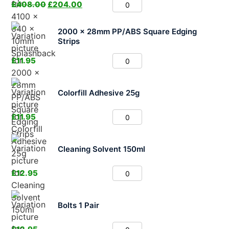
£
408.00
£
204.00
2000 x 28mm PP/ABS Square Edging
Strips
£
11.95
Colorfill Adhesive 25g
£
11.95
Cleaning Solvent 150ml
£
12.95
Bolts 1 Pair