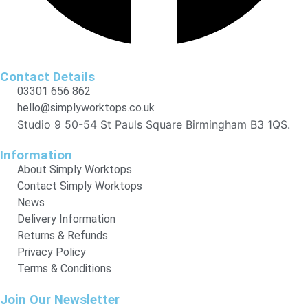
Contact Details
03301 656 862
hello@simplyworktops.co.uk
Studio 9 50-54 St Pauls Square Birmingham B3 1QS.
Information
About Simply Worktops
Contact Simply Worktops
News
Delivery Information
Returns & Refunds
Privacy Policy
Terms & Conditions
Join Our Newsletter