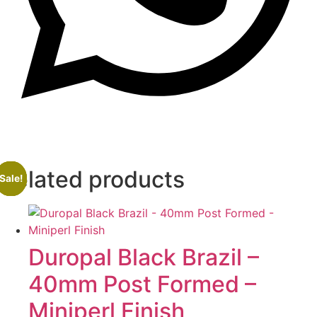
Related products
Sale!
Sale!
Sale!
Sale!
Duropal Black Brazil –
40mm Post Formed –
Miniperl Finish