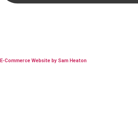
E-Commerce Website by Sam Heaton