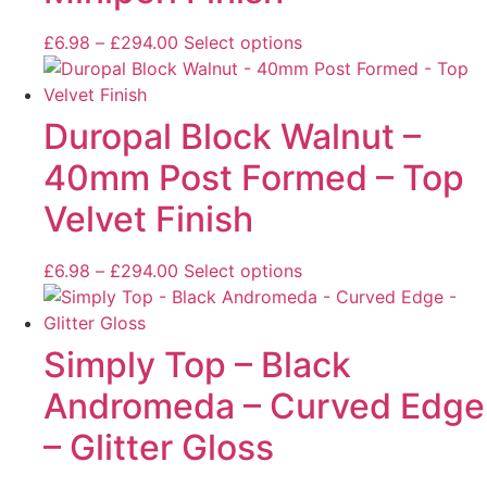
£
6.98
–
£
294.00
Select options
Duropal Block Walnut –
40mm Post Formed – Top
Velvet Finish
£
6.98
–
£
294.00
Select options
Simply Top – Black
Andromeda – Curved Edge
– Glitter Gloss