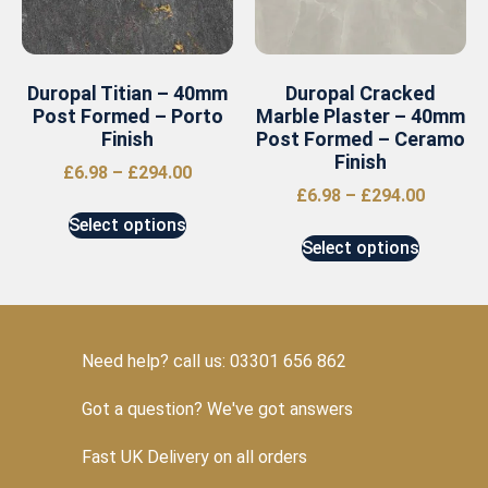
Duropal Titian – 40mm
Duropal Cracked
Post Formed – Porto
Marble Plaster – 40mm
Finish
Post Formed – Ceramo
Finish
£
6.98
–
£
294.00
£
6.98
–
£
294.00
Select options
Select options
Need help? call us: 03301 656 862
Got a question? We've got answers
Fast UK Delivery on all orders