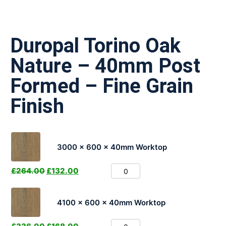
Duropal Torino Oak
Nature – 40mm Post
Formed – Fine Grain
Finish
3000 x 600 x 40mm Worktop
£
264.00
£
132.00
4100 x 600 x 40mm Worktop