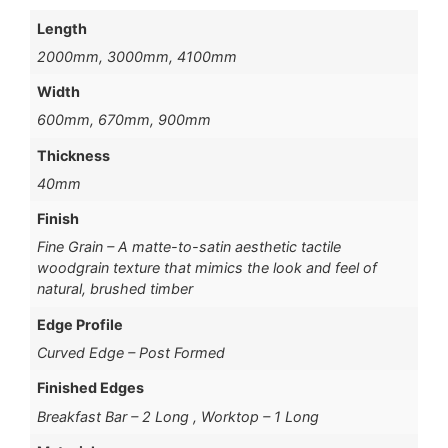
Length
2000mm, 3000mm, 4100mm
Width
600mm, 670mm, 900mm
Thickness
40mm
Finish
Fine Grain – A matte-to-satin aesthetic tactile
woodgrain texture that mimics the look and feel of
natural, brushed timber
Edge Profile
Curved Edge – Post Formed
Finished Edges
Breakfast Bar – 2 Long , Worktop – 1 Long