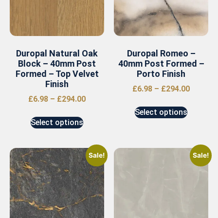
Duropal Natural Oak
Duropal Romeo –
Block – 40mm Post
40mm Post Formed –
Formed – Top Velvet
Porto Finish
Finish
£
6.98
–
£
294.00
£
6.98
–
£
294.00
Select options
Select options
Sale!
Sale!