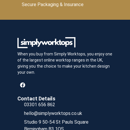
Secure Packaging & Insurance
When you buy from Simply Worktops, you enjoy one
of the largest online worktop ranges in the UK,
giving you the choice to make your kitchen design
your own.
Contact Details
03301 656 862
hello@simplyworktops.co.uk
Studio 9 50-54 St Pauls Square
Birmingham B3 1QS.