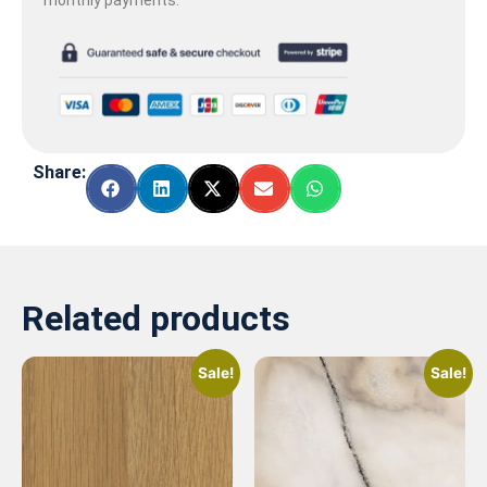
Share:
Related products
Sale!
Sale!