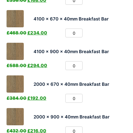
£
336.00
£
168.00
4100 x 670 x 40mm Breakfast Bar
£
468.00
£
234.00
4100 x 900 x 40mm Breakfast Bar
£
588.00
£
294.00
2000 x 670 x 40mm Breakfast Bar
£
384.00
£
192.00
2000 x 900 x 40mm Breakfast Bar
£
432.00
£
216.00