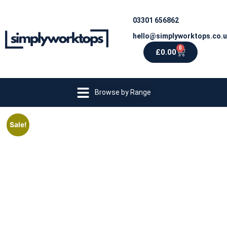
03301 656862
hello@simplyworktops.co.
0
£
0.00
Browse by Range
Sale!