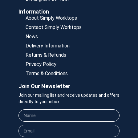
Information
About Simply Worktops
Contact Simply Worktops
News
Delivery Information
Returns & Refunds
Privacy Policy
Terms & Conditions
Join Our Newsletter
Join our mailing list and receive updates and offers
directly to your inbox.