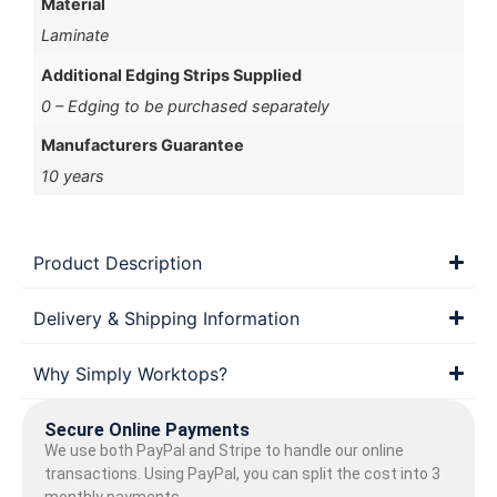
Material
Laminate
Additional Edging Strips Supplied
0 – Edging to be purchased separately
Manufacturers Guarantee
10 years
Product Description
Delivery & Shipping Information
Why Simply Worktops?
Secure Online Payments
We use both PayPal and Stripe to handle our online
transactions. Using PayPal, you can split the cost into 3
monthly payments.