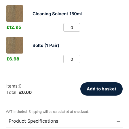
Cleaning Solvent 150ml
£
12.95
Bolts (1 Pair)
£
6.98
Items
:
0
Add to basket
Total
:
£
0.00
VAT included. Shipping will be calculated at checkout.
Product Specifications