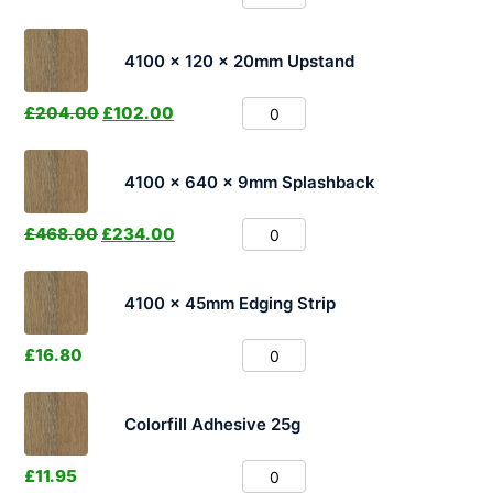
4100 x 120 x 20mm Upstand
£
204.00
£
102.00
4100 x 640 x 9mm Splashback
£
468.00
£
234.00
4100 x 45mm Edging Strip
£
16.80
Colorfill Adhesive 25g
£
11.95