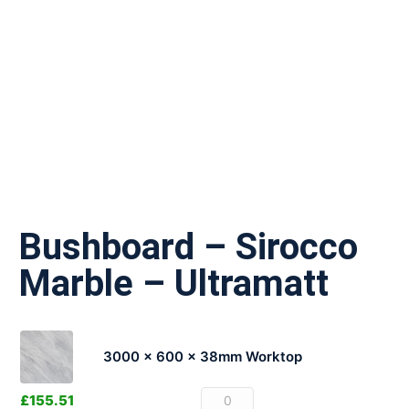
Bushboard – Sirocco
Marble – Ultramatt
3000 x 600 x 38mm Worktop
£
155.51