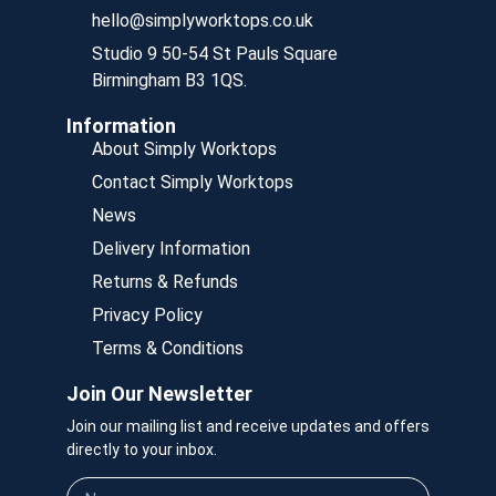
hello@simplyworktops.co.uk
Studio 9 50-54 St Pauls Square
Birmingham B3 1QS.
Information
About Simply Worktops
Contact Simply Worktops
News
Delivery Information
Returns & Refunds
Privacy Policy
Terms & Conditions
Join Our Newsletter
Join our mailing list and receive updates and offers
directly to your inbox.