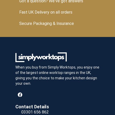
Got a question? We've got answers
Fast UK Delivery on all orders
Secure Packaging & Insurance
When you buy from Simply Worktops, you enjoy one
of the largest online worktop ranges in the UK,
giving you the choice to make your kitchen design
your own.
Contact Details
03301 656 862