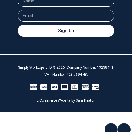
Sign Up
Simply Worktops LTD © 2026. Company Number: 13238411.
VAT Number: 428 7694 48.
E-Commerce Website by Sam Heaton