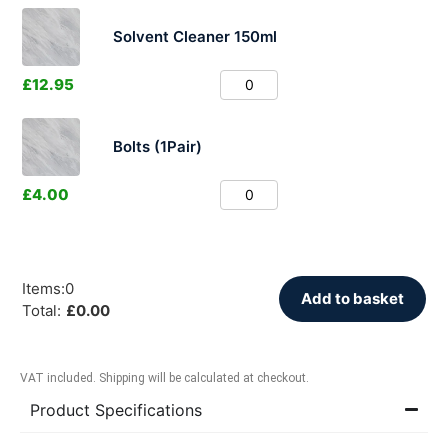
Solvent Cleaner 150ml
£
12.95
Bolts (1Pair)
£
4.00
Items
:
0
Add to basket
Total
:
£
0.00
VAT included. Shipping will be calculated at checkout.
Product Specifications