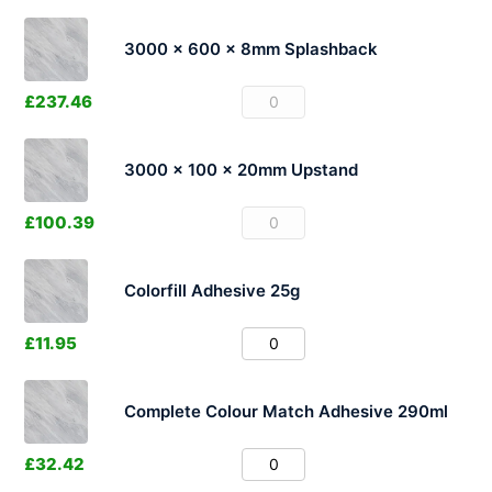
3000 x 600 x 8mm Splashback
£
237.46
3000 x 100 x 20mm Upstand
£
100.39
Colorfill Adhesive 25g
£
11.95
Complete Colour Match Adhesive 290ml
£
32.42