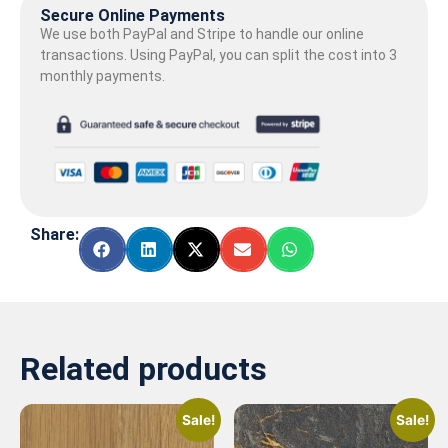
Secure Online Payments
We use both PayPal and Stripe to handle our online
transactions. Using PayPal, you can split the cost into 3
monthly payments.
Share:
Related products
Sale!
Sale!