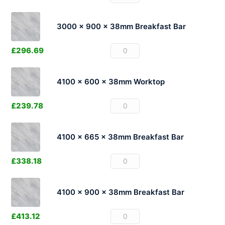
3000 x 900 x 38mm Breakfast Bar
£
296.69
4100 x 600 x 38mm Worktop
£
239.78
4100 x 665 x 38mm Breakfast Bar
£
338.18
4100 x 900 x 38mm Breakfast Bar
£
413.12