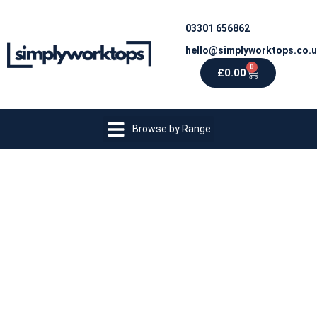
03301 656862
hello@simplyworktops.co.
0
£
0.00
Browse by Range