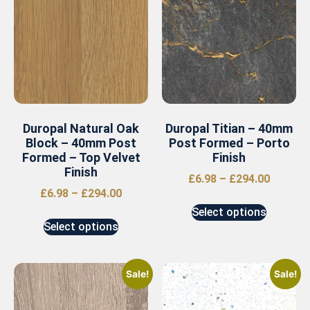
Duropal Natural Oak
Duropal Titian – 40mm
Block – 40mm Post
Post Formed – Porto
Formed – Top Velvet
Finish
Finish
£
6.98
–
£
294.00
£
6.98
–
£
294.00
Select options
Select options
Sale!
Sale!