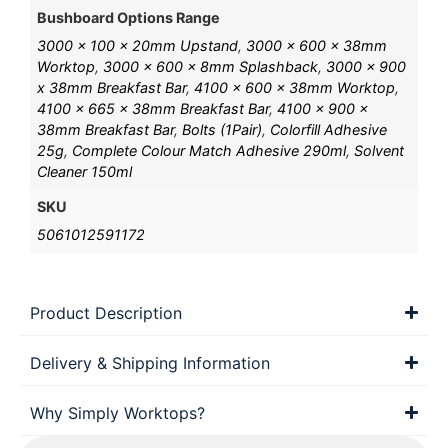
Bushboard Options Range
3000 x 100 x 20mm Upstand
,
3000 x 600 x 38mm
Worktop
,
3000 x 600 x 8mm Splashback
,
3000 x 900
x 38mm Breakfast Bar
,
4100 x 600 x 38mm Worktop
,
4100 x 665 x 38mm Breakfast Bar
,
4100 x 900 x
38mm Breakfast Bar
,
Bolts (1Pair)
,
Colorfill Adhesive
25g
,
Complete Colour Match Adhesive 290ml
,
Solvent
Cleaner 150ml
SKU
5061012591172
Product Description
Delivery & Shipping Information
Why Simply Worktops?