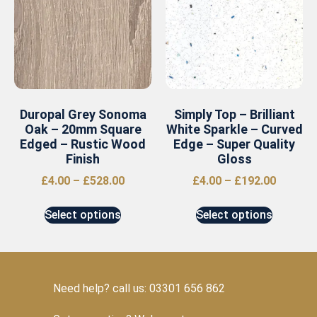
Duropal Grey Sonoma
Simply Top – Brilliant
Oak – 20mm Square
White Sparkle – Curved
Edged – Rustic Wood
Edge – Super Quality
Finish
Gloss
£
4.00
–
£
528.00
£
4.00
–
£
192.00
Select options
Select options
Need help? call us: 03301 656 862