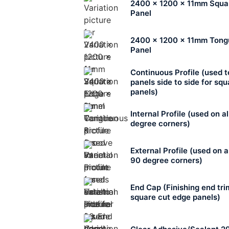
2400 x 1200 x 11mm Squa
Panel
2400 x 1200 x 11mm Tong
Panel
Continuous Profile (used 
panels side to side for sq
panels)
Internal Profile (used on al
degree corners)
External Profile (used on a
90 degree corners)
End Cap (Finishing end tri
square cut edge panels)