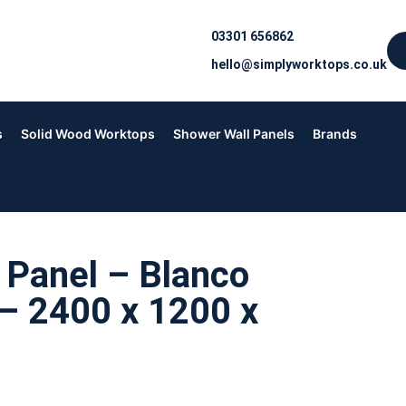
03301 656862
hello@simplyworktops.co.uk
s
Solid Wood Worktops
Shower Wall Panels
Brands
 Panel – Blanco
– 2400 x 1200 x