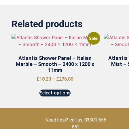
Related products
Sale!
Atlantis Shower Panel – Italian
Atlantis
Marble – Smooth – 2400 x 1200 x
Mist – 
11mm
£
10.20
–
£
276.00
Select options
Need help? call us: 03301 656
862