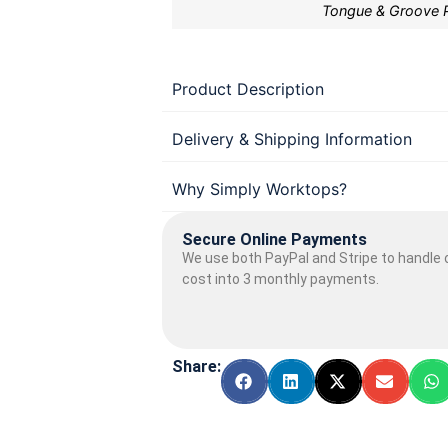
Tongue & Groove 
Product Description
Delivery & Shipping Information
Why Simply Worktops?
Secure Online Payments
We use both PayPal and Stripe to handle o
cost into 3 monthly payments.
Share: