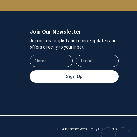
Join Our Newsletter
Join our mailing list and receive updates and
offers directly to your inbox.
Sign Up
E-Commerce Website by Sam Heaton