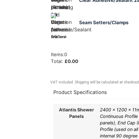
Clear Adhesive/Sealant 2
Seam Setters/Clamps
Items
:
0
Total
:
£
0.00
VAT included. Shipping will be calculated at checkout
Product Specifications
Atlantis Shower
2400 x 1200 x 11
Panels
Continuous Profile
panels)
,
End Cap (F
Profile (used on al
internal 90 degree