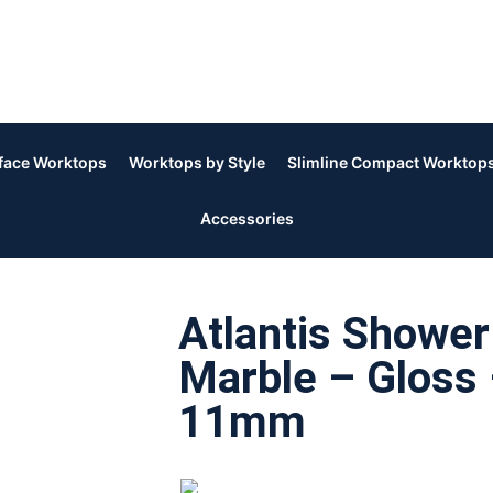
rface Worktops
Worktops by Style
Slimline Compact Worktop
Accessories
Atlantis Shower
Marble – Gloss 
11mm