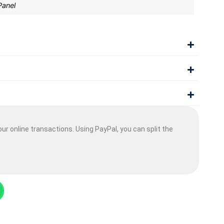
Panel
ur online transactions. Using PayPal, you can split the