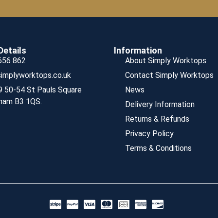
Details
Information
656 862
About Simply Worktops
implyworktops.co.uk
Contact Simply Worktops
9 50-54 St Pauls Square
News
ham B3 1QS.
Delivery Information
Returns & Refunds
Privacy Policy
Terms & Conditions