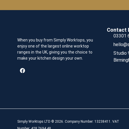
Contact 
03301 
When you buy from Simply Worktops, you
hello@s
enjoy one of the largest online worktop
ranges in the UK, giving you the choice to
Studio 
make your kitchen design your own.
Birming
Simply Worktops LTD © 2026. Company Number: 13238411. VAT
Number: 428 7694 48.