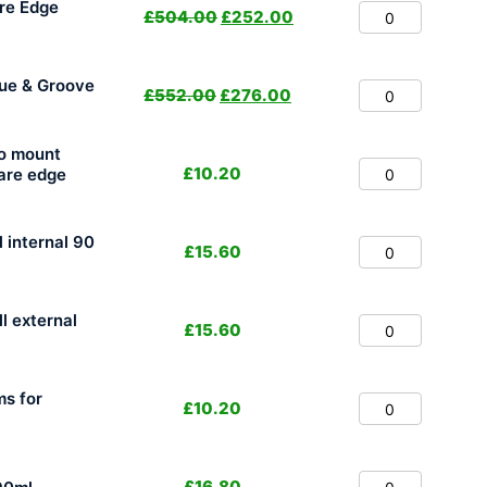
re Edge
£
504.00
£
252.00
ue & Groove
£
552.00
£
276.00
to mount
£
10.20
uare edge
l internal 90
£
15.60
ll external
£
15.60
ms for
£
10.20
£
16.80