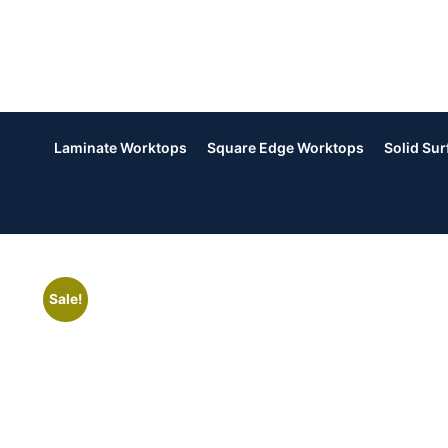
Laminate Worktops
Square Edge Worktops
Solid Su
Sale!