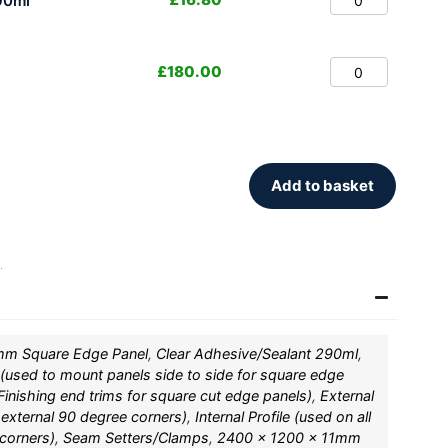
90ml
£
180.00
Add to basket
.
mm Square Edge Panel
,
Clear Adhesive/Sealant 290ml
,
 (used to mount panels side to side for square edge
inishing end trims for square cut edge panels)
,
External
l external 90 degree corners)
,
Internal Profile (used on all
 corners)
,
Seam Setters/Clamps
,
2400 x 1200 x 11mm