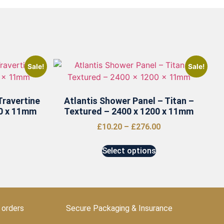
Sale!
Sale!
Travertine
Atlantis Shower Panel – Titan –
00 x 11mm
Textured – 2400 x 1200 x 11mm
£
10.20
–
£
276.00
Select options
 orders
Secure Packaging & Insurance