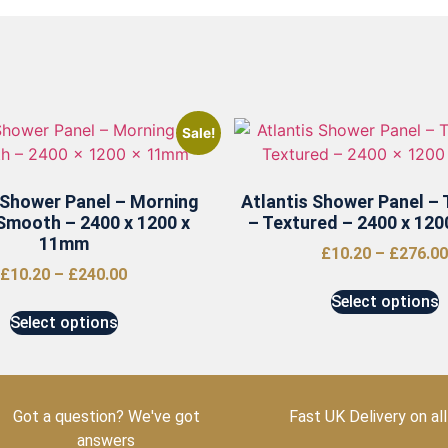
Sale!
 Shower Panel – Morning
Atlantis Shower Panel – 
Smooth – 2400 x 1200 x
– Textured – 2400 x 12
11mm
£
10.20
–
£
276.00
£
10.20
–
£
240.00
Select options
Select options
Got a question? We've got
Fast UK Delivery on all
answers