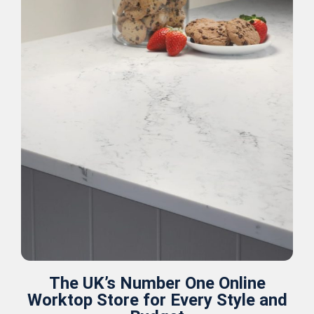
The UK’s Number One Online
Worktop Store for Every Style and