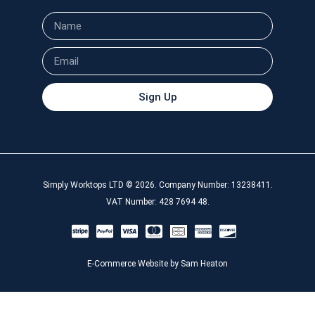
Sign Up
Simply Worktops LTD © 2026. Company Number: 13238411.
VAT Number: 428 7694 48.
E-Commerce Website by Sam Heaton