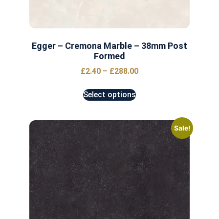
Egger – Cremona Marble – 38mm Post
Formed
£
2.40
–
£
288.00
Select options
Sale!