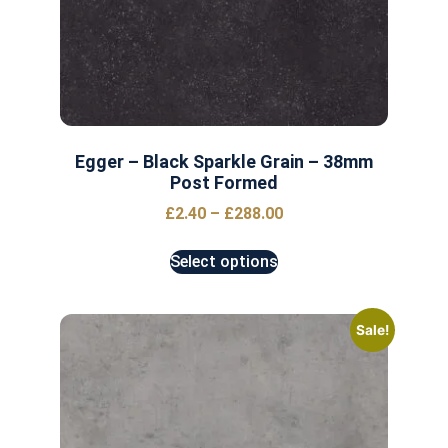
Egger – Black Sparkle Grain – 38mm
Post Formed
£
2.40
–
£
288.00
Select options
Sale!