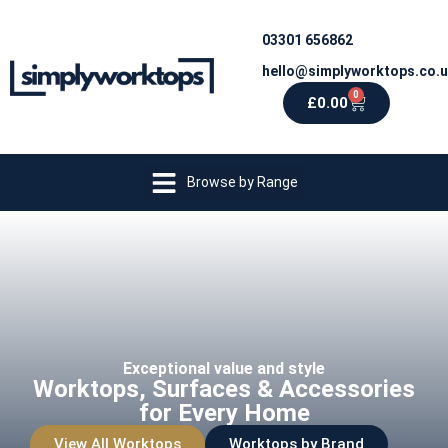
03301 656862
hello@simplyworktops.co.
0
£
0.00
Browse by Range
Exceptional value and style
Worktops, Surfaces & Accessories
for Every Home
View All Worktops
Worktops by Brand