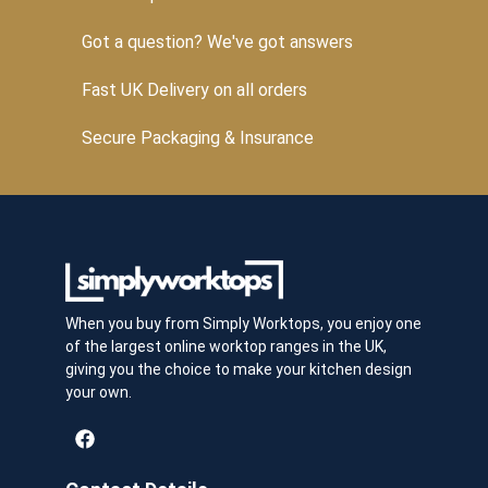
Got a question? We've got answers
Fast UK Delivery on all orders
Secure Packaging & Insurance
When you buy from Simply Worktops, you enjoy one
of the largest online worktop ranges in the UK,
giving you the choice to make your kitchen design
your own.