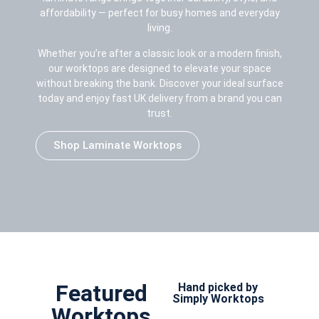
affordability — perfect for busy homes and everyday
living.
Whether you’re after a classic look or a modern finish,
our worktops are designed to elevate your space
without breaking the bank. Discover your ideal surface
today and enjoy fast UK delivery from a brand you can
trust.
Shop Laminate Worktops
Featured
Hand picked by
Simply Worktops
Worktops