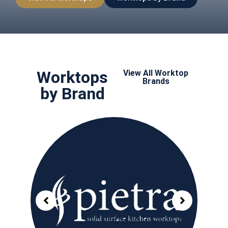
Worktops
View All Worktop
Brands
by Brand