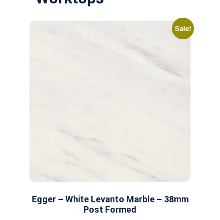
Sale!
Egger – White Levanto Marble – 38mm
Post Formed