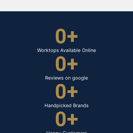
0
+
Worktops Available Online
0
+
Reviews on google
0
+
Handpicked Brands
0
+
Happy Customers