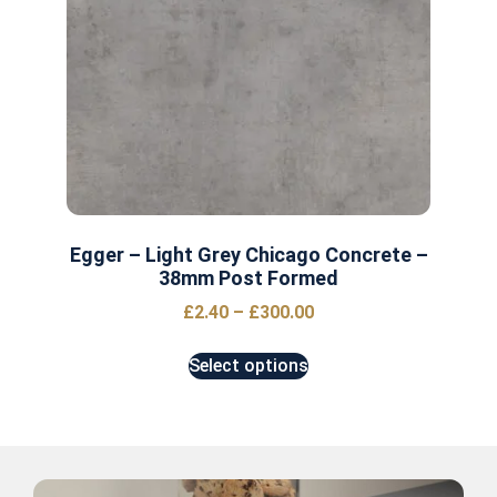
Egger – Light Grey Chicago Concrete –
38mm Post Formed
£
2.40
–
£
300.00
Select options