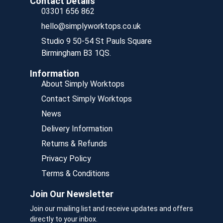
Contact Details
03301 656 862
hello@simplyworktops.co.uk
Studio 9 50-54 St Pauls Square
Birmingham B3 1QS.
Information
About Simply Worktops
Contact Simply Worktops
News
Delivery Information
Returns & Refunds
Privacy Policy
Terms & Conditions
Join Our Newsletter
Join our mailing list and receive updates and offers
directly to your inbox.