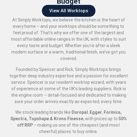
Budget
View All Worktops
At Simply Worktops, we believe the kitchen is the heart of
every home – and your worktops should be something to
feel proud of. That’s why we offer one of the largest and
most affordable online ranges in the UK, with styles to suit
every taste and budget. Whether you’re after a sleek
modern surface or a warm, traditional finish, we’ve got you
covered.
Founded by Spencer and Rick, Simply Worktops brings
together deep industry expertise and a passion for excellent
service. Spencer is our resident worktop wizard, with years
of experience at some of the UK’s leading suppliers. Rick is
the engine room – detail-focused and dedicated to making
sure your order arrives exactly as expected, every time.
We stock leading brands like
Duropal
,
Egger
,
Formica,
Spectra, Topshape & Krono Finesse
, with prices up to
50
%
off RRP
– making us one of the cheapest (and most
cheerful) places to buy online.