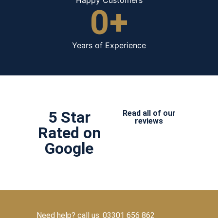
0
+
Years of Experience
5 Star
Read all of our
reviews
Rated on
Google
Need help? call us: 03301 656 862