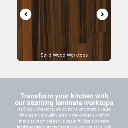
Solid Wood Worktops
Transform your kitchen with
our stunning laminate worktops
At Simply Worktops, we combine unbeatable value
with premium quality to help you create a kitchen
that’s as practical as it is beautiful. Our extensive
laminate range brings together durability, style, and