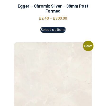
Egger – Chromix Silver – 38mm Post
Formed
£
2.40
–
£
300.00
Select options
Sale!