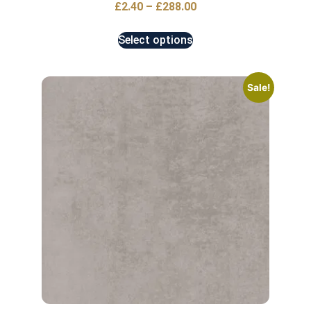
£
2.40
–
£
288.00
Select options
Sale!