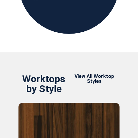
Worktops
View All Worktop
Styles
by Style