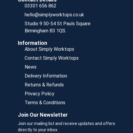
03301 656 862
hello@simplyworktops.co.uk
Studio 9 50-54 St Pauls Square
Birmingham B3 1QS.
Information
About Simply Worktops
Contact Simply Worktops
News
Delivery Information
Returns & Refunds
Privacy Policy
Terms & Conditions
Join Our Newsletter
Join our mailing list and receive updates and offers
directly to your inbox.