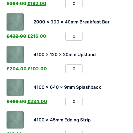
£
384.00
£
192.00
2000 x 900 x 40mm Breakfast Bar
£
432.00
£
216.00
4100 x 120 x 20mm Upstand
£
204.00
£
102.00
4100 x 640 x 9mm Splashback
£
468.00
£
234.00
4100 x 45mm Edging Strip