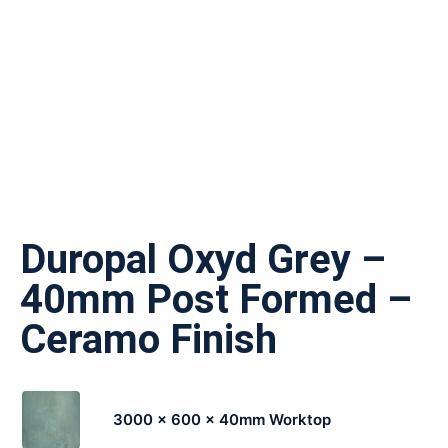
Duropal Oxyd Grey –
40mm Post Formed –
Ceramo Finish
3000 x 600 x 40mm Worktop