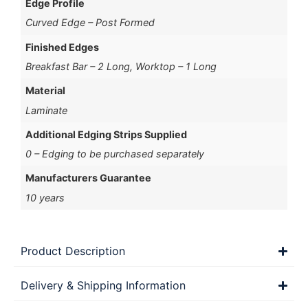
Edge Profile
Curved Edge – Post Formed
Finished Edges
Breakfast Bar – 2 Long, Worktop – 1 Long
Material
Laminate
Additional Edging Strips Supplied
0 – Edging to be purchased separately
Manufacturers Guarantee
10 years
Product Description
Delivery & Shipping Information