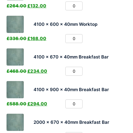
£
264.00
£
132.00
4100 x 600 x 40mm Worktop
£
336.00
£
168.00
4100 x 670 x 40mm Breakfast Bar
£
468.00
£
234.00
4100 x 900 x 40mm Breakfast Bar
£
588.00
£
294.00
2000 x 670 x 40mm Breakfast Bar