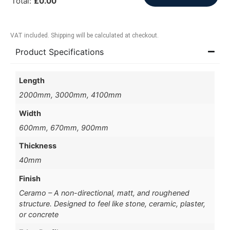
Total
:
£
0.00
VAT included. Shipping will be calculated at checkout.
Product Specifications
Length
2000mm, 3000mm, 4100mm
Width
600mm, 670mm, 900mm
Thickness
40mm
Finish
Ceramo – A non-directional, matt, and roughened
structure. Designed to feel like stone, ceramic, plaster,
or concrete