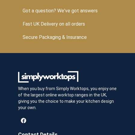
Got a question? We've got answers
Fast UK Delivery on all orders
Secure Packaging & Insurance
When you buy from Simply Worktops, you enjoy one
of the largest online worktop ranges in the UK,
giving you the choice to make your kitchen design
your own.
Contact Details