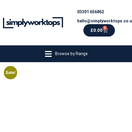
03301 656862
hello@simplyworktops.co.
0
£
0.00
Browse by Range
Sale!