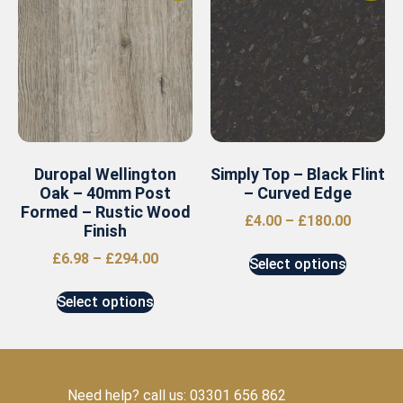
Duropal Wellington
Simply Top – Black Flint
Oak – 40mm Post
– Curved Edge
Formed – Rustic Wood
£
4.00
–
£
180.00
Finish
£
6.98
–
£
294.00
Select options
Select options
Need help? call us: 03301 656 862