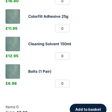
£
16.80
Colorfill Adhesive 25g
£
11.95
Cleaning Solvent 150ml
£
12.95
Bolts (1 Pair)
£
6.98
Items
:
0
Add to basket