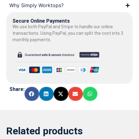
Why Simply Worktops?
Secure Online Payments
We use both PayPal and Stripe to handle our online
transactions. Using PayPal, you can split the cost into 3
monthly payments.
Share:
Related products