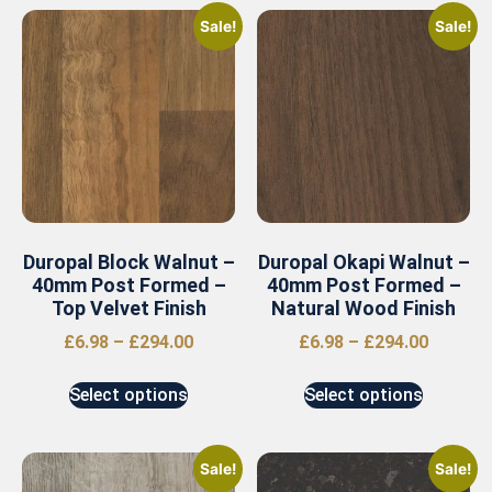
Sale!
Sale!
Duropal Block Walnut –
Duropal Okapi Walnut –
40mm Post Formed –
40mm Post Formed –
Top Velvet Finish
Natural Wood Finish
£
6.98
–
£
294.00
£
6.98
–
£
294.00
Select options
Select options
Sale!
Sale!