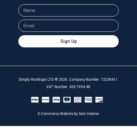
Sign Up
Simply Worktops LTD © 2026. Company Number: 13238411.
VAT Number: 428 7694 48.
E-Commerce Website by Sam Heaton