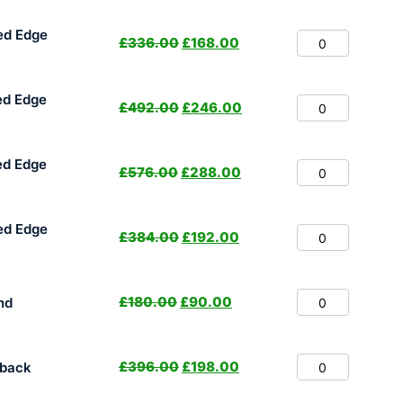
ed Edge
£
336.00
£
168.00
ed Edge
£
492.00
£
246.00
ed Edge
£
576.00
£
288.00
ed Edge
£
384.00
£
192.00
£
180.00
£
90.00
nd
£
396.00
£
198.00
hback