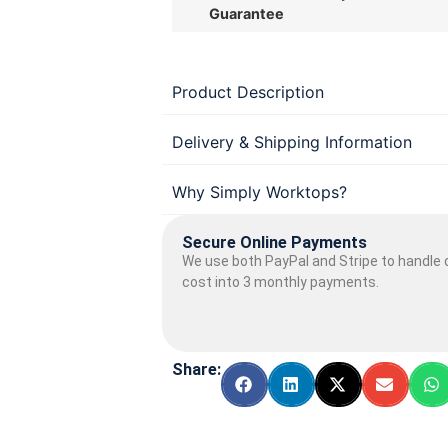
Guarantee
Product Description
Delivery & Shipping Information
Why Simply Worktops?
Secure Online Payments
We use both PayPal and Stripe to handle o
cost into 3 monthly payments.
Share: