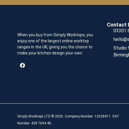
Contact 
03301 
When you buy from Simply Worktops, you
hello@s
enjoy one of the largest online worktop
ranges in the UK, giving you the choice to
Studio 
make your kitchen design your own.
Birming
Simply Worktops LTD © 2026. Company Number: 13238411. VAT
Number: 428 7694 48.