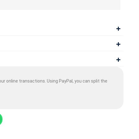
ur online transactions. Using PayPal, you can split the