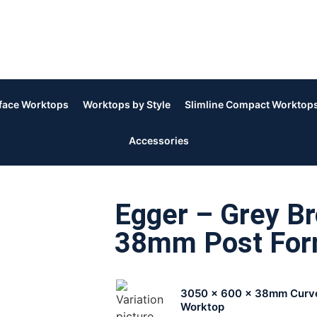
rface Worktops
Worktops by Style
Slimline Compact Worktop
Accessories
Egger – Grey Br
38mm Post Fo
3050 x 600 x 38mm Curv
Worktop