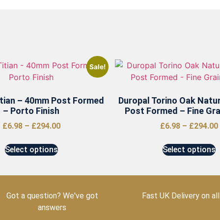
Sale!
itian – 40mm Post Formed
Duropal Torino Oak Natu
– Porto Finish
Post Formed – Fine Grai
£
6.98
–
£
294.00
£
6.98
–
£
294.00
Select options
Select options
Got a question? We've got
Fast UK Delivery on all
answers