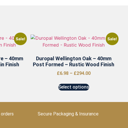
Sale!
Sale!
re – 40mm
Duropal Wellington Oak – 40mm
n Finish
Post Formed – Rustic Wood Finish
£
6.98
–
£
294.00
Select options
 orders
Secure Packaging & Insurance