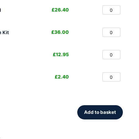
£
26.40
l
£
36.00
 Kit
£
12.95
£
2.40
Add to basket
.