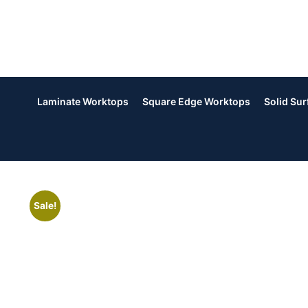
Laminate Worktops
Square Edge Worktops
Solid Su
Sale!