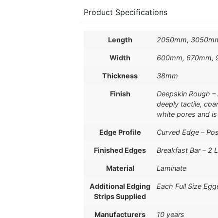
Product Specifications
Length
2050mm, 3050m
Width
600mm, 670mm,
Thickness
38mm
Finish
Deepskin Rough – 
deeply tactile, coa
white pores and is
Edge Profile
Curved Edge – Po
Finished Edges
Breakfast Bar – 2 
Material
Laminate
Additional Edging
Each Full Size Egg
Strips Supplied
Manufacturers
10 years