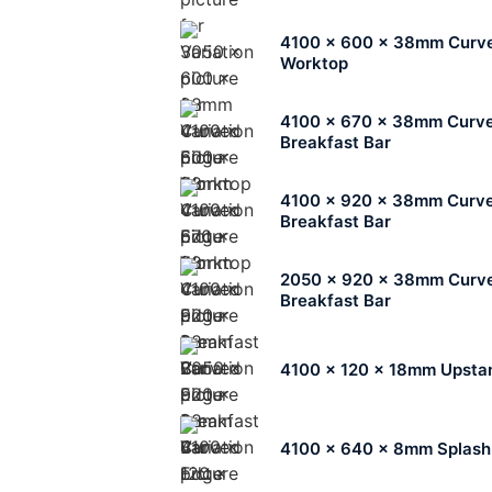
4100 x 600 x 38mm Curv
Worktop
4100 x 670 x 38mm Curv
Breakfast Bar
4100 x 920 x 38mm Curv
Breakfast Bar
2050 x 920 x 38mm Curv
Breakfast Bar
4100 x 120 x 18mm Upsta
4100 x 640 x 8mm Splas