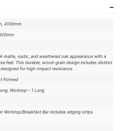
m, 4100mm
 920mm
A matte, rustic, and weathered oak appearance with a
rse feel. This durable, wood-grain design includes distinct
 designed for high-impact resistance
st Formed
Long, Worktop – 1 Long
er Worktop/Breakfast Bar includes edging strips