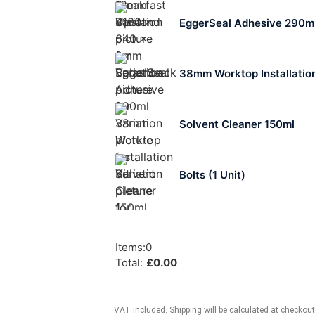
EggerSeal Adhesive 290m
38mm Worktop Installation
Solvent Cleaner 150ml
Bolts (1 Unit)
Items
:
0
Total
:
£
0.00
VAT included. Shipping will be calculated at checkout