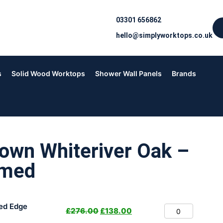
03301 656862
hello@simplyworktops.co.uk
s
Solid Wood Worktops
Shower Wall Panels
Brands
own Whiteriver Oak –
rmed
ed Edge
£
276.00
£
138.00