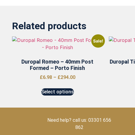
Related products
Sale!
Duropal Romeo – 40mm Post
Duropal T
Formed – Porto Finish
£
6.98
–
£
294.00
Select options
Need help? call us: 03301 656
862