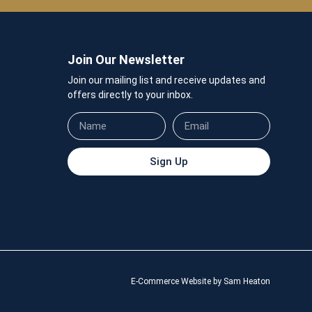
Join Our Newsletter
Join our mailing list and receive updates and
offers directly to your inbox.
Sign Up
E-Commerce Website by Sam Heaton