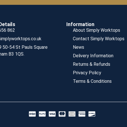
Details
Information
656 862
About Simply Worktops
implyworktops.co.uk
Contact Simply Worktops
9 50-54 St Pauls Square
News
ham B3 1QS.
Delivery Information
Returns & Refunds
Privacy Policy
Terms & Conditions