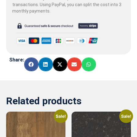
transactions. Using PayPal, you can split the cost into 3
monthly payments.
Share:
Related products
Sale!
Sale!