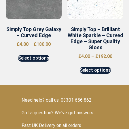
Simply Top Grey Galaxy
Simply Top – Brilliant
– Curved Edge
White Sparkle – Curved
Edge – Super Quality
£
4.00
–
£
180.00
Gloss
£
4.00
–
£
192.00
Select options
Select options
Need help? call us: 03301 656 862
Got a question? We've got answers
Fast UK Delivery on all orders