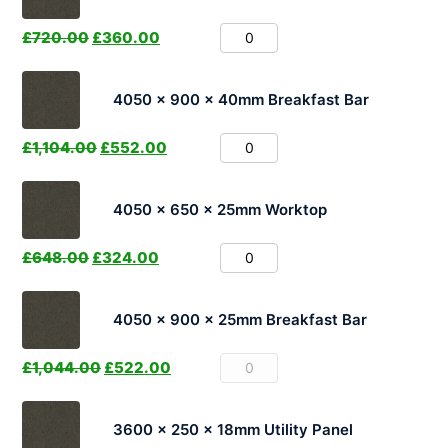
£
720.00
£
360.00
4050 x 900 x 40mm Breakfast Bar
£
1,104.00
£
552.00
4050 x 650 x 25mm Worktop
£
648.00
£
324.00
4050 x 900 x 25mm Breakfast Bar
£
1,044.00
£
522.00
3600 x 250 x 18mm Utility Panel