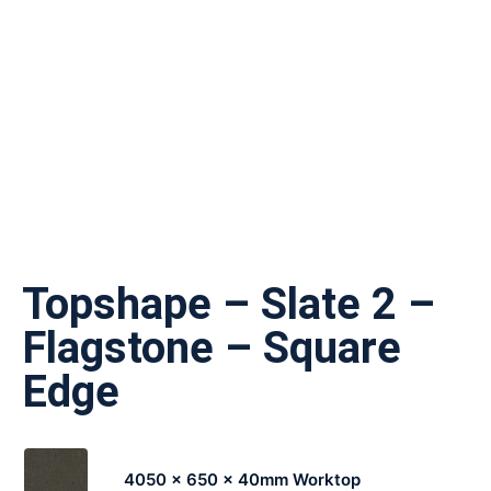
Topshape – Slate 2 –
Flagstone – Square
Edge
4050 x 650 x 40mm Worktop