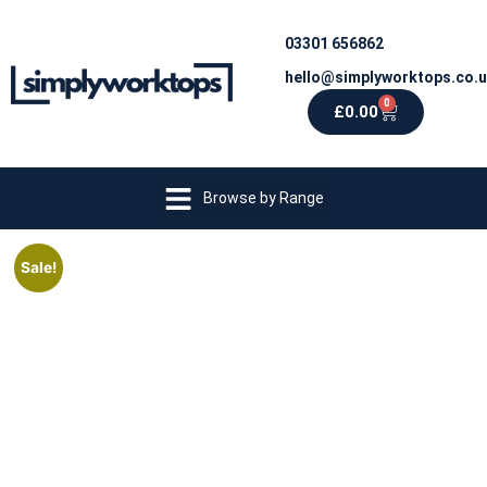
03301 656862
hello@simplyworktops.co.
0
£
0.00
Browse by Range
Sale!