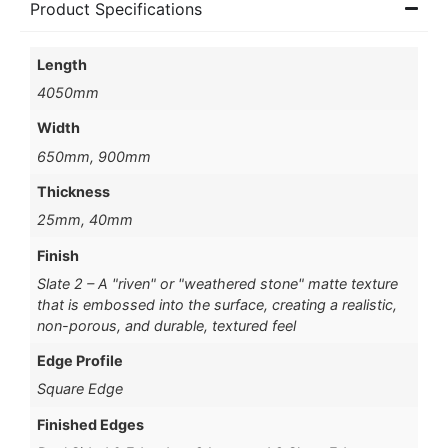
Product Specifications
Length
4050mm
Width
650mm, 900mm
Thickness
25mm, 40mm
Finish
Slate 2 – A "riven" or "weathered stone" matte texture
that is embossed into the surface, creating a realistic,
non-porous, and durable, textured feel
Edge Profile
Square Edge
Finished Edges