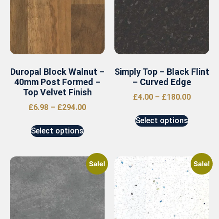
Duropal Block Walnut –
Simply Top – Black Flint
40mm Post Formed –
– Curved Edge
Top Velvet Finish
£
4.00
–
£
180.00
£
6.98
–
£
294.00
Select options
Select options
Sale!
Sale!