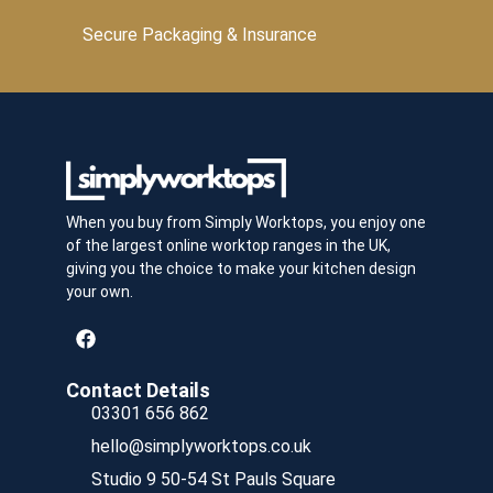
Secure Packaging & Insurance
When you buy from Simply Worktops, you enjoy one
of the largest online worktop ranges in the UK,
giving you the choice to make your kitchen design
your own.
Contact Details
03301 656 862
hello@simplyworktops.co.uk
Studio 9 50-54 St Pauls Square