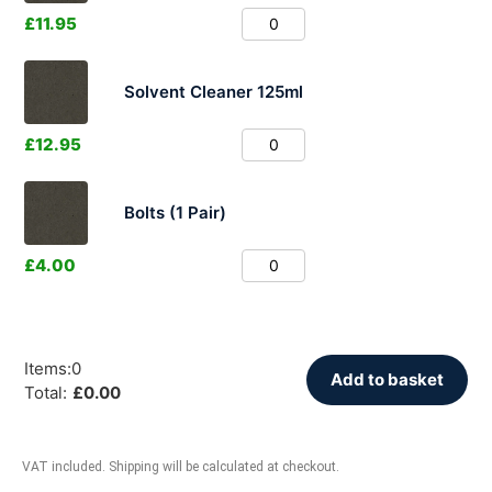
£
11.95
Solvent Cleaner 125ml
£
12.95
Bolts (1 Pair)
£
4.00
Items
:
0
Add to basket
Total
:
£
0.00
VAT included. Shipping will be calculated at checkout.