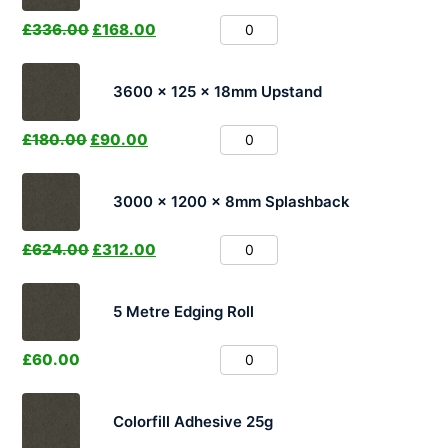
£
336.00
£
168.00
3600 x 125 x 18mm Upstand
£
180.00
£
90.00
3000 x 1200 x 8mm Splashback
£
624.00
£
312.00
5 Metre Edging Roll
£
60.00
Colorfill Adhesive 25g