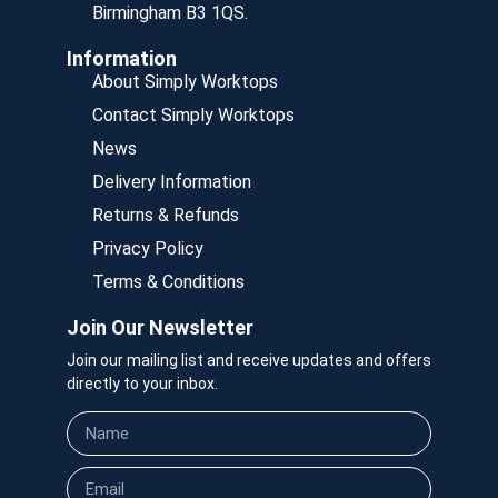
Birmingham B3 1QS.
Information
About Simply Worktops
Contact Simply Worktops
News
Delivery Information
Returns & Refunds
Privacy Policy
Terms & Conditions
Join Our Newsletter
Join our mailing list and receive updates and offers
directly to your inbox.