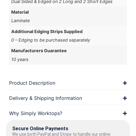
Dual Sided & Edged on 2 Long and 2 Short Edges
Material
Laminate
Additional Edging Strips Supplied
0 – Edging to be purchased separately
Manufacturers Guarantee
10 years
Product Description
Delivery & Shipping Information
Why Simply Worktops?
Secure Online Payments
We use both PayPal and Stripe to handle our online