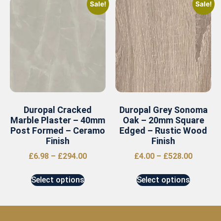
Sale!
Sale!
Duropal Cracked
Duropal Grey Sonoma
Marble Plaster – 40mm
Oak – 20mm Square
Post Formed – Ceramo
Edged – Rustic Wood
Finish
Finish
£
6.98
–
£
294.00
£
4.00
–
£
528.00
Select options
Select options