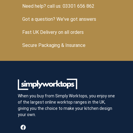
Need help? call us: 03301 656 862
Got a question? We've got answers
Fast UK Delivery on all orders
Secure Packaging & Insurance
When you buy from Simply Worktops, you enjoy one
of the largest online worktop ranges in the UK,
giving you the choice to make your kitchen design
your own.