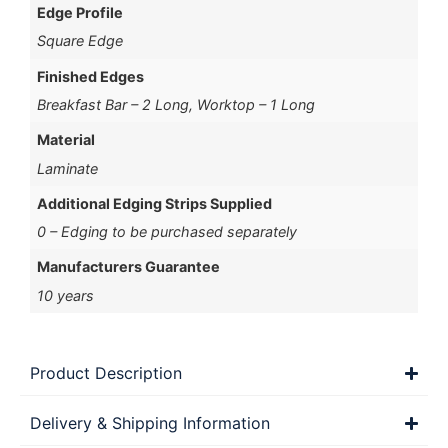
Edge Profile
Square Edge
Finished Edges
Breakfast Bar – 2 Long, Worktop – 1 Long
Material
Laminate
Additional Edging Strips Supplied
0 – Edging to be purchased separately
Manufacturers Guarantee
10 years
Product Description
Delivery & Shipping Information