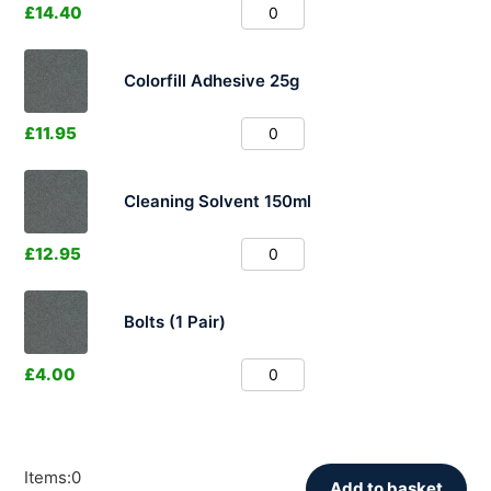
£
14.40
Colorfill Adhesive 25g
£
11.95
Cleaning Solvent 150ml
£
12.95
Bolts (1 Pair)
£
4.00
Items
:
0
Add to basket