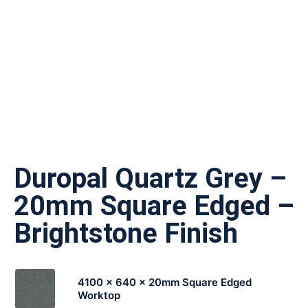
Duropal Quartz Grey –
20mm Square Edged –
Brightstone Finish
4100 x 640 x 20mm Square Edged
Worktop