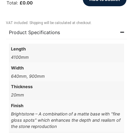
Total
:
£
0.00
VAT included. Shipping will be calculated at checkout.
Product Specifications
Length
4100mm
Width
640mm, 900mm
Thickness
20mm
Finish
Brightstone – A combination of a matte base with "fine
gloss spots" which enhances the depth and realism of
the stone reproduction