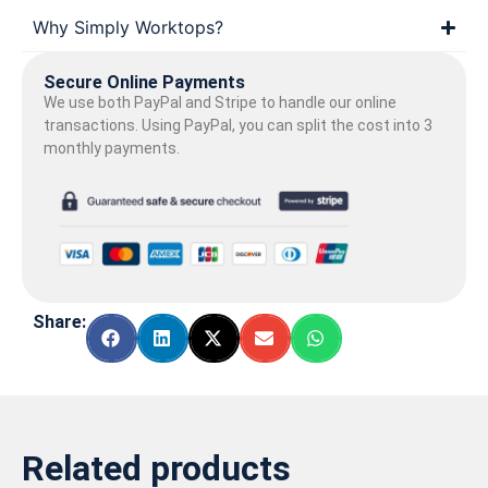
Why Simply Worktops?
Secure Online Payments
We use both PayPal and Stripe to handle our online
transactions. Using PayPal, you can split the cost into 3
monthly payments.
Share:
Related products