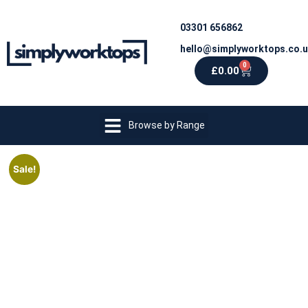
03301 656862
hello@simplyworktops.co.
0
£
0.00
Browse by Range
Sale!