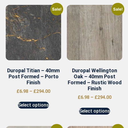
Sale!
Sale!
Duropal Titian – 40mm
Duropal Wellington
Post Formed – Porto
Oak – 40mm Post
Finish
Formed – Rustic Wood
Finish
£
6.98
–
£
294.00
£
6.98
–
£
294.00
Select options
Select options