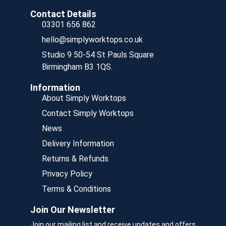
Contact Details
03301 656 862
hello@simplyworktops.co.uk
Studio 9 50-54 St Pauls Square
Birmingham B3 1QS.
Information
About Simply Worktops
Contact Simply Worktops
News
Delivery Information
Returns & Refunds
Privacy Policy
Terms & Conditions
Join Our Newsletter
Join our mailing list and receive updates and offers