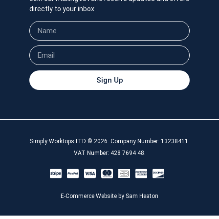
directly to your inbox.
Sign Up
Simply Worktops LTD © 2026. Company Number: 13238411.
VAT Number: 428 7694 48.
E-Commerce Website by Sam Heaton