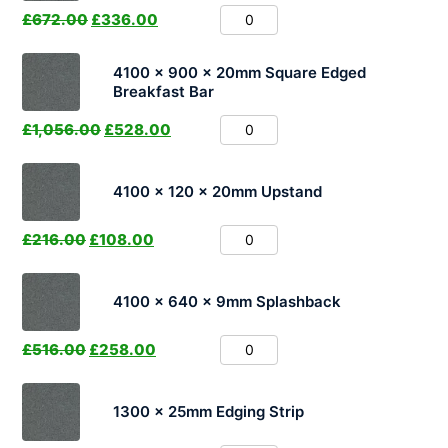
£
672.00
£
336.00
4100 x 900 x 20mm Square Edged
Breakfast Bar
£
1,056.00
£
528.00
4100 x 120 x 20mm Upstand
£
216.00
£
108.00
4100 x 640 x 9mm Splashback
£
516.00
£
258.00
1300 x 25mm Edging Strip