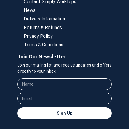
Contact Simply Worktops
News
Delivery Information
Returns & Refunds
Privacy Policy
Terms & Conditions
Join Our Newsletter
Join our mailing list and receive updates and offers
directly to your inbox.
Sign Up