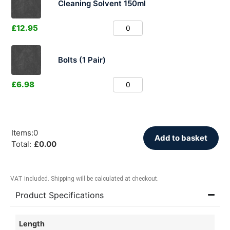
Cleaning Solvent 150ml
£
12.95
Bolts (1 Pair)
£
6.98
Items
:
0
Add to basket
Total
:
£
0.00
VAT included. Shipping will be calculated at checkout.
Product Specifications
Length