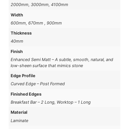
2000mm, 3000mm, 4100mm
Width
600mm, 670mm , 900mm
Thickness
40mm
Finish
Enhanced Semi Matt – A subtle, smooth, natural, and
low-sheen surface that mimics stone
Edge Profile
Curved Edge – Post Formed
Finished Edges
Breakfast Bar – 2 Long, Worktop – 1 Long
Material
Laminate