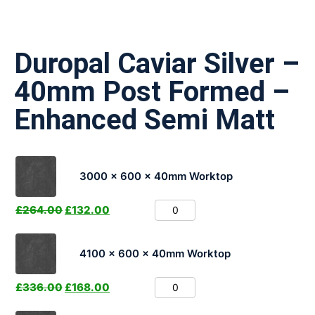
Duropal Caviar Silver –
40mm Post Formed –
Enhanced Semi Matt
3000 x 600 x 40mm Worktop
£
264.00
£
132.00
4100 x 600 x 40mm Worktop
£
336.00
£
168.00