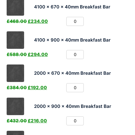
4100 x 670 x 40mm Breakfast Bar
£
468.00
£
234.00
4100 x 900 x 40mm Breakfast Bar
£
588.00
£
294.00
2000 x 670 x 40mm Breakfast Bar
£
384.00
£
192.00
2000 x 900 x 40mm Breakfast Bar
£
432.00
£
216.00