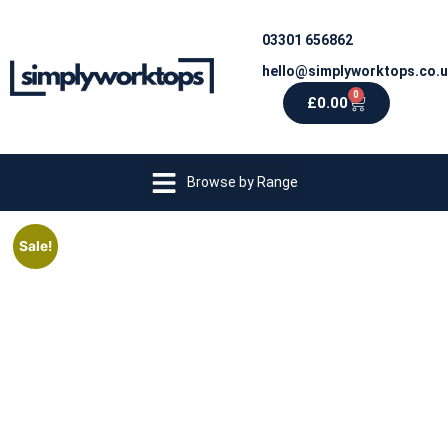
03301 656862
hello@simplyworktops.co.
0
£
0.00
Browse by Range
Sale!