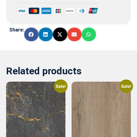
Share:
Related products
Sale!
Sale!