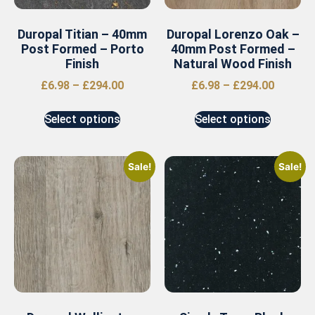
Duropal Titian – 40mm
Duropal Lorenzo Oak –
Post Formed – Porto
40mm Post Formed –
Finish
Natural Wood Finish
£
6.98
–
£
294.00
£
6.98
–
£
294.00
Select options
Select options
Sale!
Sale!