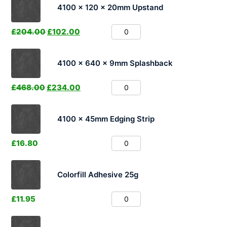
4100 x 120 x 20mm Upstand
£
204.00
£
102.00
4100 x 640 x 9mm Splashback
£
468.00
£
234.00
4100 x 45mm Edging Strip
£
16.80
Colorfill Adhesive 25g
£
11.95