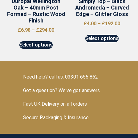
Duropal Wellington
Simply Top – Black
Oak – 40mm Post
Andromeda – Curved
Formed – Rustic Wood
Edge – Glitter Gloss
Finish
£
4.00
–
£
192.00
£
6.98
–
£
294.00
Select options
Select options
Need help? call us: 03301 656 862
Got a question? We've got answers
Fast UK Delivery on all orders
Secure Packaging & Insurance