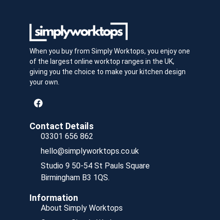
When you buy from Simply Worktops, you enjoy one
of the largest online worktop ranges in the UK,
giving you the choice to make your kitchen design
your own.
Contact Details
03301 656 862
hello@simplyworktops.co.uk
Studio 9 50-54 St Pauls Square
Birmingham B3 1QS.
Information
About Simply Worktops