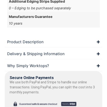
Additional Edging Strips Supplied
0 – Edging to be purchased separately
Manufacturers Guarantee
10 years
Product Description
Delivery & Shipping Information
Why Simply Worktops?
Secure Online Payments
We use both PayPal and Stripe to handle our online
transactions. Using PayPal, you can split the cost into 3
monthly payments.