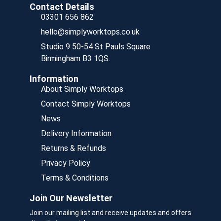
Contact Details
03301 656 862
hello@simplyworktops.co.uk
Studio 9 50-54 St Pauls Square
Birmingham B3 1QS.
Information
About Simply Worktops
Contact Simply Worktops
News
Delivery Information
Returns & Refunds
Privacy Policy
Terms & Conditions
Join Our Newsletter
Join our mailing list and receive updates and offers