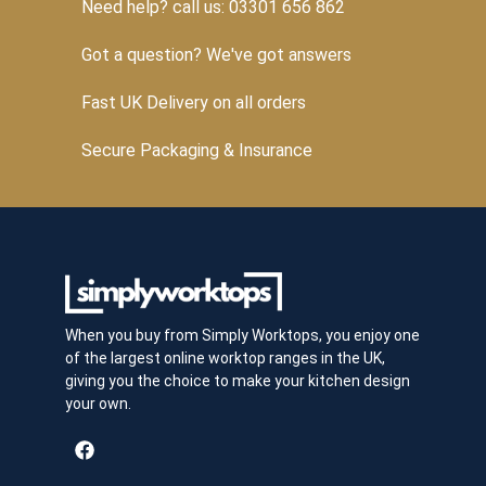
Need help? call us: 03301 656 862
Got a question? We've got answers
Fast UK Delivery on all orders
Secure Packaging & Insurance
When you buy from Simply Worktops, you enjoy one
of the largest online worktop ranges in the UK,
giving you the choice to make your kitchen design
your own.