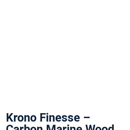
Krono Finesse –
Carbon Marine Wood