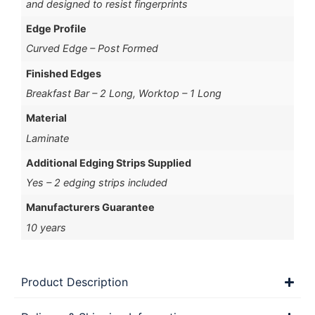
and designed to resist fingerprints
Edge Profile
Curved Edge – Post Formed
Finished Edges
Breakfast Bar – 2 Long, Worktop – 1 Long
Material
Laminate
Additional Edging Strips Supplied
Yes – 2 edging strips included
Manufacturers Guarantee
10 years
Product Description