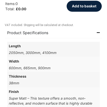
Items
:
0
Add to basket
Total
:
£
0.00
VAT included. Shipping will be calculated at checkout.
Product Specifications
Length
2050mm, 3000mm, 4100mm
Width
600mm, 665mm, 900mm
Thickness
38mm
Finish
Super Matt – This texture offers a smooth, non-
reflective, and modern surface that is highly durable