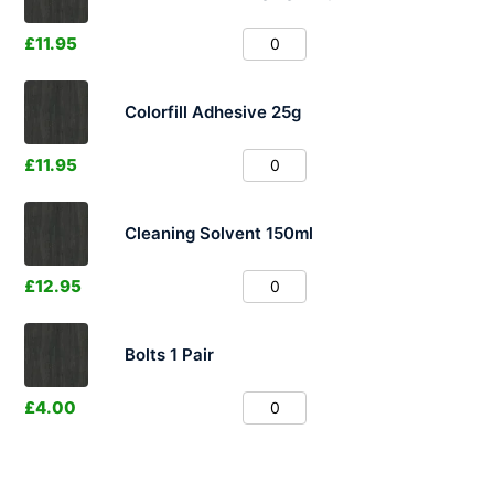
£
11.95
Colorfill Adhesive 25g
£
11.95
Cleaning Solvent 150ml
£
12.95
Bolts 1 Pair
£
4.00