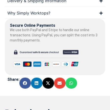
Delivery & Shipping Information
Why Simply Worktops?
Secure Online Payments
We use both PayPal and Stripe to handle our online
transactions. Using PayPal, you can split the cost into 3
monthly payments.
Share: