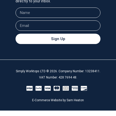
directly to your inbox.
Sign Up
Simply Worktops LTD © 2026. Company Number: 13238411.
VAT Number: 428 7694 48.
E-Commerce Website by Sam Heaton