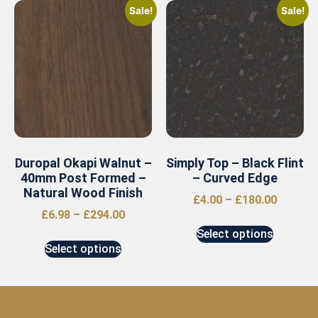
Sale!
Sale!
Duropal Okapi Walnut –
Simply Top – Black Flint
40mm Post Formed –
– Curved Edge
Natural Wood Finish
£
4.00
–
£
180.00
£
6.98
–
£
294.00
Select options
Select options