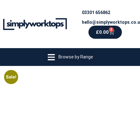
03301 656862
hello@simplyworktops.co.
0
£
0.00
Browse by Range
Sale!