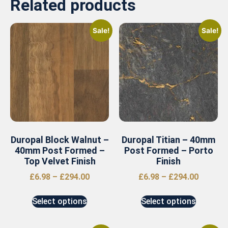
Related products
Sale!
Sale!
Duropal Block Walnut –
Duropal Titian – 40mm
40mm Post Formed –
Post Formed – Porto
Top Velvet Finish
Finish
£
6.98
–
£
294.00
£
6.98
–
£
294.00
Select options
Select options