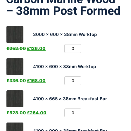
– 38mm Post Formed
3000 x 600 x 38mm Worktop
£
252.00
£
126.00
4100 x 600 x 38mm Worktop
£
336.00
£
168.00
4100 x 665 x 38mm Breakfast Bar
£
528.00
£
264.00
4100 x 900 x 38mm Breakfast Bar