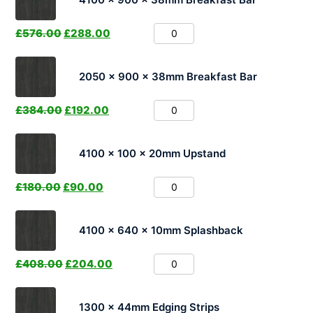
£
576.00
£
288.00
2050 x 900 x 38mm Breakfast Bar
£
384.00
£
192.00
4100 x 100 x 20mm Upstand
£
180.00
£
90.00
4100 x 640 x 10mm Splashback
£
408.00
£
204.00
1300 x 44mm Edging Strips