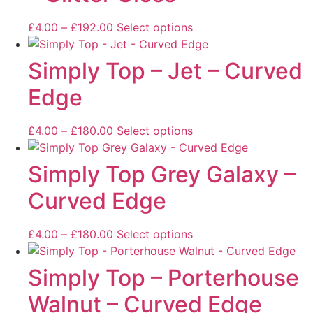
£
4.00
–
£
192.00
Select options
Simply Top – Jet – Curved
Edge
£
4.00
–
£
180.00
Select options
Simply Top Grey Galaxy –
Curved Edge
£
4.00
–
£
180.00
Select options
Simply Top – Porterhouse
Walnut – Curved Edge