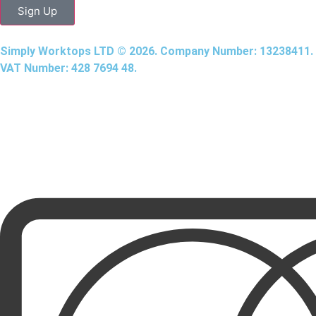
Sign Up
Simply Worktops LTD © 2026. Company Number: 13238411.
VAT Number: 428 7694 48.