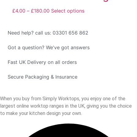
£
4.00
–
£
180.00
Select options
Need help? call us: 03301 656 862
Got a question? We've got answers
Fast UK Delivery on all orders
Secure Packaging & Insurance
When you buy from Simply Worktops, you enjoy one of the
largest online worktop ranges in the UK, giving you the choice
to make your kitchen design your own.