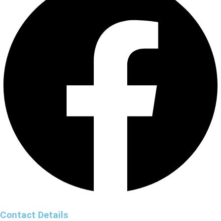
Contact Details