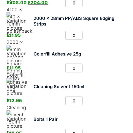
£
408.00
£
204.00
2000 x 28mm PP/ABS Square Edging
Strips
£
11.95
Colorfill Adhesive 25g
£
11.95
Cleaning Solvent 150ml
£
12.95
Bolts 1 Pair