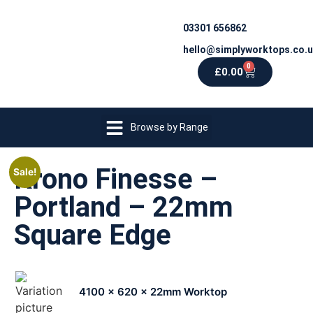
03301 656862
hello@simplyworktops.co.
0
£
0.00
Browse by Range
Krono Finesse –
Sale!
Portland – 22mm
Square Edge
4100 x 620 x 22mm Worktop