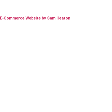
E-Commerce Website by Sam Heaton