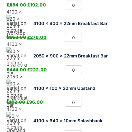
£
384.00
£
192.00
4100 x 900 x 22mm Breakfast Bar
£
552.00
£
276.00
2050 x 900 x 22mm Breakfast Bar
£
444.00
£
222.00
4100 x 100 x 20mm Upstand
£
192.00
£
96.00
4100 x 640 x 10mm Splashback