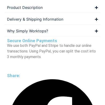
Product Description
Delivery & Shipping Information
Why Simply Worktops?
Secure Online Payments
We use both PayPal and Stripe to handle our online
transactions. Using PayPal, you can split the cost into
3 monthly payments.
Share: