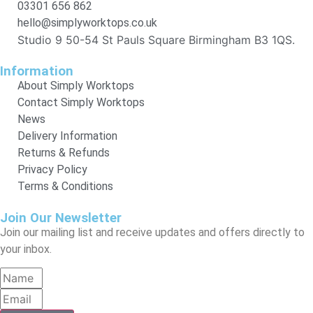
03301 656 862
hello@simplyworktops.co.uk
Studio 9 50-54 St Pauls Square Birmingham B3 1QS.
Information
About Simply Worktops
Contact Simply Worktops
News
Delivery Information
Returns & Refunds
Privacy Policy
Terms & Conditions
Join Our Newsletter
Join our mailing list and receive updates and offers directly to
your inbox.