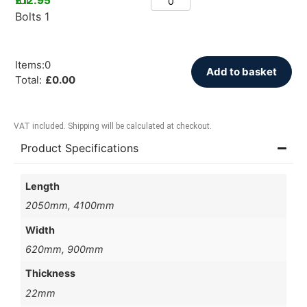
£
12.95
Items
:
0
Add to basket
Total
:
£
0.00
VAT included. Shipping will be calculated at checkout.
Product Specifications
Length
2050mm, 4100mm
Width
620mm, 900mm
Thickness
22mm