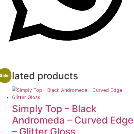
Related products
Sale!
Sale!
Sale!
Sale!
Simply Top – Black
Andromeda – Curved Edge
– Glitter Gloss