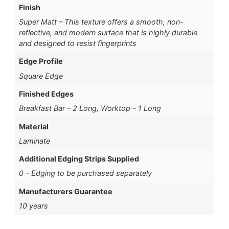
Finish
Super Matt – This texture offers a smooth, non-
reflective, and modern surface that is highly durable
and designed to resist fingerprints
Edge Profile
Square Edge
Finished Edges
Breakfast Bar – 2 Long, Worktop – 1 Long
Material
Laminate
Additional Edging Strips Supplied
0 – Edging to be purchased separately
Manufacturers Guarantee
10 years