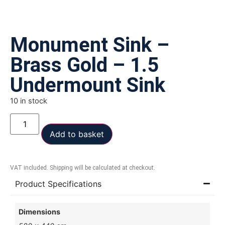
Monument Sink –
Brass Gold – 1.5
Undermount Sink
10 in stock
Add to basket
VAT included. Shipping will be calculated at checkout.
Product Specifications
Dimensions