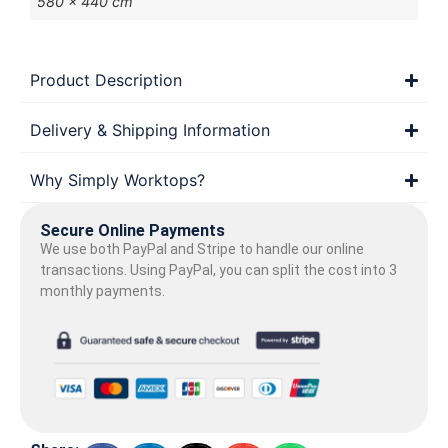
580 × 440 cm
Product Description
Delivery & Shipping Information
Why Simply Worktops?
Secure Online Payments
We use both PayPal and Stripe to handle our online
transactions. Using PayPal, you can split the cost into 3
monthly payments.