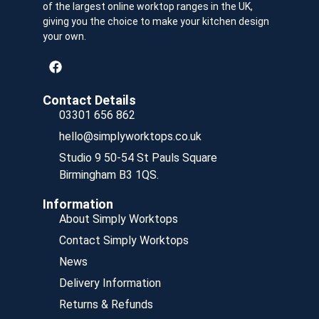
of the largest online worktop ranges in the UK,
giving you the choice to make your kitchen design
your own.
Contact Details
03301 656 862
hello@simplyworktops.co.uk
Studio 9 50-54 St Pauls Square
Birmingham B3 1QS.
Information
About Simply Worktops
Contact Simply Worktops
News
Delivery Information
Returns & Refunds