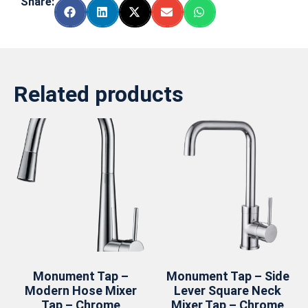
Share:
Related products
Monument Tap –
Monument Tap – Side
Modern Hose Mixer
Lever Square Neck
Tap – Chrome
Mixer Tap – Chrome