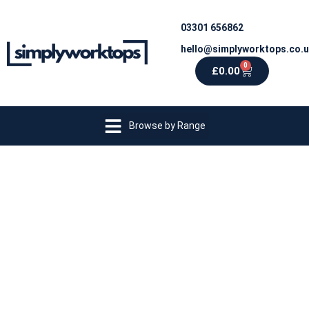
03301 656862
hello@simplyworktops.co.
0
£
0.00
Browse by Range