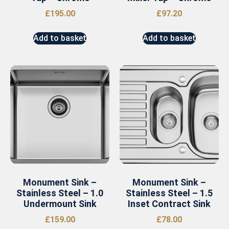
£
195.00
£
97.20
Add to basket
Add to basket
Monument Sink –
Monument Sink –
Stainless Steel – 1.0
Stainless Steel – 1.5
Undermount Sink
Inset Contract Sink
£
159.00
£
78.00