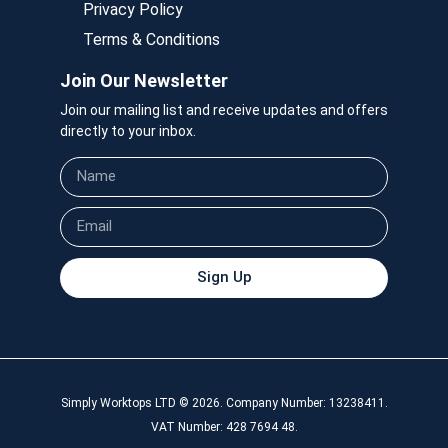
Privacy Policy
Terms & Conditions
Join Our Newsletter
Join our mailing list and receive updates and offers
directly to your inbox.
Sign Up
Simply Worktops LTD © 2026. Company Number: 13238411.
VAT Number: 428 7694 48.