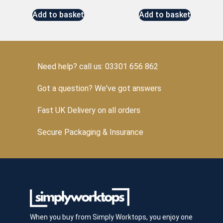
Add to basket
Add to basket
Need help? call us: 03301 656 862
Got a question? We've got answers
Fast UK Delivery on all orders
Secure Packaging & Insurance
When you buy from Simply Worktops, you enjoy one