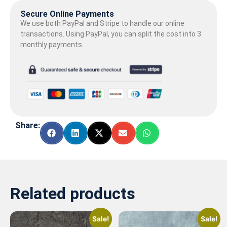
Secure Online Payments
We use both PayPal and Stripe to handle our online
transactions. Using PayPal, you can split the cost into 3
monthly payments.
Share:
Related products
Sale!
Sale!