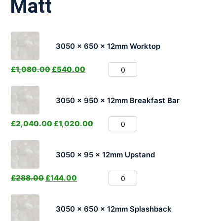
Matt
3050 x 650 x 12mm Worktop
£
1,080.00
£
540.00
3050 x 950 x 12mm Breakfast Bar
£
2,040.00
£
1,020.00
3050 x 95 x 12mm Upstand
£
288.00
£
144.00
3050 x 650 x 12mm Splashback