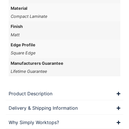
Material
Compact Laminate
Finish
Matt
Edge Profile
Square Edge
Manufacturers Guarantee
Lifetime Guarantee
Product Description
Delivery & Shipping Information
Why Simply Worktops?