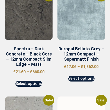
Spectra – Dark
Duropal Bellato Grey –
Concrete – Black Core
12mm Compact –
– 12mm Compact Slim
Supermatt Finish
Edge – Matt
£
17.06
–
£
1,362.00
£
21.60
–
£
660.00
Select options
Select options
Sale!
Sale!