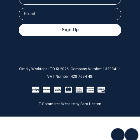
Sign Up
Simply Worktops LTD © 2026. Company Number: 13238411.
VAT Number: 428 7694 48.
E-Commerce Website by Sam Heaton