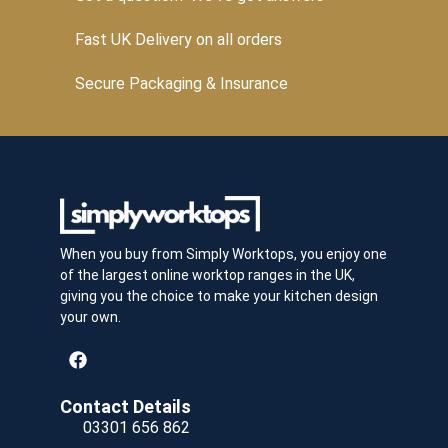
Fast UK Delivery on all orders
Secure Packaging & Insurance
When you buy from Simply Worktops, you enjoy one
of the largest online worktop ranges in the UK,
giving you the choice to make your kitchen design
your own.
Contact Details
03301 656 862