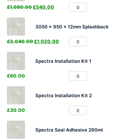
£
1,080.00
£
540.00
3050 x 950 x 12mm Splashback
£
2,040.00
£
1,020.00
Spectra Installation Kit 1
£
60.00
Spectra Installation Kit 2
£
30.00
Spectra Seal Adhesive 290ml