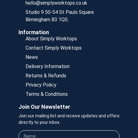
hello@simplyworktops.co.uk
Studio 9 50-54 St Pauls Square
Birmingham B3 1QS.
Information
About Simply Worktops
Contact Simply Worktops
News
Delivery Information
Returns & Refunds
Privacy Policy
Terms & Conditions
Join Our Newsletter
Join our mailing list and receive updates and offers
directly to your inbox.