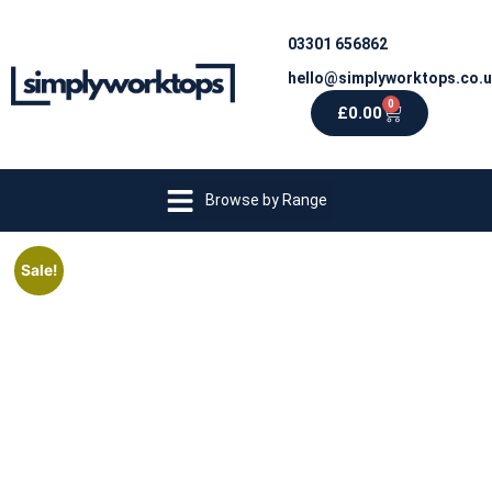
03301 656862
hello@simplyworktops.co.
0
£
0.00
Browse by Range
Sale!