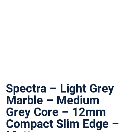
Spectra – Light Grey
Marble – Medium
Grey Core – 12mm
Compact Slim Edge –