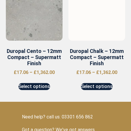
Duropal Cento – 12mm
Duropal Chalk – 12mm
Compact – Supermatt
Compact – Supermatt
Finish
Finish
£
17.06
–
£
1,362.00
£
17.06
–
£
1,362.00
Select options
Select options
Need help? call us: 03301 656 862
Got a question? We've got answers