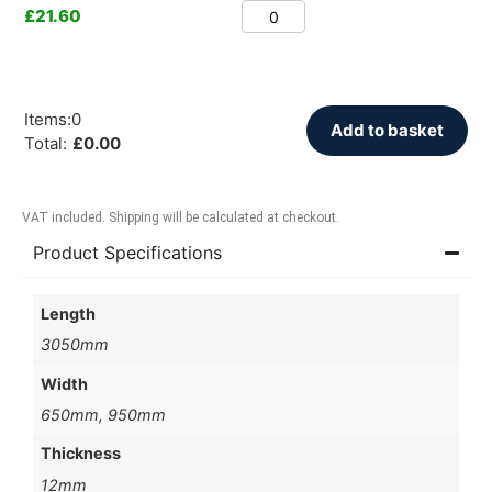
£
21.60
Items
:
0
Add to basket
Total
:
£
0.00
VAT included. Shipping will be calculated at checkout.
Product Specifications
Length
3050mm
Width
650mm, 950mm
Thickness
12mm