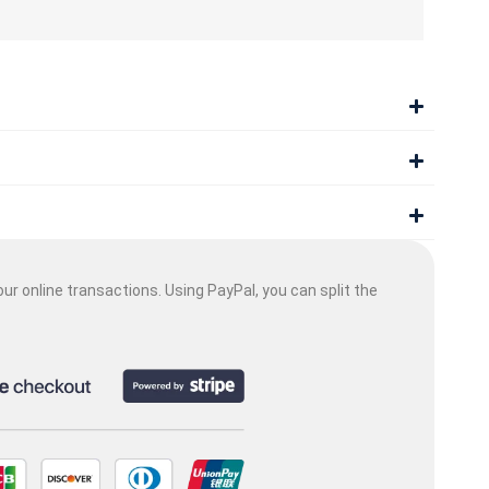
ur online transactions. Using PayPal, you can split the