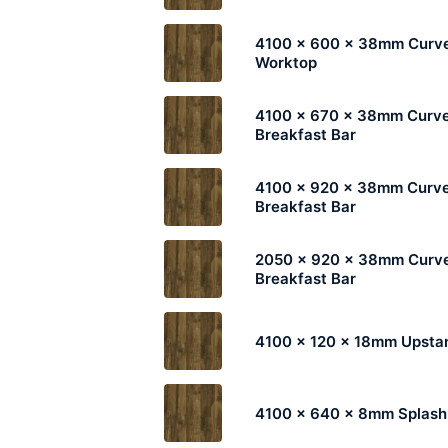
4100 x 600 x 38mm Curv
Worktop
4100 x 670 x 38mm Curv
Breakfast Bar
4100 x 920 x 38mm Curv
Breakfast Bar
2050 x 920 x 38mm Curv
Breakfast Bar
4100 x 120 x 18mm Upsta
4100 x 640 x 8mm Splas