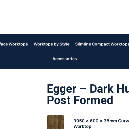
rface Worktops
Worktops by Style
Slimline Compact Worktop
Accessories
Egger – Dark H
Post Formed
3050 x 600 x 38mm Curv
Worktop