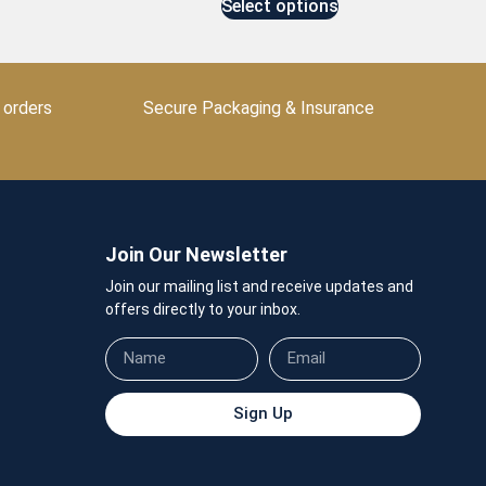
Select options
 orders
Secure Packaging & Insurance
Join Our Newsletter
Join our mailing list and receive updates and
offers directly to your inbox.
Sign Up