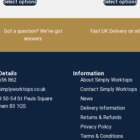
Select options
Select options
Got a question? We've got
Fast UK Delivery on all
answers
Details
Information
656 862
About Simply Worktops
implyworktops.co.uk
Contact Simply Worktops
9 50-54 St Pauls Square
News
ham B3 1QS.
Delivery Information
Returns & Refunds
Privacy Policy
Terms & Conditions