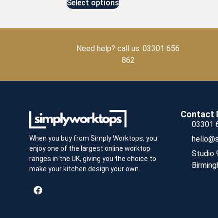
Select options
Need help? call us: 03301 656
862
Contact 
03301 
hello@s
When you buy from Simply Worktops, you
enjoy one of the largest online worktop
Studio 
ranges in the UK, giving you the choice to
Birming
make your kitchen design your own.