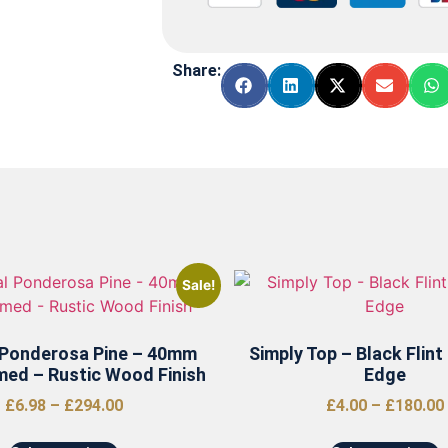
Share:
Sale!
 Ponderosa Pine – 40mm
Simply Top – Black Flint
med – Rustic Wood Finish
Edge
£
6.98
–
£
294.00
£
4.00
–
£
180.00