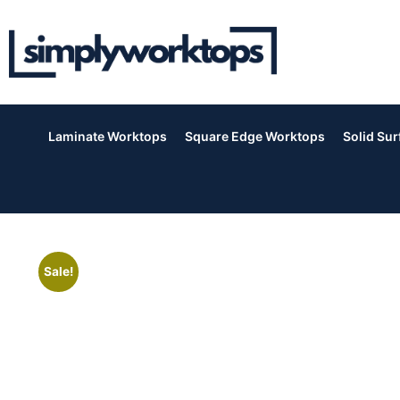
Laminate Worktops
Square Edge Worktops
Solid Su
Sale!