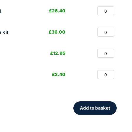
£
26.40
l
£
36.00
 Kit
£
12.95
£
2.40
Add to basket
.