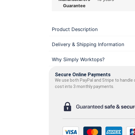
Guarantee
Product Description
Delivery & Shipping Information
Why Simply Worktops?
Secure Online Payments
We use both PayPal and Stripe to handle o
cost into 3 monthly payments.