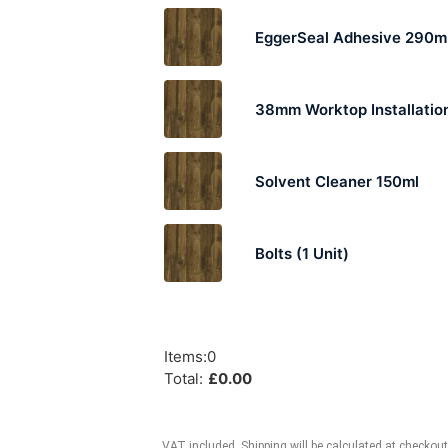
EggerSeal Adhesive 290m
38mm Worktop Installation
Solvent Cleaner 150ml
Bolts (1 Unit)
Items
:
0
Total
:
£
0.00
VAT included. Shipping will be calculated at checkout