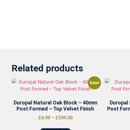
Related products
Sale!
Duropal Natural Oak Block – 40mm
Duropal
Post Formed – Top Velvet Finish
Post For
£
6.98
–
£
294.00