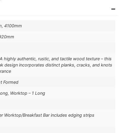
m, 4100mm
 920mm
highly authentic, rustic, and tactile wood texture – this
k design incorporates distinct planks, cracks, and knots
arance
st Formed
Long, Worktop – 1 Long
er Worktop/Breakfast Bar includes edging strips