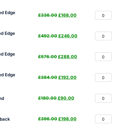
ed Edge
£
336.00
£
168.00
ed Edge
£
492.00
£
246.00
ed Edge
£
576.00
£
288.00
ed Edge
£
384.00
£
192.00
£
180.00
£
90.00
nd
£
396.00
£
198.00
hback