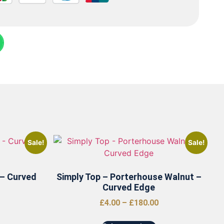
Sale!
Sale!
 – Curved
Simply Top – Porterhouse Walnut –
Curved Edge
£
4.00
–
£
180.00