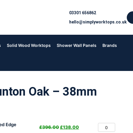
03301 656862
hello@simplyworktops.co.uk
s
Solid Wood Worktops
Shower Wall Panels
Brands
unton Oak – 38mm
ed Edge
£
396.00
£
138.00