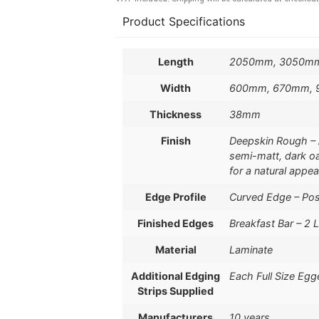
Product Specifications
Length
2050mm, 3050m
Width
600mm, 670mm,
Thickness
38mm
Finish
Deepskin Rough – A 
semi-matt, dark oa
for a natural appe
Edge Profile
Curved Edge – Po
Finished Edges
Breakfast Bar – 2 
Material
Laminate
Additional Edging
Each Full Size Egg
Strips Supplied
Manufacturers
10 years