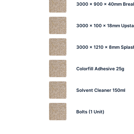
3000 x 900 x 40mm Break
3000 x 100 x 18mm Upst
3000 x 1210 x 8mm Splas
Colorfill Adhesive 25g
Solvent Cleaner 150ml
Bolts (1 Unit)