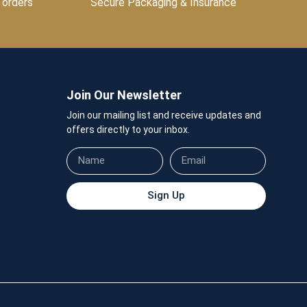
 orders
Secure Packaging & Insurance
Join Our Newsletter
Join our mailing list and receive updates and
offers directly to your inbox.
Sign Up