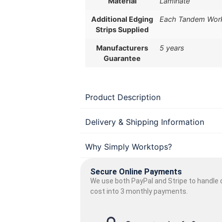
Material
Laminate
Additional Edging
Each Tandem Workt
Strips Supplied
Manufacturers
5 years
Guarantee
Product Description
Delivery & Shipping Information
Why Simply Worktops?
Secure Online Payments
We use both PayPal and Stripe to handle o
cost into 3 monthly payments.