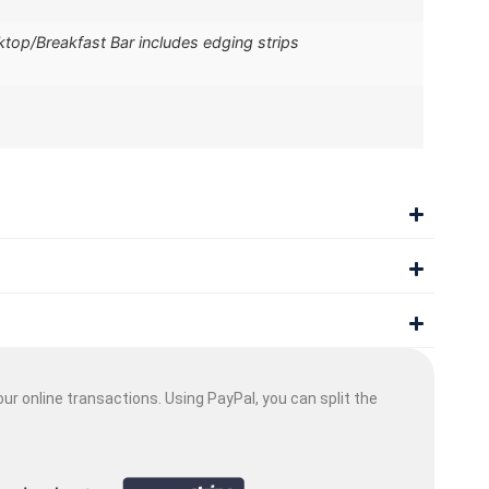
op/Breakfast Bar includes edging strips
ur online transactions. Using PayPal, you can split the