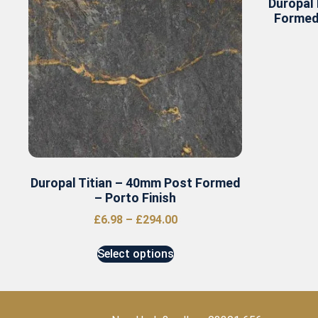
Duropal
Formed
Duropal Titian – 40mm Post Formed
– Porto Finish
£
6.98
–
£
294.00
Select options