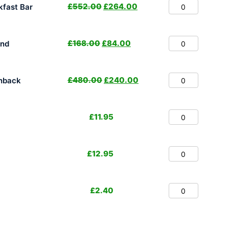
£
552.00
£
264.00
fast Bar
£
168.00
£
84.00
and
£
480.00
£
240.00
hback
£
11.95
£
12.95
£
2.40