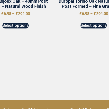
 Bijoux Oak – 40mm Post
Duropal Torino Oak Natu
 – Natural Wood Finish
Post Formed – Fine Grai
£
6.98
–
£
294.00
£
6.98
–
£
294.00
Select options
Select options