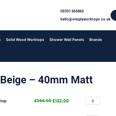
03301 656862
hello@simplyworktops.co.uk
s
Solid Wood Worktops
Shower Wall Panels
Brands
 Beige – 40mm Matt
£
264.00
£
132.00
top