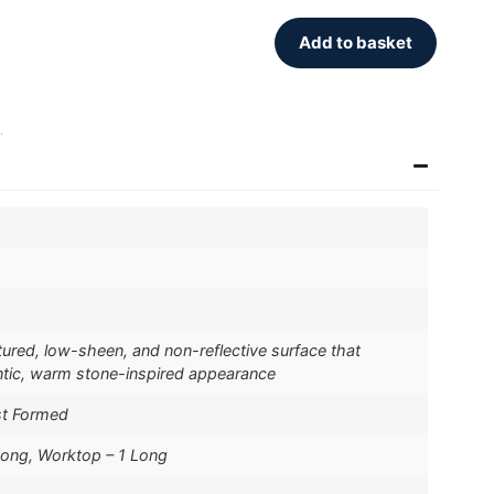
Add to basket
.
xtured, low-sheen, and non-reflective surface that
ntic, warm stone-inspired appearance
st Formed
Long, Worktop – 1 Long