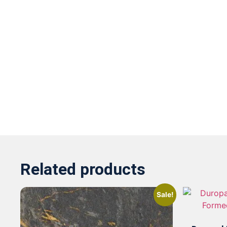
Related products
Sale!