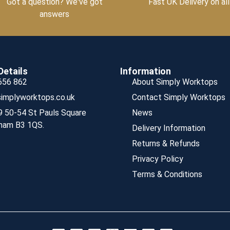
Got a question? We've got
Fast UK Delivery on all
answers
Details
Information
656 862
About Simply Worktops
implyworktops.co.uk
Contact Simply Worktops
9 50-54 St Pauls Square
News
ham B3 1QS.
Delivery Information
Returns & Refunds
Privacy Policy
Terms & Conditions