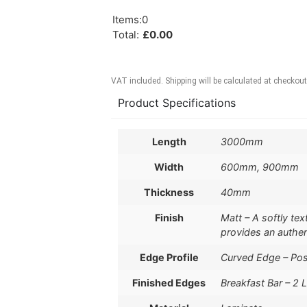
Items
:
0
Total
:
£
0.00
VAT included. Shipping will be calculated at checkout
Product Specifications
Length
3000mm
Width
600mm, 900mm
Thickness
40mm
Finish
Matt – A softly te
provides an authe
Edge Profile
Curved Edge – Po
Finished Edges
Breakfast Bar – 2 