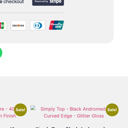
Sale!
Sale!