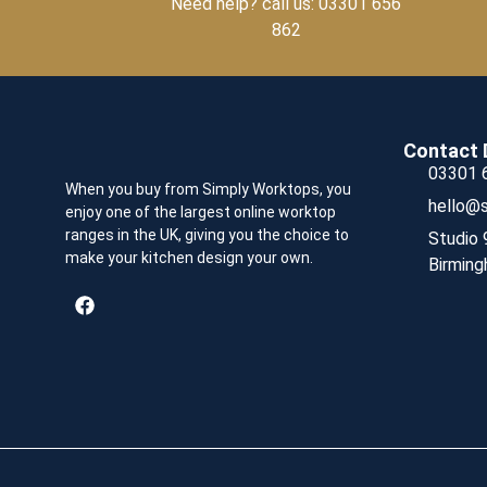
Need help? call us: 03301 656
862
Contact 
03301 
When you buy from Simply Worktops, you
hello@s
enjoy one of the largest online worktop
ranges in the UK, giving you the choice to
Studio 
make your kitchen design your own.
Birming