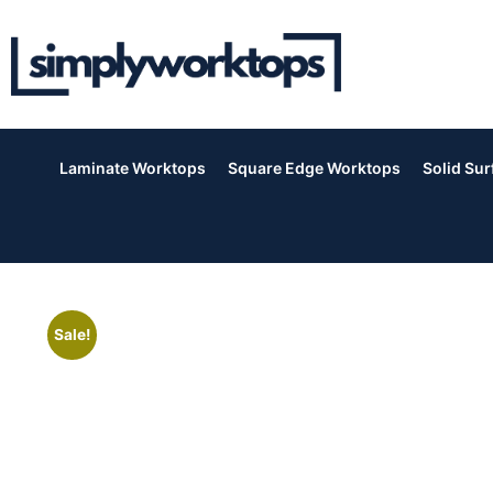
Laminate Worktops
Square Edge Worktops
Solid Su
Sale!