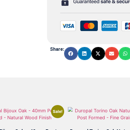
Share:
Sale!