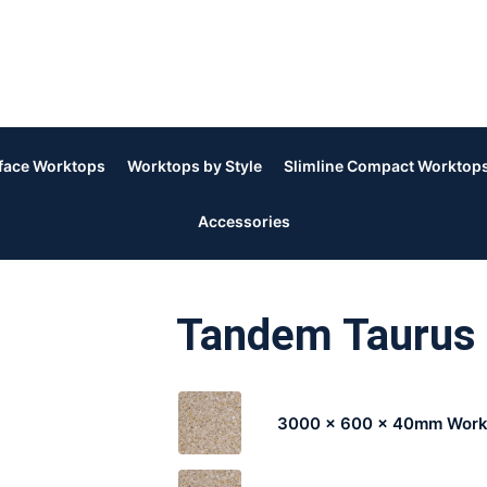
rface Worktops
Worktops by Style
Slimline Compact Worktop
Accessories
Tandem Taurus
3000 x 600 x 40mm Work