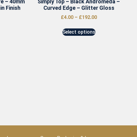
re – 40mm
Simply Top – Black Andromeda –
n Finish
Curved Edge – Glitter Gloss
£
4.00
–
£
192.00
Select options