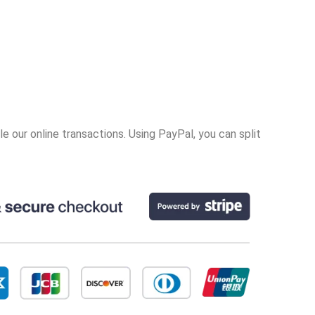
 our online transactions. Using PayPal, you can split