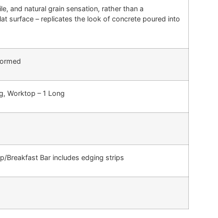
le, and natural grain sensation, rather than a
at surface – replicates the look of concrete poured into
Formed
ng, Worktop – 1 Long
Breakfast Bar includes edging strips