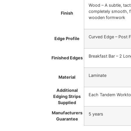
Wood – A subtle, tacti
completely smooth, fl
Finish
wooden formwork
Curved Edge – Post 
Edge Profile
Breakfast Bar – 2 Lo
Finished Edges
Laminate
Material
Additional
Each Tandem Worktop/
Edging Strips
Supplied
Manufacturers
5 years
Guarantee