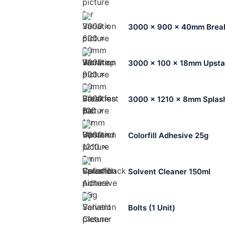
3000 x 900 x 40mm Break
3000 x 100 x 18mm Upst
3000 x 1210 x 8mm Splas
Colorfill Adhesive 25g
Solvent Cleaner 150ml
Bolts (1 Unit)