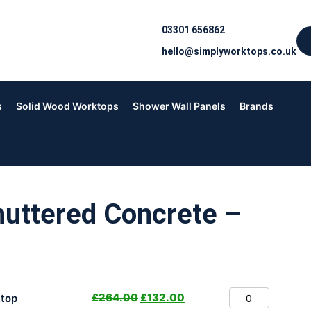
03301 656862
hello@simplyworktops.co.uk
s
Solid Wood Worktops
Shower Wall Panels
Brands
uttered Concrete –
£
264.00
£
132.00
top