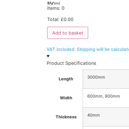
Items
:
0
Total
:
£
0.00
Add to basket
VAT included. Shipping will be calcula
Product Specifications
3000mm
Length
600mm, 900mm
Width
40mm
Thickness