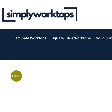
Laminate Worktops
Square Edge Worktops
Solid Su
Sale!