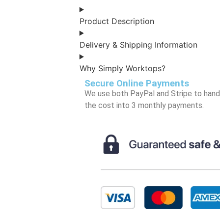
Product Description
Delivery & Shipping Information
Why Simply Worktops?
Secure Online Payments
We use both PayPal and Stripe to handle
the cost into 3 monthly payments.