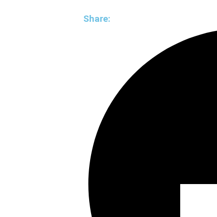
Share: