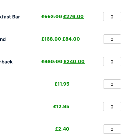
£
552.00
£
276.00
fast Bar
£
168.00
£
84.00
and
£
480.00
£
240.00
hback
£
11.95
£
12.95
£
2.40