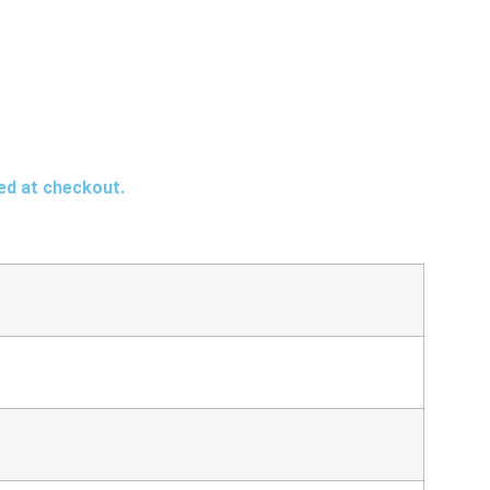
ted at checkout.