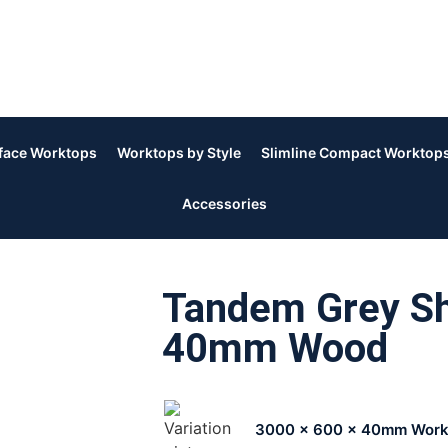
rface Worktops
Worktops by Style
Slimline Compact Worktop
Accessories
Tandem Grey Sh
40mm Wood
3000 x 600 x 40mm Work